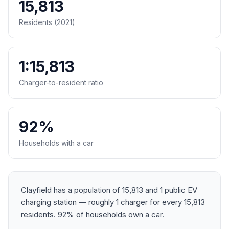
15,813
Residents (2021)
1:15,813
Charger-to-resident ratio
92%
Households with a car
Clayfield has a population of 15,813 and 1 public EV
charging station — roughly 1 charger for every 15,813
residents. 92% of households own a car.