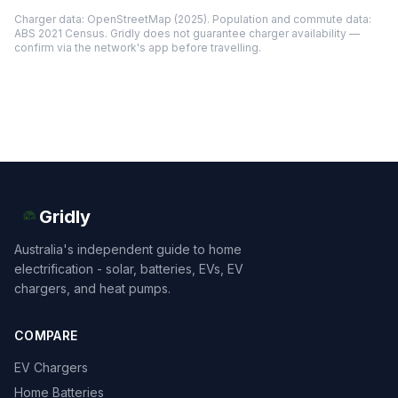
Charger data: OpenStreetMap (2025). Population and commute data:
ABS 2021 Census. Gridly does not guarantee charger availability —
confirm via the network's app before travelling.
Gridly
Australia's independent guide to home
electrification - solar, batteries, EVs, EV
chargers, and heat pumps.
COMPARE
EV Chargers
Home Batteries