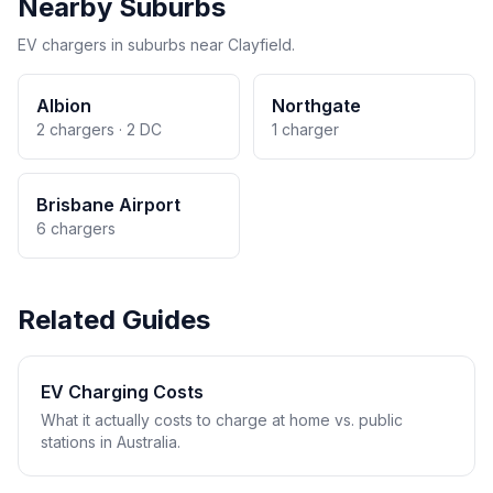
Nearby Suburbs
EV chargers in suburbs near Clayfield.
Albion
Northgate
2 chargers · 2 DC
1 charger
Brisbane Airport
6 chargers
Related Guides
EV Charging Costs
What it actually costs to charge at home vs. public
stations in Australia.