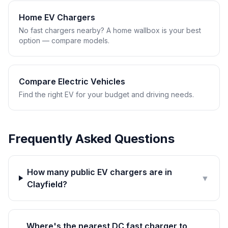
Home EV Chargers
No fast chargers nearby? A home wallbox is your best
option — compare models.
Compare Electric Vehicles
Find the right EV for your budget and driving needs.
Frequently Asked Questions
How many public EV chargers are in
▼
Clayfield?
Where's the nearest DC fast charger to