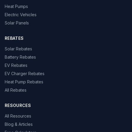
Heat Pumps
Electric Vehicles
Solar Panels
REBATES
Solar Rebates
Battery Rebates
EV Rebates
EV Charger Rebates
Heat Pump Rebates
All Rebates
RESOURCES
All Resources
Blog & Articles