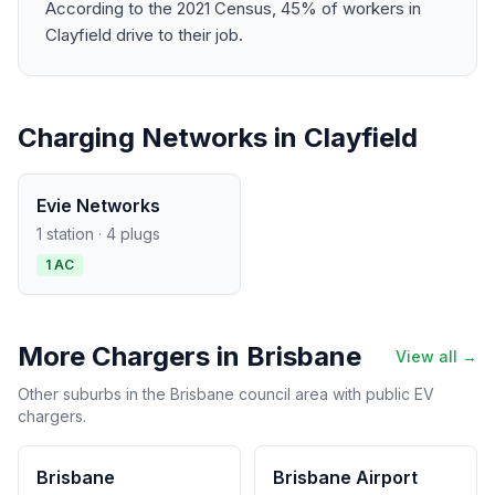
According to the 2021 Census, 45% of workers in
Clayfield drive to their job.
Charging Networks in Clayfield
Evie Networks
1 station · 4 plugs
1 AC
More Chargers in Brisbane
View all →
Other suburbs in the Brisbane council area with public EV
chargers.
Brisbane
Brisbane Airport