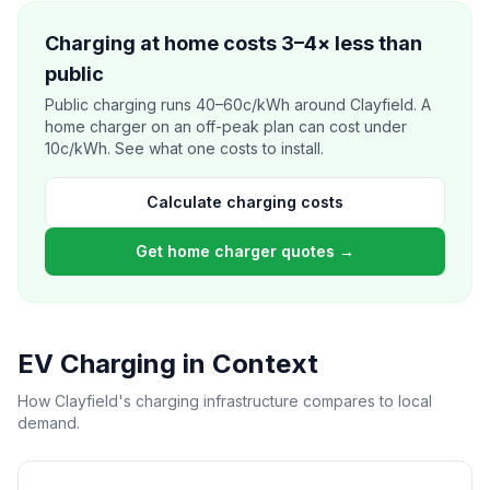
Charging at home costs 3–4× less than
public
Public charging runs 40–60c/kWh around Clayfield. A
home charger on an off-peak plan can cost under
10c/kWh. See what one costs to install.
Calculate charging costs
Get home charger quotes →
EV Charging in Context
How Clayfield's charging infrastructure compares to local
demand.