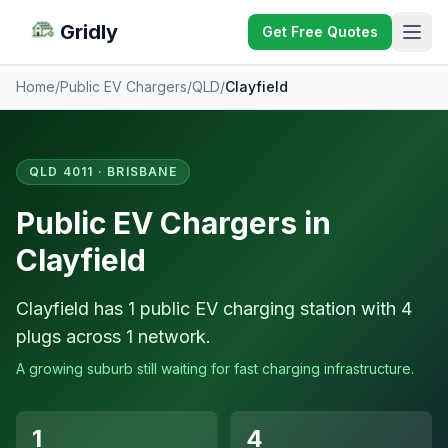
Gridly
Get Free Quotes
Home
/
Public EV Chargers
/
QLD
/
Clayfield
QLD 4011 · BRISBANE
Public EV Chargers in
Clayfield
Clayfield has 1 public EV charging station with 4
plugs across 1 network.
A growing suburb still waiting for fast charging infrastructure.
1
4