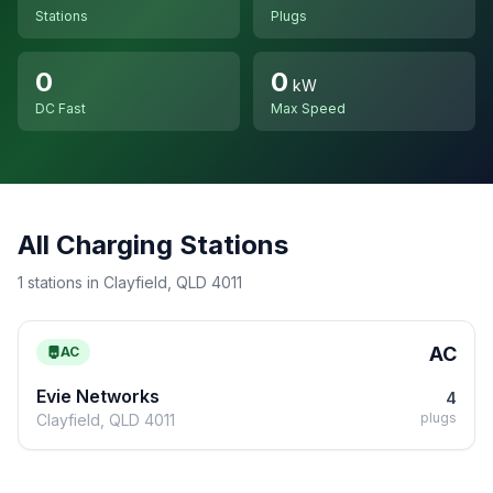
Stations
Plugs
0
0
kW
DC Fast
Max Speed
All Charging Stations
1 stations in Clayfield, QLD 4011
AC
AC
Evie Networks
4
plugs
Clayfield, QLD 4011