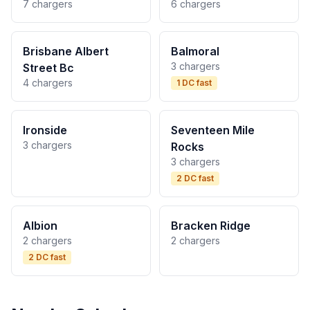
7 chargers
6 chargers
Brisbane Albert
Balmoral
3 chargers
Street Bc
4 chargers
1 DC fast
Ironside
Seventeen Mile
3 chargers
Rocks
3 chargers
2 DC fast
Albion
Bracken Ridge
2 chargers
2 chargers
2 DC fast