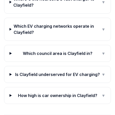
▼
Clayfield?
Which EV charging networks operate in
▼
Clayfield?
Which council area is Clayfield in?
▼
Is Clayfield underserved for EV charging?
▼
How high is car ownership in Clayfield?
▼