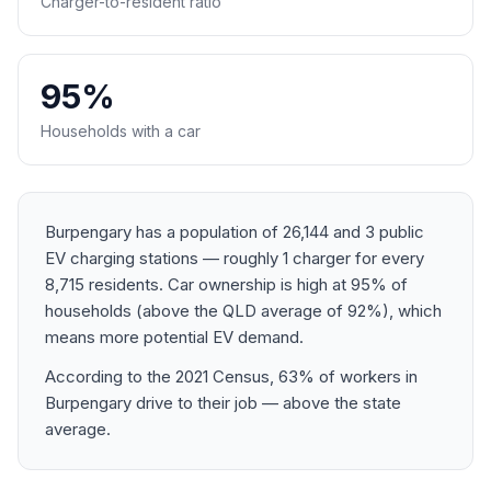
Charger-to-resident ratio
95%
Households with a car
Burpengary has a population of 26,144 and 3 public
EV charging stations — roughly 1 charger for every
8,715 residents. Car ownership is high at 95% of
households (above the QLD average of 92%), which
means more potential EV demand.
According to the 2021 Census, 63% of workers in
Burpengary drive to their job — above the state
average.