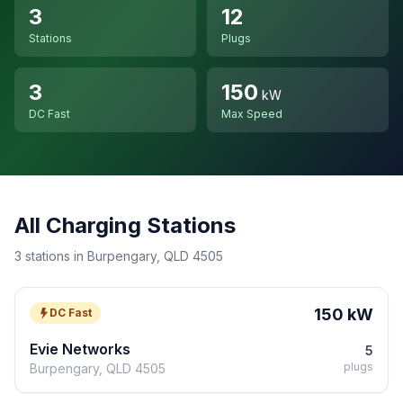
3
12
Stations
Plugs
3
150
kW
DC Fast
Max Speed
All Charging Stations
3 stations in Burpengary, QLD 4505
150 kW
DC Fast
Evie Networks
5
plugs
Burpengary, QLD 4505