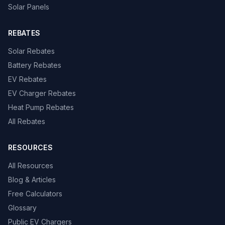
Solar Panels
REBATES
Solar Rebates
Battery Rebates
EV Rebates
EV Charger Rebates
Heat Pump Rebates
All Rebates
RESOURCES
All Resources
Blog & Articles
Free Calculators
Glossary
Public EV Chargers