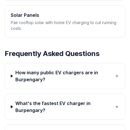
Solar Panels
Pair rooftop solar with home EV charging to cut running
costs.
Frequently Asked Questions
How many public EV chargers are in
▼
Burpengary?
What's the fastest EV charger in
▼
Burpengary?