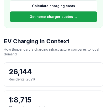
Calculate charging costs
Get home charger quotes →
EV Charging in Context
How Burpengary's charging infrastructure compares to local
demand.
26,144
Residents (2021)
1:8,715