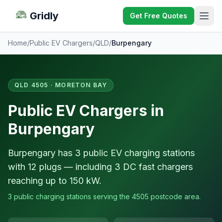
Gridly
Get Free Quotes
Home
/
Public EV Chargers
/
QLD
/
Burpengary
QLD 4505 · MORETON BAY
Public EV Chargers in
Burpengary
Burpengary has 3 public EV charging stations
with 12 plugs — including 3 DC fast chargers
reaching up to 150 kW.
3 public charging stations serving the 4505 postcode area.