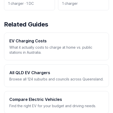
1 charger · 1 DC
1 charger
Related Guides
EV Charging Costs
What it actually costs to charge at home vs. public
stations in Australia.
All QLD EV Chargers
Browse all 124 suburbs and councils across Queensland.
Compare Electric Vehicles
Find the right EV for your budget and driving needs.