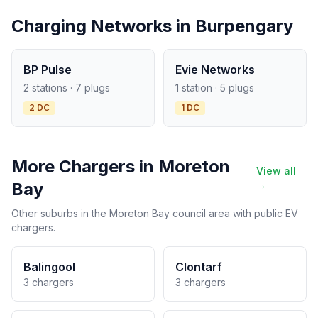
Charging Networks in Burpengary
BP Pulse
Evie Networks
2 stations · 7 plugs
1 station · 5 plugs
2 DC
1 DC
More Chargers in Moreton
View all
Bay
→
Other suburbs in the Moreton Bay council area with public EV
chargers.
Balingool
Clontarf
3 chargers
3 chargers