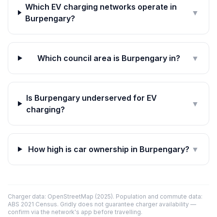
Which EV charging networks operate in
▼
Burpengary?
Which council area is Burpengary in?
▼
Is Burpengary underserved for EV
▼
charging?
How high is car ownership in Burpengary?
▼
Charger data: OpenStreetMap (2025). Population and commute data:
ABS 2021 Census. Gridly does not guarantee charger availability —
confirm via the network's app before travelling.