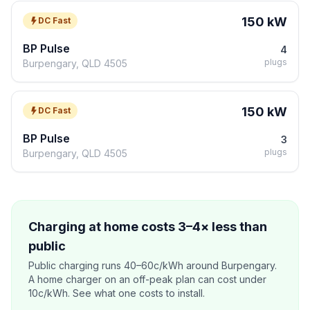
150 kW
DC Fast
BP Pulse
4
plugs
Burpengary, QLD 4505
150 kW
DC Fast
BP Pulse
3
plugs
Burpengary, QLD 4505
Charging at home costs 3–4× less than
public
Public charging runs 40–60c/kWh around Burpengary.
A home charger on an off-peak plan can cost under
10c/kWh. See what one costs to install.