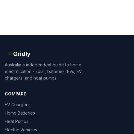
Gridly
Australia's independent guide to home
electrification - solar, batteries, EVs, EV
chargers, and heat pumps.
COMPARE
EV Chargers
Home Batteries
Heat Pumps
Electric Vehicles