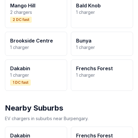
Mango Hill
Bald Knob
2 chargers
1 charger
2 DC fast
Brookside Centre
Bunya
1 charger
1 charger
Dakabin
Frenchs Forest
1 charger
1 charger
1 DC fast
Nearby Suburbs
EV chargers in suburbs near Burpengary.
Dakabin
Frenchs Forest