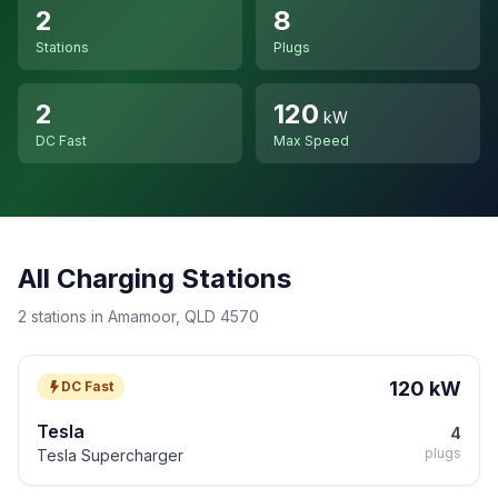
2
8
Stations
Plugs
2
120
kW
DC Fast
Max Speed
All Charging Stations
2 stations in Amamoor, QLD 4570
120 kW
DC Fast
Tesla
4
plugs
Tesla Supercharger