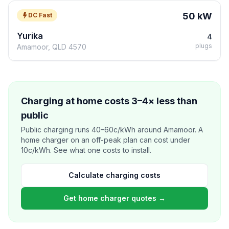
50 kW
DC Fast
Yurika
4
plugs
Amamoor, QLD 4570
Charging at home costs 3–4× less than
public
Public charging runs 40–60c/kWh around Amamoor. A
home charger on an off-peak plan can cost under
10c/kWh. See what one costs to install.
Calculate charging costs
Get home charger quotes →