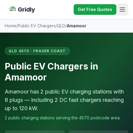
Gridly
Get Free Quotes
Home
/
Public EV Chargers
/
QLD
/
Amamoor
QLD 4570 · FRASER COAST
Public EV Chargers in
Amamoor
Amamoor has 2 public EV charging stations with
8 plugs — including 2 DC fast chargers reaching
up to 120 kW.
2 public charging stations serving the 4570 postcode area.