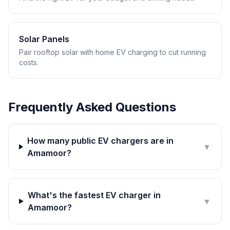
Solar Panels
Pair rooftop solar with home EV charging to cut running
costs.
Frequently Asked Questions
How many public EV chargers are in
▼
Amamoor?
What's the fastest EV charger in
▼
Amamoor?