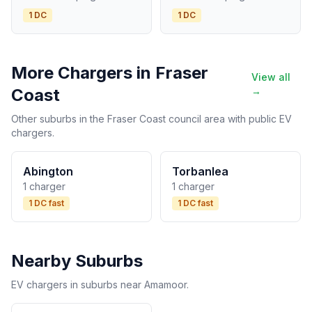
1 DC
1 DC
More Chargers in Fraser
View all
Coast
→
Other suburbs in the Fraser Coast council area with public EV
chargers.
Abington
Torbanlea
1 charger
1 charger
1 DC fast
1 DC fast
Nearby Suburbs
EV chargers in suburbs near Amamoor.