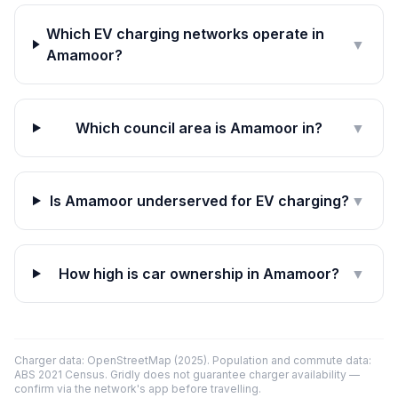
Which EV charging networks operate in
▼
Amamoor?
Which council area is Amamoor in?
▼
Is Amamoor underserved for EV charging?
▼
How high is car ownership in Amamoor?
▼
Charger data: OpenStreetMap (2025). Population and commute data:
ABS 2021 Census. Gridly does not guarantee charger availability —
confirm via the network's app before travelling.