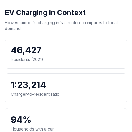
EV Charging in Context
How Amamoor's charging infrastructure compares to local
demand.
46,427
Residents (2021)
1:23,214
Charger-to-resident ratio
94%
Households with a car