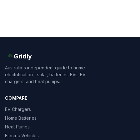
Gridly
Australia's independent guide to home
electrification - solar, batteries, EVs, EV
chargers, and heat pumps.
COMPARE
EV Chargers
Home Batteries
Heat Pumps
Electric Vehicles