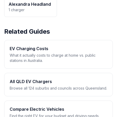
Alexandra Headland
1 charger
Related Guides
EV Charging Costs
What it actually costs to charge at home vs. public
stations in Australia.
All QLD EV Chargers
Browse all 124 suburbs and councils across Queensland.
Compare Electric Vehicles
Find the right EV for your budget and driving needs.