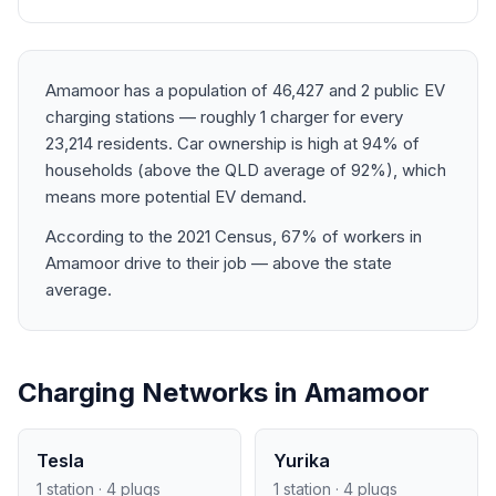
Amamoor has a population of 46,427 and 2 public EV
charging stations — roughly 1 charger for every
23,214 residents. Car ownership is high at 94% of
households (above the QLD average of 92%), which
means more potential EV demand.
According to the 2021 Census, 67% of workers in
Amamoor drive to their job — above the state
average.
Charging Networks in Amamoor
Tesla
Yurika
1 station · 4 plugs
1 station · 4 plugs