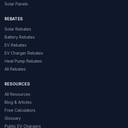
Solar Panels
REBATES
Solar Rebates
Battery Rebates
EV Rebates
EV Charger Rebates
Heat Pump Rebates
All Rebates
RESOURCES
All Resources
Blog & Articles
Free Calculators
Glossary
Public EV Chargers