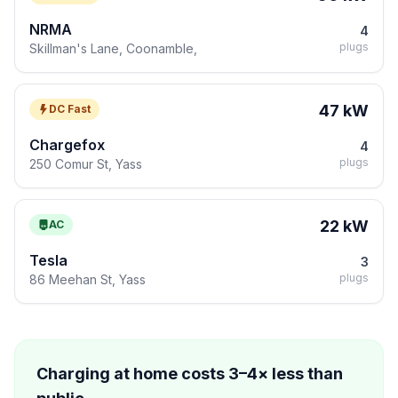
NRMA
4
plugs
Skillman's Lane, Coonamble,
47 kW
DC Fast
Chargefox
4
plugs
250 Comur St, Yass
22 kW
AC
Tesla
3
plugs
86 Meehan St, Yass
Charging at home costs 3–4× less than