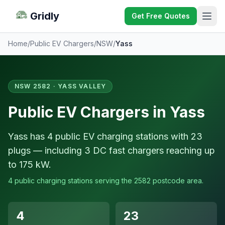
Gridly
Get Free Quotes
Home
/
Public EV Chargers
/
NSW
/
Yass
NSW 2582 · YASS VALLEY
Public EV Chargers in Yass
Yass has 4 public EV charging stations with 23
plugs — including 3 DC fast chargers reaching up
to 175 kW.
4 public charging stations serving the 2582 postcode area.
4
23