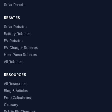
Solar Panels
REBATES
Solar Rebates
Battery Rebates
EV Rebates
EV Charger Rebates
Heat Pump Rebates
All Rebates
RESOURCES
All Resources
Blog & Articles
Free Calculators
Glossary
Public EV Chargers