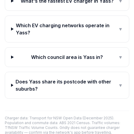
What's the fastest EV charger in Yass?
▼
Which EV charging networks operate in
▼
Yass?
Which council area is Yass in?
▼
Does Yass share its postcode with other
▼
suburbs?
Charger data: Transport for NSW Open Data (December 2025).
Population and commute data: ABS 2021 Census. Traffic volumes:
TfNSW Traffic Volume Counts. Gridly does not guarantee charger
availability — confirm via the network's app before travelling.