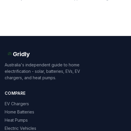
Gridly
Australia's independent guide to home
electrification - solar, batteries, EVs, EV
chargers, and heat pumps.
COMPARE
EV Chargers
Home Batteries
Heat Pumps
Electric Vehicles