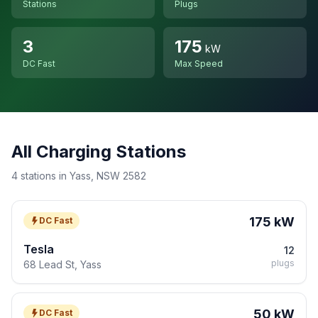
Stations
Plugs
3
175
kW
DC Fast
Max Speed
All Charging Stations
4 stations in Yass, NSW 2582
175 kW
DC Fast
Tesla
12
plugs
68 Lead St, Yass
50 kW
DC Fast