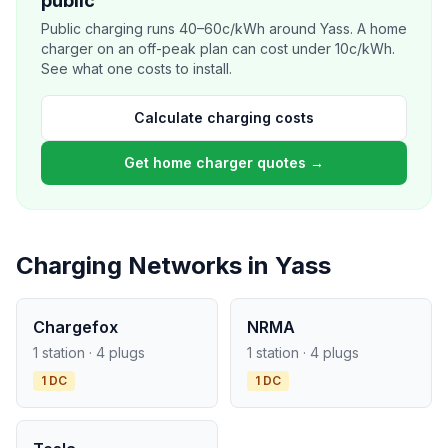
public
Public charging runs 40–60c/kWh around Yass. A home
charger on an off-peak plan can cost under 10c/kWh.
See what one costs to install.
Calculate charging costs
Get home charger quotes →
Charging Networks in Yass
Chargefox
NRMA
1 station · 4 plugs
1 station · 4 plugs
1 DC
1 DC