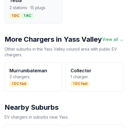
Tesla
2 stations · 15 plugs
1 DC
1 AC
More Chargers in Yass Valley
View all →
Other suburbs in the Yass Valley council area with public EV
chargers.
Murrumbateman
Collector
3 chargers
1 charger
1 DC fast
1 DC fast
Nearby Suburbs
EV chargers in suburbs near Yass.