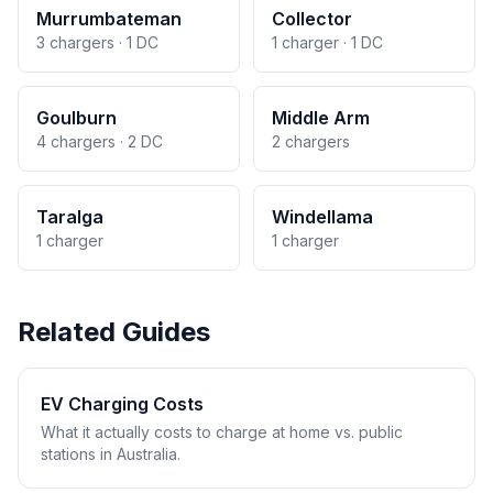
Murrumbateman
Collector
3 chargers · 1 DC
1 charger · 1 DC
Goulburn
Middle Arm
4 chargers · 2 DC
2 chargers
Taralga
Windellama
1 charger
1 charger
Related Guides
EV Charging Costs
What it actually costs to charge at home vs. public
stations in Australia.