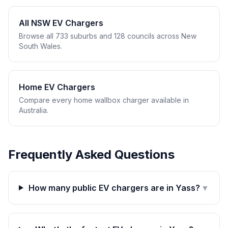
All NSW EV Chargers
Browse all 733 suburbs and 128 councils across New
South Wales.
Home EV Chargers
Compare every home wallbox charger available in
Australia.
Frequently Asked Questions
How many public EV chargers are in Yass?
▼