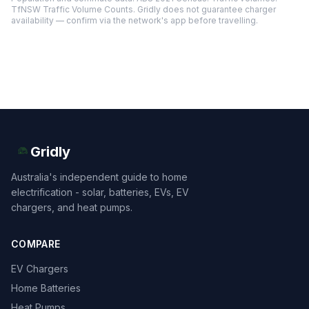
TfNSW Traffic Volume Counts. Gridly does not guarantee charger
availability — confirm via the network's app before travelling.
Gridly
Australia's independent guide to home
electrification - solar, batteries, EVs, EV
chargers, and heat pumps.
COMPARE
EV Chargers
Home Batteries
Heat Pumps