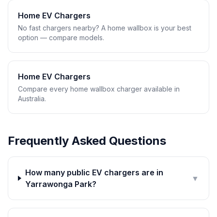
Home EV Chargers
No fast chargers nearby? A home wallbox is your best
option — compare models.
Home EV Chargers
Compare every home wallbox charger available in
Australia.
Frequently Asked Questions
How many public EV chargers are in
▼
Yarrawonga Park?