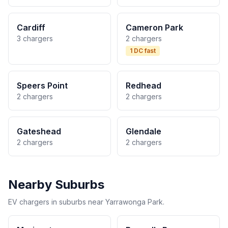
Cardiff
Cameron Park
3 chargers
2 chargers
1 DC fast
Speers Point
Redhead
2 chargers
2 chargers
Gateshead
Glendale
2 chargers
2 chargers
Nearby Suburbs
EV chargers in suburbs near Yarrawonga Park.