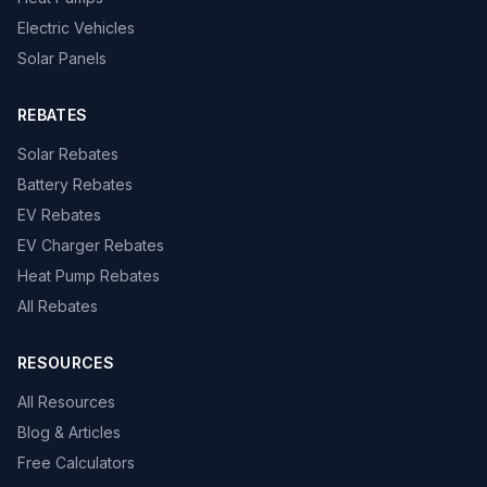
Electric Vehicles
Solar Panels
REBATES
Solar Rebates
Battery Rebates
EV Rebates
EV Charger Rebates
Heat Pump Rebates
All Rebates
RESOURCES
All Resources
Blog & Articles
Free Calculators