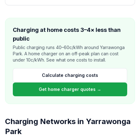
Charging at home costs 3–4× less than
public
Public charging runs 40–60c/kWh around Yarrawonga
Park. A home charger on an off-peak plan can cost
under 10c/kWh. See what one costs to install.
Calculate charging costs
Get home charger quotes →
Charging Networks in Yarrawonga
Park