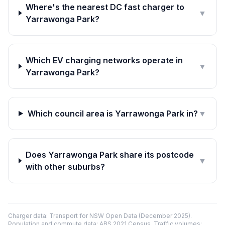
Where's the nearest DC fast charger to
▼
Yarrawonga Park?
Which EV charging networks operate in
▼
Yarrawonga Park?
Which council area is Yarrawonga Park in?
▼
Does Yarrawonga Park share its postcode
▼
with other suburbs?
Charger data: Transport for NSW Open Data (December 2025).
Population and commute data: ABS 2021 Census. Traffic volumes: