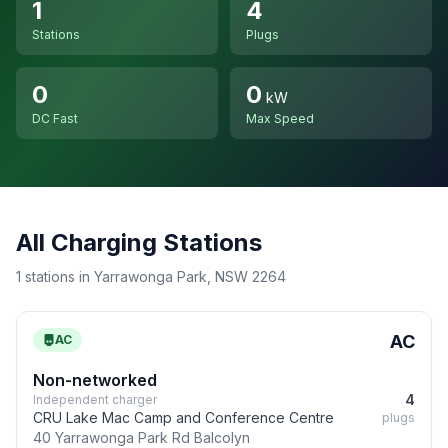
1
4
Stations
Plugs
0
0
kW
DC Fast
Max Speed
All Charging Stations
1 stations in Yarrawonga Park, NSW 2264
AC
AC
Non-networked
4
Independent charger
CRU Lake Mac Camp and Conference Centre
plugs
40 Yarrawonga Park Rd Balcolyn