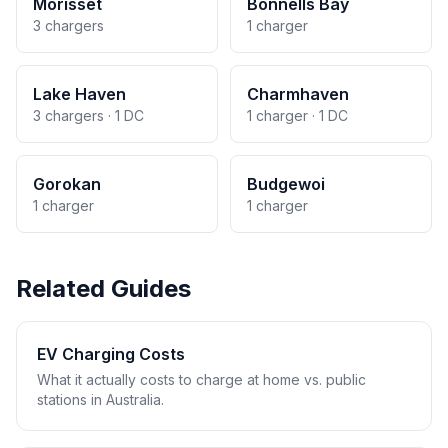
Morisset
Bonnells Bay
3 chargers
1 charger
Lake Haven
Charmhaven
3 chargers · 1 DC
1 charger · 1 DC
Gorokan
Budgewoi
1 charger
1 charger
Related Guides
EV Charging Costs
What it actually costs to charge at home vs. public
stations in Australia.