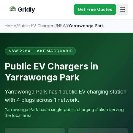
Gridly
Get Free Quotes
Home
/
Public EV Chargers
/
NSW
/
Yarrawonga Park
NSW 2264 · LAKE MACQUARIE
Public EV Chargers in
Yarrawonga Park
Yarrawonga Park has 1 public EV charging station
with 4 plugs across 1 network.
Yarrawonga Park has a single public charging station serving
the local area.