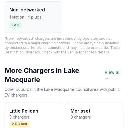
Non-networked
1 station · 4 plugs
1 AC
"Non-networked" chargers are independently operated and not
connected to a major charging network. These are typically installed
by businesses, hotels, or councils and may include brands like Tesla
Destination Chargers. Check with the venue for access details.
More Chargers in Lake
View all
Macquarie
→
Other suburbs in the Lake Macquarie council area with public
EV chargers.
Little Pelican
Morisset
3 chargers
3 chargers
2 DC fast