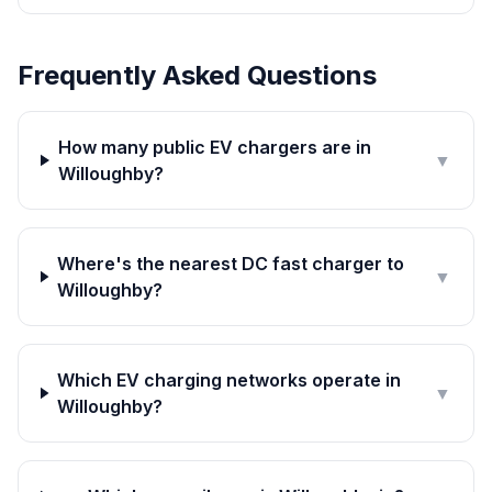
Frequently Asked Questions
How many public EV chargers are in
▼
Willoughby?
Where's the nearest DC fast charger to
▼
Willoughby?
Which EV charging networks operate in
▼
Willoughby?