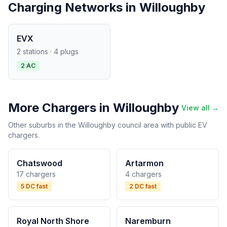
Charging Networks in Willoughby
EVX
2 stations · 4 plugs
2 AC
More Chargers in Willoughby
View all →
Other suburbs in the Willoughby council area with public EV
chargers.
Chatswood
Artarmon
17 chargers
4 chargers
5 DC fast
2 DC fast
Royal North Shore
Naremburn