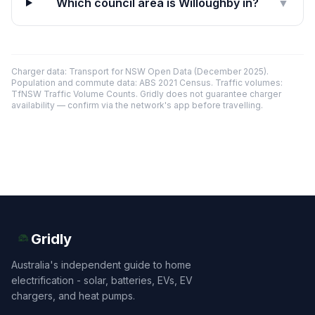
Which council area is Willoughby in?
▼
Charger data: Transport for NSW Open Data (December 2025).
Population and commute data: ABS 2021 Census. Traffic volumes:
TfNSW Traffic Volume Counts. Gridly does not guarantee charger
availability — confirm via the network's app before travelling.
Gridly
Australia's independent guide to home
electrification - solar, batteries, EVs, EV
chargers, and heat pumps.