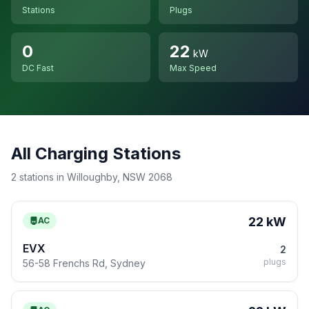
Stations
Plugs
0
22
kW
DC Fast
Max Speed
All Charging Stations
2 stations in Willoughby, NSW 2068
22 kW
AC
EVX
2
plugs
56-58 Frenchs Rd, Sydney