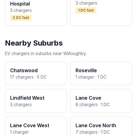
3 chargers
Hospital
3 chargers
1 DC fast
2 DC fast
Nearby Suburbs
EV chargers in suburbs near Willoughby.
Chatswood
Roseville
17 chargers · 5 DC
1 charger · 1 DC
Lindfield West
Lane Cove
3 chargers
8 chargers · 1 DC
Lane Cove West
Lane Cove North
1 charger
7 chargers · 1 DC