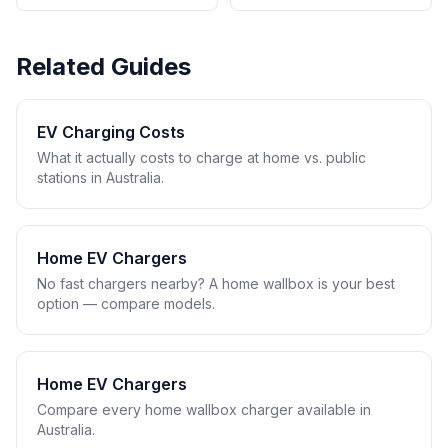
Related Guides
EV Charging Costs
What it actually costs to charge at home vs. public
stations in Australia.
Home EV Chargers
No fast chargers nearby? A home wallbox is your best
option — compare models.
Home EV Chargers
Compare every home wallbox charger available in
Australia.