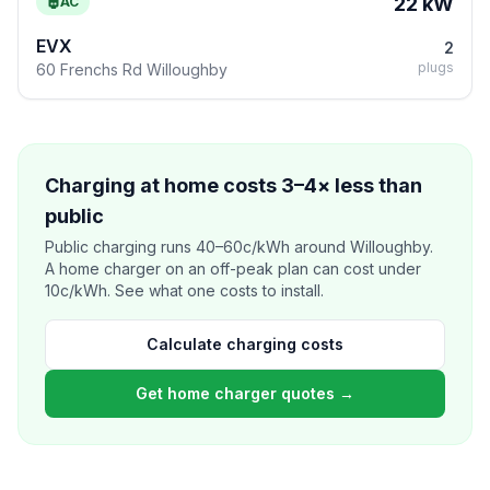
22 kW
AC
EVX
2
plugs
60 Frenchs Rd Willoughby
Charging at home costs 3–4× less than
public
Public charging runs 40–60c/kWh around Willoughby.
A home charger on an off-peak plan can cost under
10c/kWh. See what one costs to install.
Calculate charging costs
Get home charger quotes →