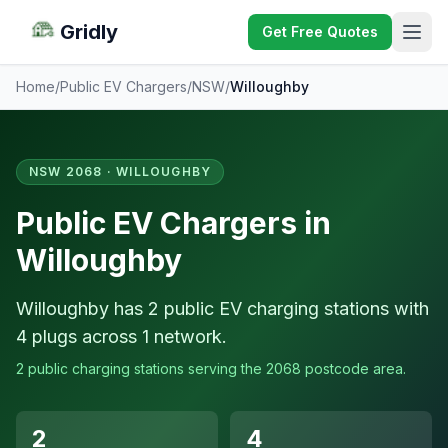
Gridly
Get Free Quotes
Home
/
Public EV Chargers
/
NSW
/
Willoughby
NSW 2068 · WILLOUGHBY
Public EV Chargers in
Willoughby
Willoughby has 2 public EV charging stations with
4 plugs across 1 network.
2 public charging stations serving the 2068 postcode area.
2
4