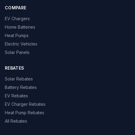
COMPARE
EV Chargers
Home Batteries
Heat Pumps
Electric Vehicles
Solar Panels
REBATES
Solar Rebates
Battery Rebates
EV Rebates
EV Charger Rebates
Heat Pump Rebates
All Rebates