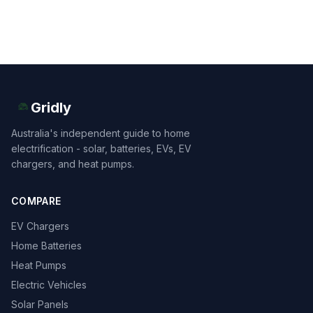
Gridly
Australia's independent guide to home
electrification - solar, batteries, EVs, EV
chargers, and heat pumps.
COMPARE
EV Chargers
Home Batteries
Heat Pumps
Electric Vehicles
Solar Panels