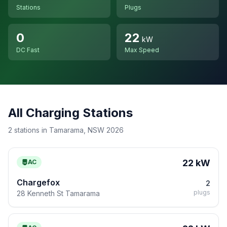
Stations
Plugs
0
22
kW
DC Fast
Max Speed
All Charging Stations
2 stations in Tamarama, NSW 2026
22 kW
AC
Chargefox
2
plugs
28 Kenneth St Tamarama