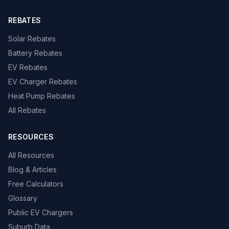
REBATES
Solar Rebates
Battery Rebates
EV Rebates
EV Charger Rebates
Heat Pump Rebates
All Rebates
RESOURCES
All Resources
Blog & Articles
Free Calculators
Glossary
Public EV Chargers
Suburb Data