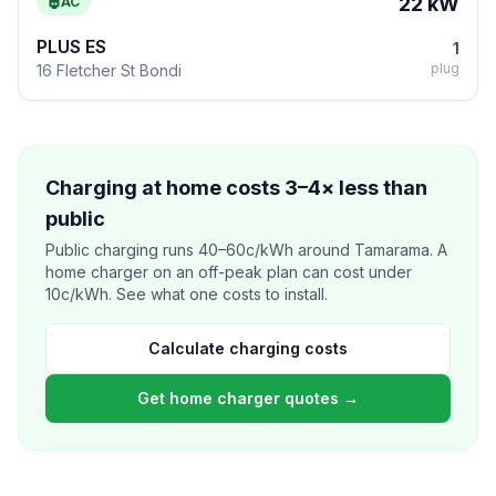
22 kW
AC
PLUS ES
1
plug
16 Fletcher St Bondi
Charging at home costs 3–4× less than
public
Public charging runs 40–60c/kWh around Tamarama. A
home charger on an off-peak plan can cost under
10c/kWh. See what one costs to install.
Calculate charging costs
Get home charger quotes →