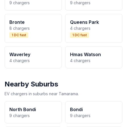
9 chargers
9 chargers
Bronte
Queens Park
8 chargers
4 chargers
1 DC fast
1 DC fast
Waverley
Hmas Watson
4 chargers
4 chargers
Nearby Suburbs
EV chargers in suburbs near Tamarama.
North Bondi
Bondi
9 chargers
9 chargers