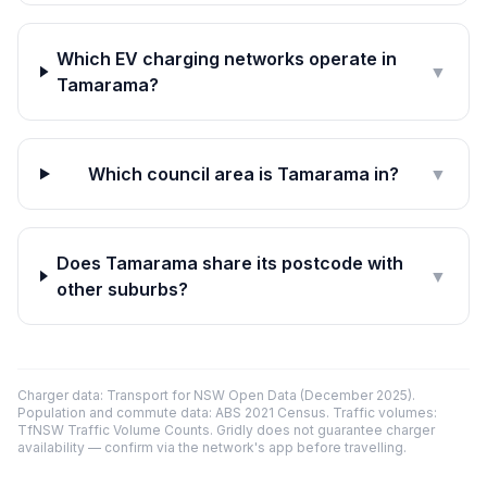
Which EV charging networks operate in
▼
Tamarama?
Which council area is Tamarama in?
▼
Does Tamarama share its postcode with
▼
other suburbs?
Charger data: Transport for NSW Open Data (December 2025).
Population and commute data: ABS 2021 Census. Traffic volumes:
TfNSW Traffic Volume Counts. Gridly does not guarantee charger
availability — confirm via the network's app before travelling.