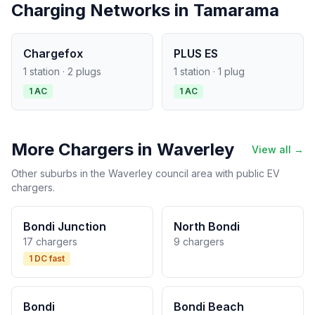
Charging Networks in Tamarama
Chargefox
PLUS ES
1 station · 2 plugs
1 station · 1 plug
1 AC
1 AC
More Chargers in Waverley
View all →
Other suburbs in the Waverley council area with public EV
chargers.
Bondi Junction
North Bondi
17 chargers
9 chargers
1 DC fast
Bondi
Bondi Beach