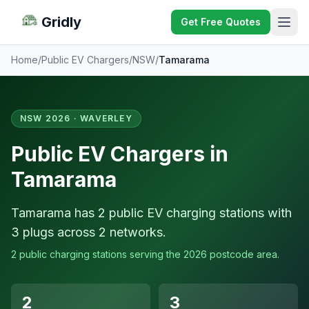
Gridly
Get Free Quotes
Home
/
Public EV Chargers
/
NSW
/
Tamarama
NSW 2026 · WAVERLEY
Public EV Chargers in
Tamarama
Tamarama has 2 public EV charging stations with
3 plugs across 2 networks.
2 public charging stations serving the 2026 postcode area.
2
3