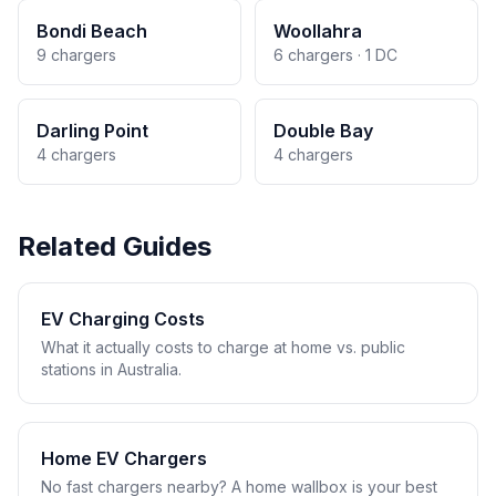
Bondi Beach
Woollahra
9 chargers
6 chargers · 1 DC
Darling Point
Double Bay
4 chargers
4 chargers
Related Guides
EV Charging Costs
What it actually costs to charge at home vs. public
stations in Australia.
Home EV Chargers
No fast chargers nearby? A home wallbox is your best