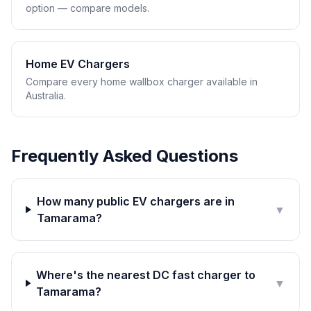
option — compare models.
Home EV Chargers
Compare every home wallbox charger available in
Australia.
Frequently Asked Questions
How many public EV chargers are in
▼
Tamarama?
Where's the nearest DC fast charger to
▼
Tamarama?