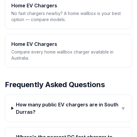
Home EV Chargers
No fast chargers nearby? A home wallbox is your best
option — compare models.
Home EV Chargers
Compare every home wallbox charger available in
Australia.
Frequently Asked Questions
How many public EV chargers are in South
▼
Durras?