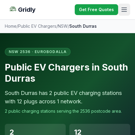
Gridly
Get Free Quotes
Home
/
Public EV Chargers
/
NSW
/
South Durras
NSW 2536 · EUROBODALLA
Public EV Chargers in South
Durras
South Durras has 2 public EV charging stations
with 12 plugs across 1 network.
2 public charging stations serving the 2536 postcode area.
2
12