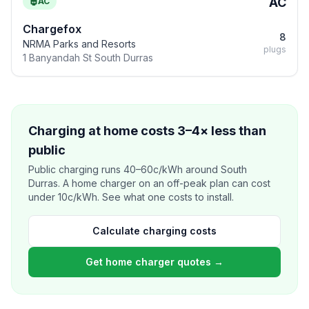
AC
AC
Chargefox
8
NRMA Parks and Resorts
plugs
1 Banyandah St South Durras
Charging at home costs 3–4× less than
public
Public charging runs 40–60c/kWh around South
Durras. A home charger on an off-peak plan can cost
under 10c/kWh. See what one costs to install.
Calculate charging costs
Get home charger quotes →