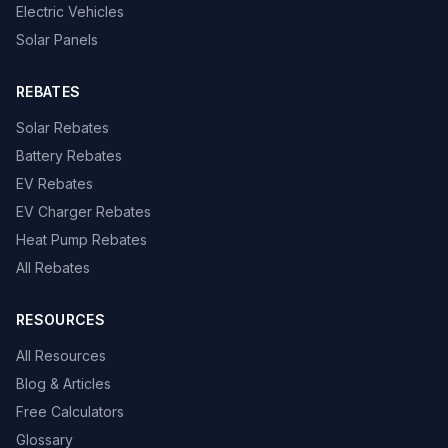
Electric Vehicles
Solar Panels
REBATES
Solar Rebates
Battery Rebates
EV Rebates
EV Charger Rebates
Heat Pump Rebates
All Rebates
RESOURCES
All Resources
Blog & Articles
Free Calculators
Glossary