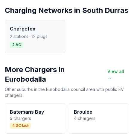
Charging Networks in South Durras
Chargefox
2 stations · 12 plugs
2 AC
More Chargers in
View all
Eurobodalla
→
Other suburbs in the Eurobodalla council area with public EV
chargers.
Batemans Bay
Broulee
5 chargers
4 chargers
4 DC fast