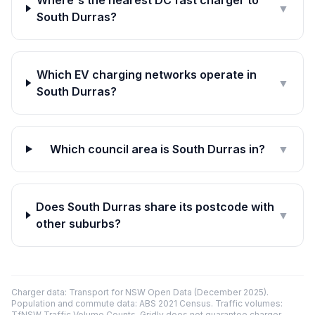
Where's the nearest DC fast charger to
▼
South Durras?
Which EV charging networks operate in
▼
South Durras?
Which council area is South Durras in?
▼
Does South Durras share its postcode with
▼
other suburbs?
Charger data: Transport for NSW Open Data (December 2025).
Population and commute data: ABS 2021 Census. Traffic volumes:
TfNSW Traffic Volume Counts. Gridly does not guarantee charger