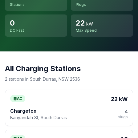
Stations
Plugs
0
22
kW
DC Fast
Max Speed
All Charging Stations
2 stations in South Durras, NSW 2536
22 kW
AC
Chargefox
4
plugs
Banyandah St, South Durras