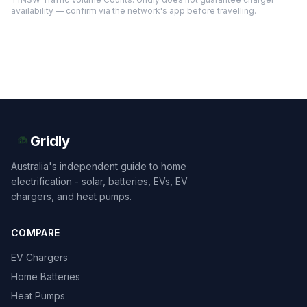
availability — confirm via the network's app before travelling.
Gridly
Australia's independent guide to home
electrification - solar, batteries, EVs, EV
chargers, and heat pumps.
COMPARE
EV Chargers
Home Batteries
Heat Pumps