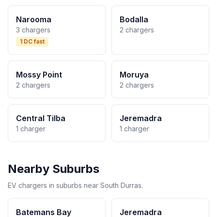
Narooma
Bodalla
3 chargers
2 chargers
1 DC fast
Mossy Point
Moruya
2 chargers
2 chargers
Central Tilba
Jeremadra
1 charger
1 charger
Nearby Suburbs
EV chargers in suburbs near South Durras.
Batemans Bay
Jeremadra