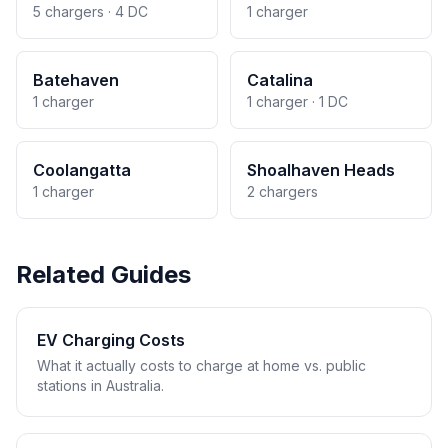
5 chargers · 4 DC
1 charger
Batehaven
Catalina
1 charger
1 charger · 1 DC
Coolangatta
Shoalhaven Heads
1 charger
2 chargers
Related Guides
EV Charging Costs
What it actually costs to charge at home vs. public
stations in Australia.