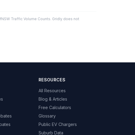
fNSW Traffic Volume Counts. Gridly does not
RESOURCES
All Resources
es
Blog & Articles
Free Calculators
ebates
Glossary
bates
Public EV Chargers
Suburb Data