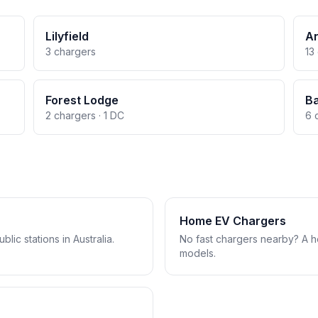
Lilyfield
A
3 chargers
13
Forest Lodge
B
2 chargers · 1 DC
6 
Home EV Chargers
lic stations in Australia.
No fast chargers nearby? A 
models.