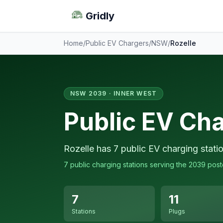
Gridly
Home
/
Public EV Chargers
/
NSW
/
Rozelle
NSW 2039 · INNER WEST
Public EV Cha
Rozelle has 7 public EV charging stati
7 public charging stations serving the 2039 pos
7
11
Stations
Plugs