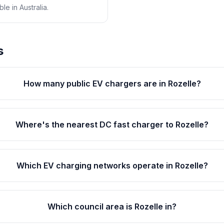
e in Australia.
s
How many public EV chargers are in Rozelle?
Where's the nearest DC fast charger to Rozelle?
Which EV charging networks operate in Rozelle?
Which council area is Rozelle in?