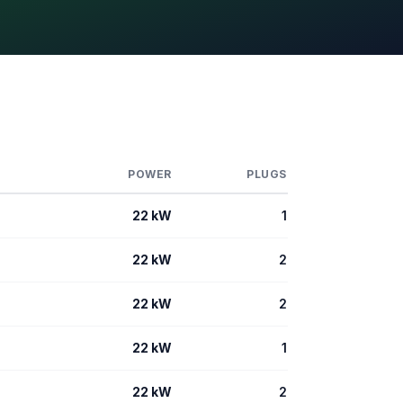
POWER
PLUGS
22 kW
1
22 kW
2
22 kW
2
22 kW
1
22 kW
2