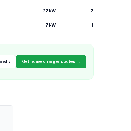
22 kW
2
7 kW
1
Get home charger quotes →
costs