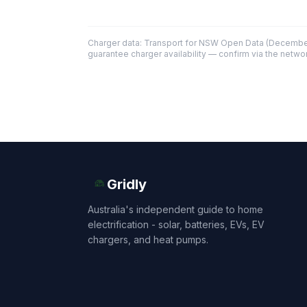
Charger data: Transport for NSW Open Data (December
guarantee charger availability — confirm via the networ
Gridly
Australia's independent guide to home
electrification - solar, batteries, EVs, EV
chargers, and heat pumps.