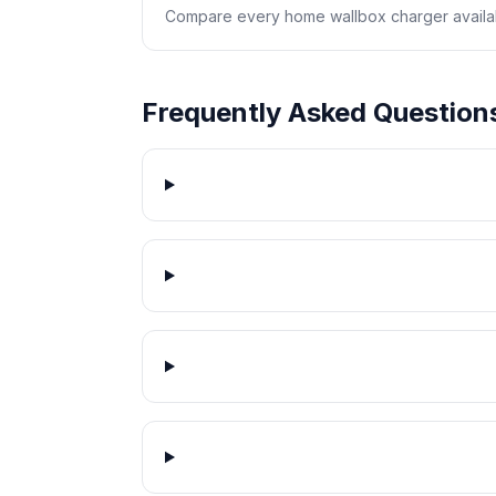
Compare every home wallbox charger availabl
Frequently Asked Question