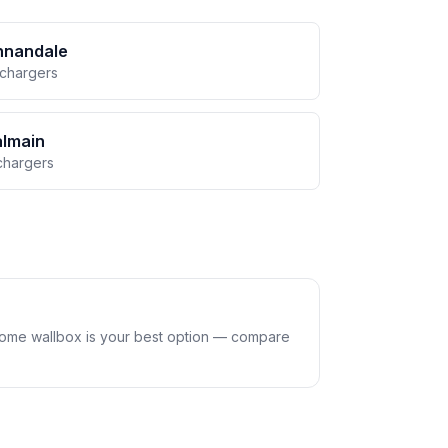
nnandale
 chargers
almain
chargers
home wallbox is your best option — compare