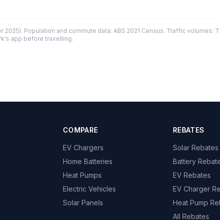
 2025). Population and commute data: ABS 2021 Census. Traffic volumes: T
k's app before travelling.
COMPARE
REBATES
EV Chargers
Solar Rebates
Home Batteries
Battery Rebat
Heat Pumps
EV Rebates
Electric Vehicles
EV Charger R
Solar Panels
Heat Pump Re
All Rebates