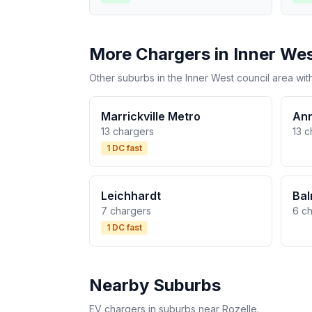
More Chargers in Inner We
Other suburbs in the Inner West council area wit
Marrickville Metro
An
13 chargers
13 c
1 DC fast
Leichhardt
Bal
7 chargers
6 c
1 DC fast
Nearby Suburbs
EV chargers in suburbs near Rozelle.