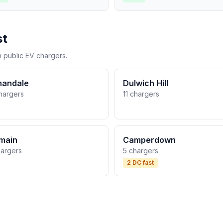
st
h public EV chargers.
nandale
Dulwich Hill
hargers
11 chargers
main
Camperdown
hargers
5 chargers
2 DC fast