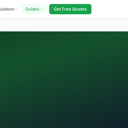
ulators
Guides
Get Free Quotes