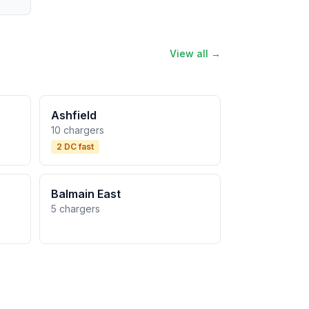
View all →
Ashfield
10 chargers
2 DC fast
Balmain East
5 chargers