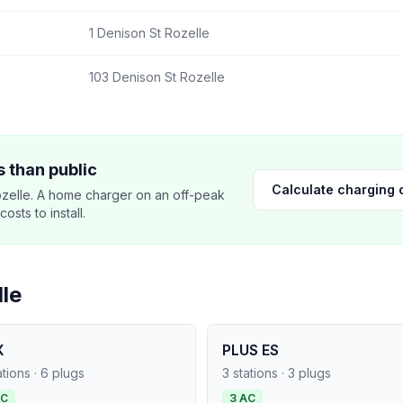
1 Denison St Rozelle
103 Denison St Rozelle
 than public
Calculate charging 
zelle. A home charger on an off-peak
sts to install.
le
X
PLUS ES
ations · 6 plugs
3 stations · 3 plugs
AC
3 AC