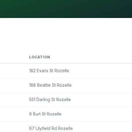
LOCATION
182 Evans St Rozelle
188 Beattie St Rozelle
551 Darling St Rozelle
6 Burt St Rozelle
67 Lilyfield Rd Rozelle