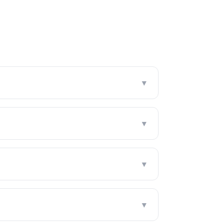
▼
▼
▼
▼