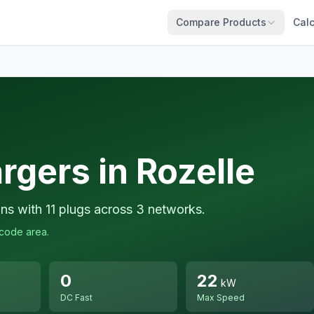
Compare Products
Calc
rgers in Rozelle
ons with 11 plugs across 3 networks.
tcode area.
0
22
kW
DC Fast
Max Speed