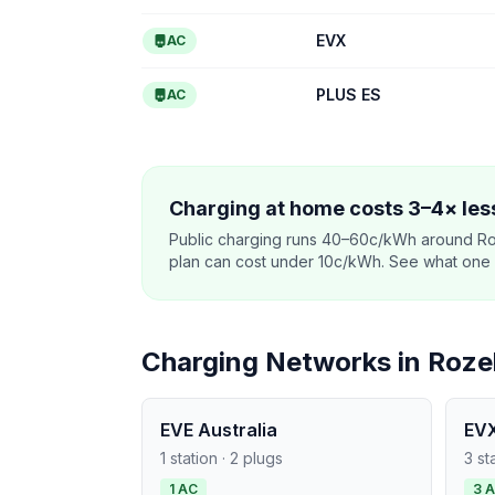
EVX
AC
PLUS ES
AC
Charging at home costs 3–4× less
Public charging runs 40–60c/kWh around Ro
plan can cost under 10c/kWh. See what one co
Charging Networks in Rozel
EVE Australia
EV
1 station · 2 plugs
3 st
1 AC
3 