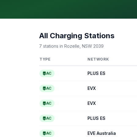
All Charging Stations
7 stations in Rozelle, NSW 2039
TYPE
NETWORK
PLUS ES
AC
EVX
AC
EVX
AC
PLUS ES
AC
EVE Australia
AC