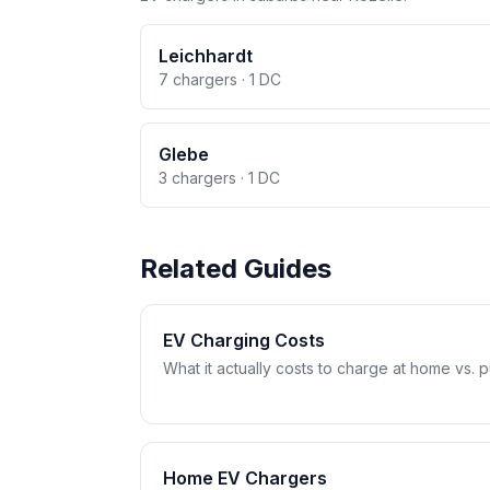
Leichhardt
7 chargers · 1 DC
Glebe
3 chargers · 1 DC
Related Guides
EV Charging Costs
What it actually costs to charge at home vs. pub
Home EV Chargers