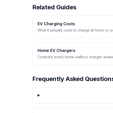
Related Guides
EV Charging Costs
What it actually costs to charge at home vs. pub
Home EV Chargers
Compare every home wallbox charger availabl
Frequently Asked Question