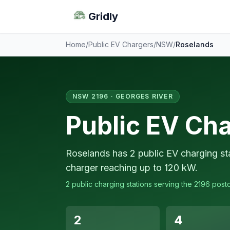
Gridly
Home
/
Public EV Chargers
/
NSW
/
Roselands
NSW 2196 · GEORGES RIVER
Public EV Cha
Roselands has 2 public EV charging sta
charger reaching up to 120 kW.
2 public charging stations serving the 2196 post
2
4