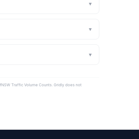
▼
▼
▼
fNSW Traffic Volume Counts. Gridly does not