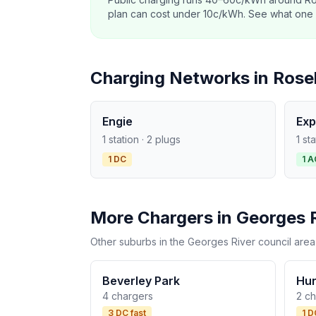
plan can cost under 10c/kWh. See what one co
Charging Networks in Rose
Engie
Exp
1 station · 2 plugs
1 st
1 DC
1 A
More Chargers in Georges 
Other suburbs in the Georges River council area
Beverley Park
Hur
4 chargers
2 c
3 DC fast
1 D