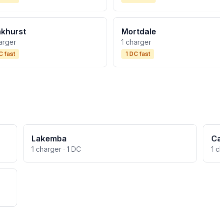
khurst
Mortdale
arger
1 charger
C fast
1 DC fast
Lakemba
C
1 charger · 1 DC
1 