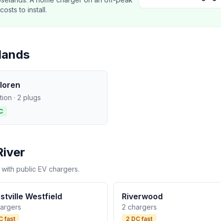
sts to install.
lands
loren
ation · 2 plugs
C
River
 with public EV chargers.
stville Westfield
Riverwood
hargers
2 chargers
C fast
2 DC fast