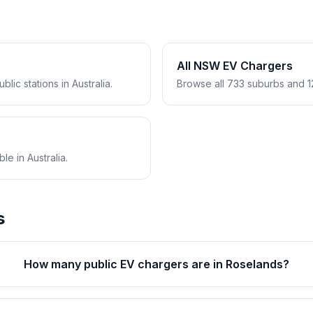
All NSW EV Chargers
lic stations in Australia.
Browse all 733 suburbs and 1
e in Australia.
s
How many public EV chargers are in Roselands?