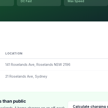
DC Fast
Max Speed
LOCATION
141 Roselands Ave, Roselands NSW 2196
21 Roselands Ave, Sydney
 than public
Calculate charging 
selands. A home charger on an off-peak