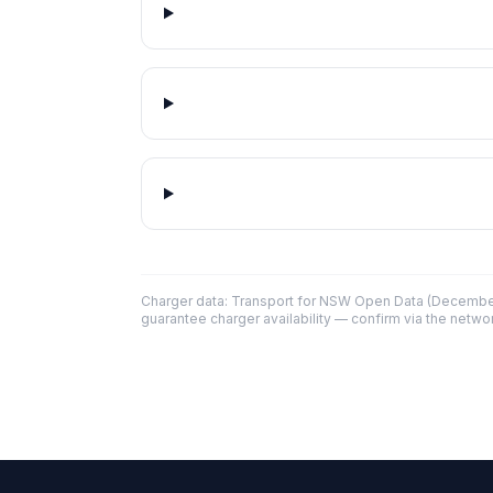
Charger data: Transport for NSW Open Data (December
guarantee charger availability — confirm via the networ