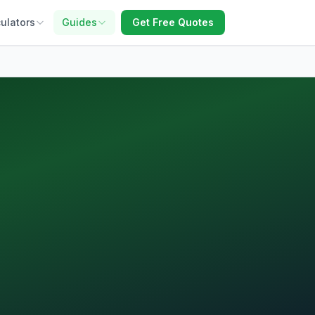
ulators
Guides
Get Free Quotes