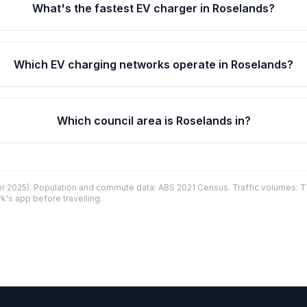
What's the fastest EV charger in Roselands?
Which EV charging networks operate in Roselands?
Which council area is Roselands in?
 2025). Population and commute data: ABS 2021 Census. Traffic volumes: T
k's app before travelling.