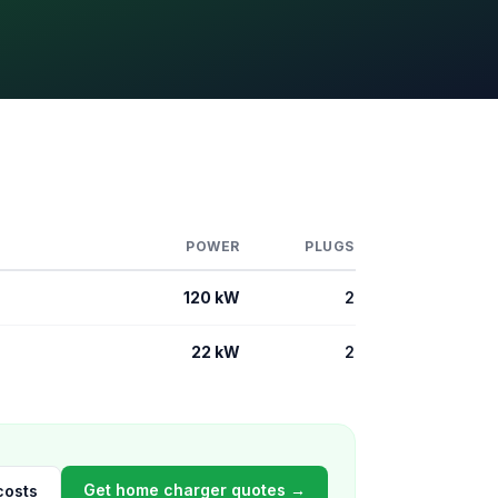
POWER
PLUGS
120 kW
2
22 kW
2
Get home charger quotes →
costs