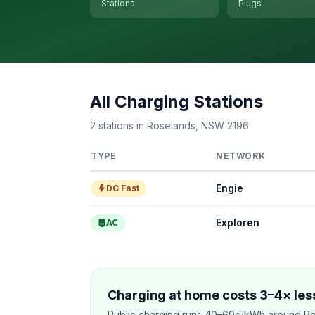
Stations
Plugs
All Charging Stations
2 stations in Roselands, NSW 2196
TYPE
NETWORK
Engie
DC Fast
Exploren
AC
Charging at home costs 3–4× less
Public charging runs 40–60c/kWh around Ro