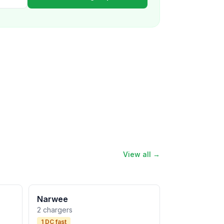
View all →
Narwee
2 chargers
1 DC fast