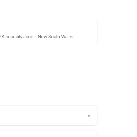
28 councils across New South Wales.
▼