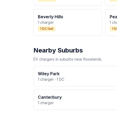
Beverly Hills
Pea
1 charger
1 ch
1 DC fast
1 D
Nearby Suburbs
EV chargers in suburbs near Roselands.
Wiley Park
1 charger · 1 DC
Canterbury
1 charger