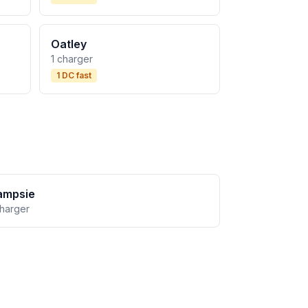
Oatley
1 charger
1 DC fast
ampsie
charger