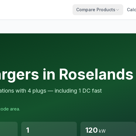
Compare Products
Calc
rgers in Roselands
tions with 4 plugs — including 1 DC fast
code area.
1
120
kW