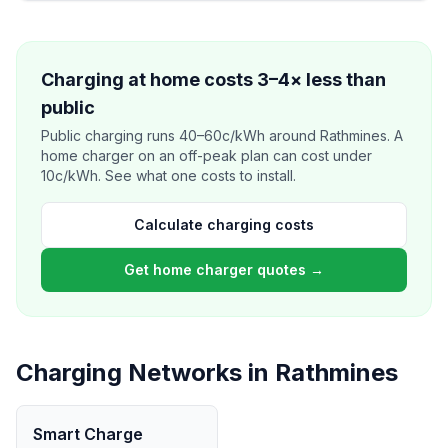
Charging at home costs 3–4× less than
public
Public charging runs 40–60c/kWh around Rathmines. A
home charger on an off-peak plan can cost under
10c/kWh. See what one costs to install.
Calculate charging costs
Get home charger quotes →
Charging Networks in Rathmines
Smart Charge