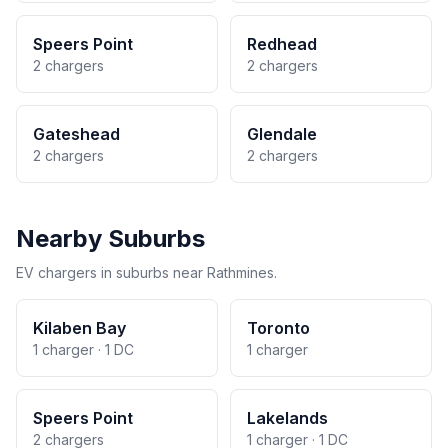
Speers Point
Redhead
2 chargers
2 chargers
Gateshead
Glendale
2 chargers
2 chargers
Nearby Suburbs
EV chargers in suburbs near Rathmines.
Kilaben Bay
Toronto
1 charger · 1 DC
1 charger
Speers Point
Lakelands
2 chargers
1 charger · 1 DC