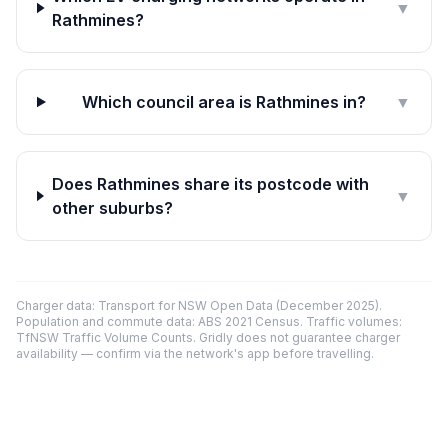
▼
Rathmines?
Which council area is Rathmines in?
▼
Does Rathmines share its postcode with
▼
other suburbs?
Charger data: Transport for NSW Open Data (December 2025).
Population and commute data: ABS 2021 Census. Traffic volumes:
TfNSW Traffic Volume Counts. Gridly does not guarantee charger
availability — confirm via the network's app before travelling.