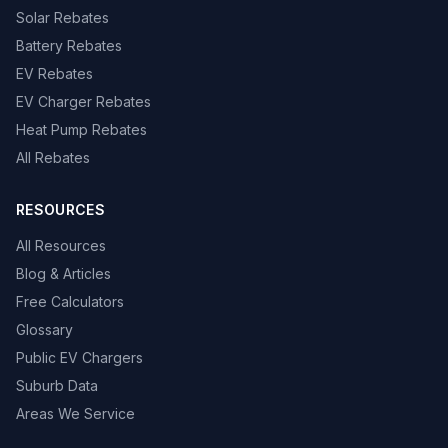
Solar Rebates
Battery Rebates
EV Rebates
EV Charger Rebates
Heat Pump Rebates
All Rebates
RESOURCES
All Resources
Blog & Articles
Free Calculators
Glossary
Public EV Chargers
Suburb Data
Areas We Service