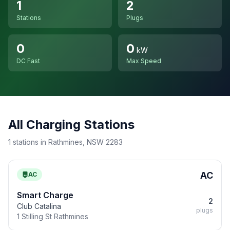
1
2
Stations
Plugs
0
0
kW
DC Fast
Max Speed
All Charging Stations
1 stations in Rathmines, NSW 2283
AC
AC
Smart Charge
2
Club Catalina
plugs
1 Stilling St Rathmines