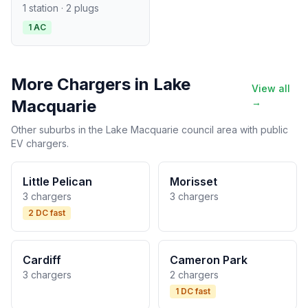
1 station · 2 plugs
1 AC
More Chargers in Lake
View all
Macquarie
→
Other suburbs in the Lake Macquarie council area with public
EV chargers.
Little Pelican
Morisset
3 chargers
3 chargers
2 DC fast
Cardiff
Cameron Park
3 chargers
2 chargers
1 DC fast