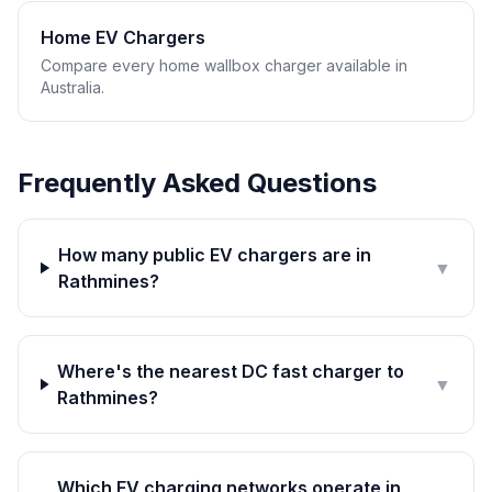
Home EV Chargers
Compare every home wallbox charger available in
Australia.
Frequently Asked Questions
How many public EV chargers are in
▼
Rathmines?
Where's the nearest DC fast charger to
▼
Rathmines?
Which EV charging networks operate in