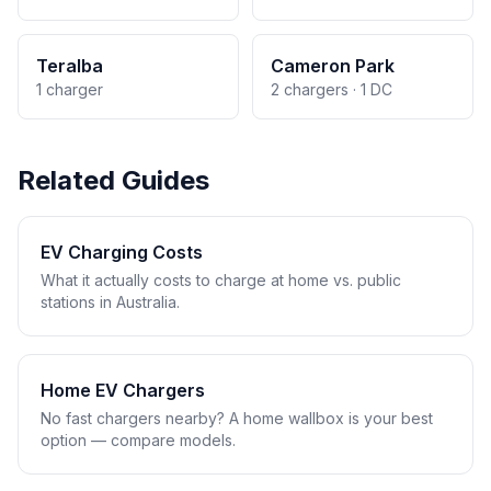
Teralba
Cameron Park
1 charger
2 chargers · 1 DC
Related Guides
EV Charging Costs
What it actually costs to charge at home vs. public
stations in Australia.
Home EV Chargers
No fast chargers nearby? A home wallbox is your best
option — compare models.