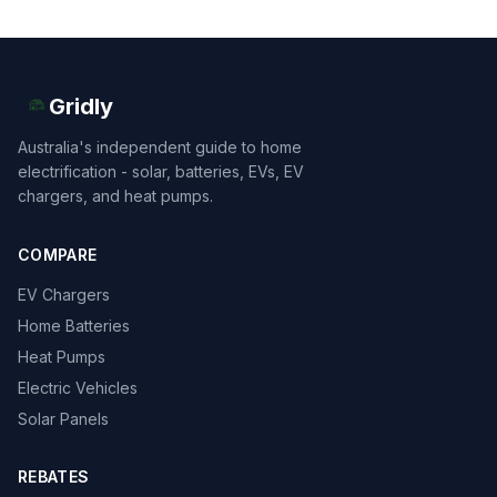
Gridly
Australia's independent guide to home
electrification - solar, batteries, EVs, EV
chargers, and heat pumps.
COMPARE
EV Chargers
Home Batteries
Heat Pumps
Electric Vehicles
Solar Panels
REBATES