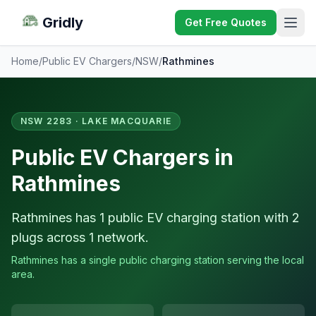
Gridly
Get Free Quotes
Home
/
Public EV Chargers
/
NSW
/
Rathmines
NSW 2283 · LAKE MACQUARIE
Public EV Chargers in
Rathmines
Rathmines has 1 public EV charging station with 2
plugs across 1 network.
Rathmines has a single public charging station serving the local
area.