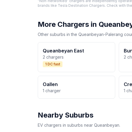
"Non-networked" chargers are independently operated 
brands like Tesla Destination Chargers. Check with the
More Chargers in Queanbe
Other suburbs in the Queanbeyan-Palerang counc
Queanbeyan East
Bu
2 chargers
2 c
1 DC fast
Oallen
Cr
1 charger
1 ch
Nearby Suburbs
EV chargers in suburbs near Queanbeyan.