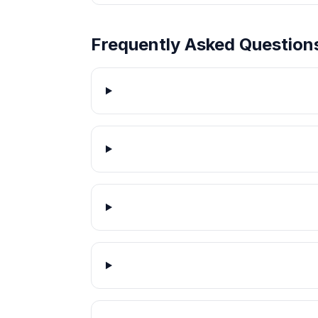
Frequently Asked Question