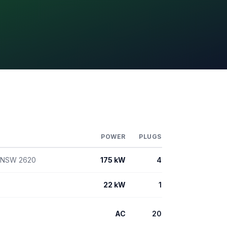
POWER
PLUGS
n NSW 2620
175 kW
4
22 kW
1
AC
20