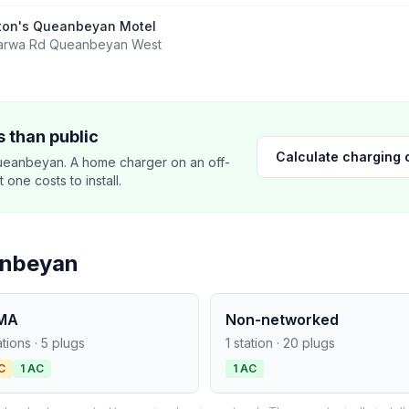
ton's Queanbeyan Motel
arwa Rd Queanbeyan West
 than public
Calculate charging 
ueanbeyan. A home charger on an off-
ne costs to install.
anbeyan
MA
Non-networked
ations · 5 plugs
1 station · 20 plugs
C
1 AC
1 AC