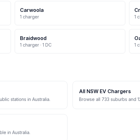
Carwoola
C
1 charger
1 
Braidwood
Oa
1 charger · 1 DC
1 
All NSW EV Chargers
lic stations in Australia.
Browse all 733 suburbs and 1
e in Australia.