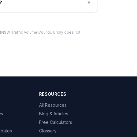
?
▼
fNSW Traffic Volume Counts. Gridly does not
RESOURCES
All Resources
es
Blog & Articles
Free Calculators
ebates
Glossary