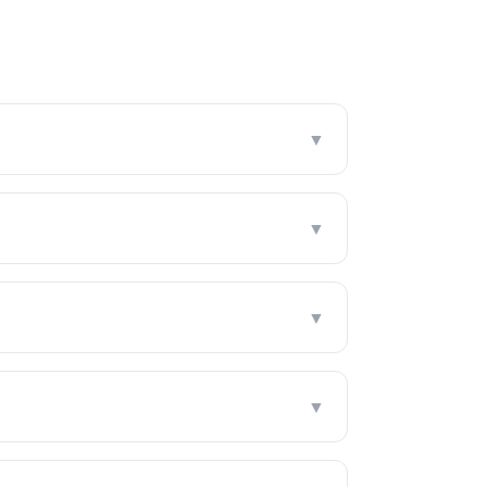
▼
▼
▼
▼