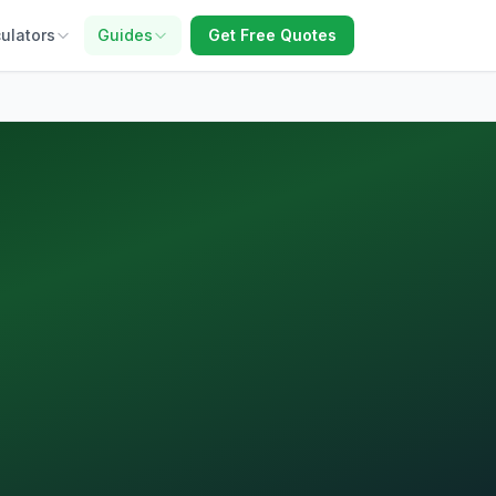
ulators
Guides
Get Free Quotes