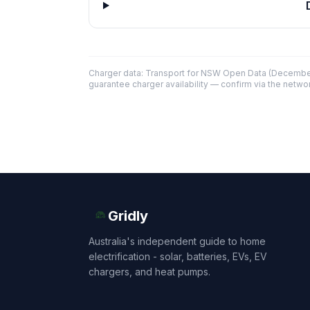
Charger data: Transport for NSW Open Data (December
guarantee charger availability — confirm via the networ
Gridly
Australia's independent guide to home
electrification - solar, batteries, EVs, EV
chargers, and heat pumps.