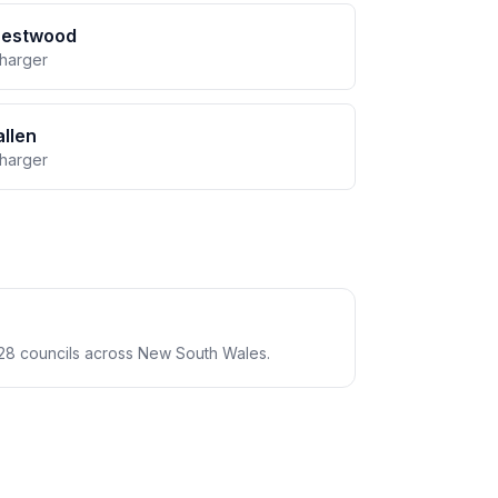
restwood
charger
llen
charger
28 councils across New South Wales.