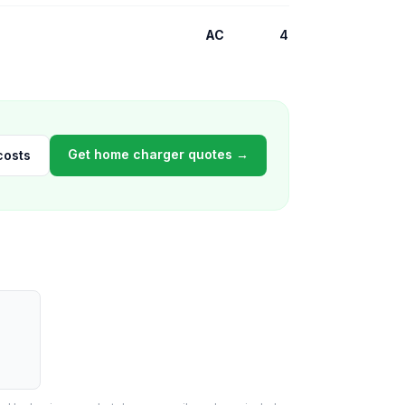
AC
4
Get home charger quotes →
costs