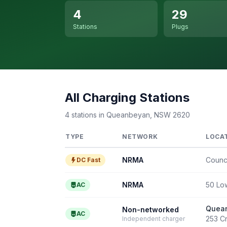
4
29
Stations
Plugs
All Charging Stations
4 stations in Queanbeyan, NSW 2620
TYPE
NETWORK
LOCA
NRMA
Counc
DC Fast
NRMA
50 Lo
AC
Quean
Non-networked
AC
253 C
Independent charger