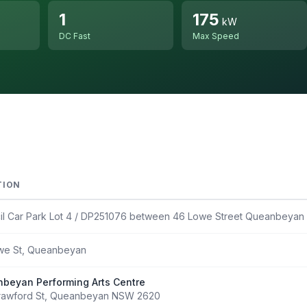
1
175
kW
DC Fast
Max Speed
TION
il Car Park Lot 4 / DP251076 between 46 Lowe Street Queanbeya
we St, Queanbeyan
beyan Performing Arts Centre
rawford St, Queanbeyan NSW 2620