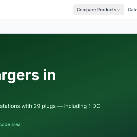
Compare Products
Calc
rgers in
tations with 29 plugs — including 1 DC
tcode area.