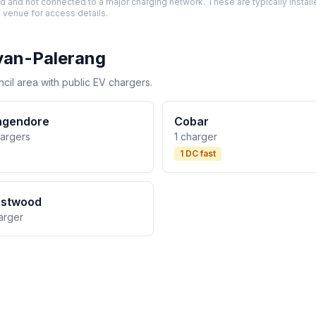
and not connected to a major charging network. These are typically installe
 venue for access details.
yan-Palerang
il area with public EV chargers.
ngendore
Cobar
hargers
1 charger
1 DC fast
estwood
arger