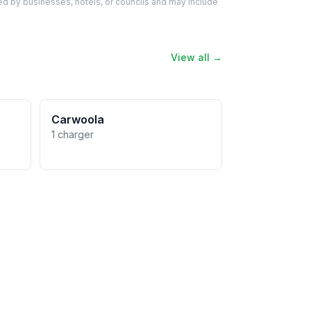
d by businesses, hotels, or councils and may include
View all →
Carwoola
1 charger