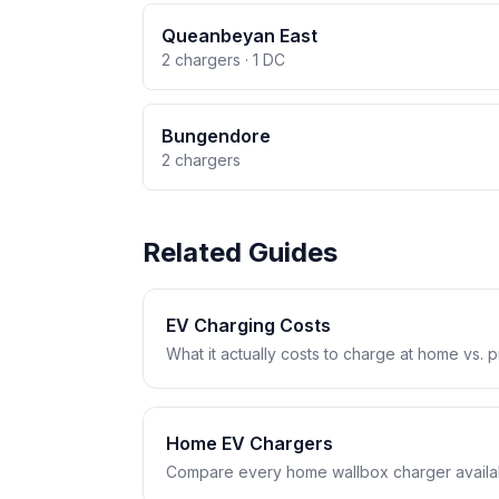
Queanbeyan East
2 chargers · 1 DC
Bungendore
2 chargers
Related Guides
EV Charging Costs
What it actually costs to charge at home vs. pub
Home EV Chargers
Compare every home wallbox charger availabl