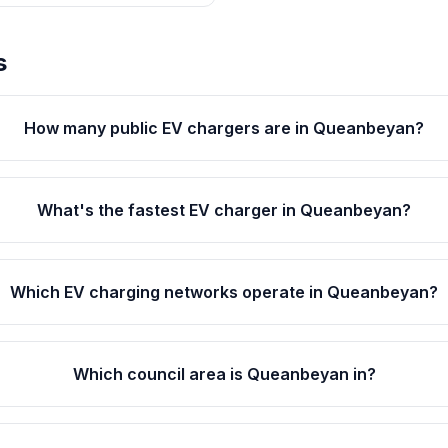
s
How many public EV chargers are in Queanbeyan?
What's the fastest EV charger in Queanbeyan?
Which EV charging networks operate in Queanbeyan?
Which council area is Queanbeyan in?