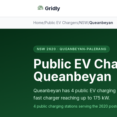
Gridly
Home
/
Public EV Chargers
/
NSW
/
Queanbeyan
NSW 2620 · QUEANBEYAN-PALERANG
Public EV Cha
Queanbeyan
Queanbeyan has 4 public EV charging s
fast charger reaching up to 175 kW.
4 public charging stations serving the 2620 pos