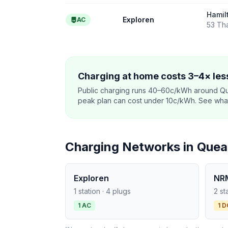
Hamil
Exploren
AC
53 Th
Charging at home costs 3–4× less
Public charging runs 40–60c/kWh around Q
peak plan can cost under 10c/kWh. See what o
Charging Networks in Que
Exploren
NR
1 station · 4 plugs
2 st
1 AC
1 D