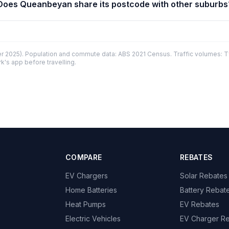
Does Queanbeyan share its postcode with other suburbs
 2025). Population and commute data: ABS 2021 Census. Traffic volumes: T
k's app before travelling.
COMPARE
REBATES
EV Chargers
Solar Rebates
Home Batteries
Battery Rebat
Heat Pumps
EV Rebates
Electric Vehicles
EV Charger R