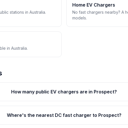
Home EV Chargers
lic stations in Australia.
No fast chargers nearby? A 
models.
e in Australia.
s
How many public EV chargers are in Prospect?
Where's the nearest DC fast charger to Prospect?