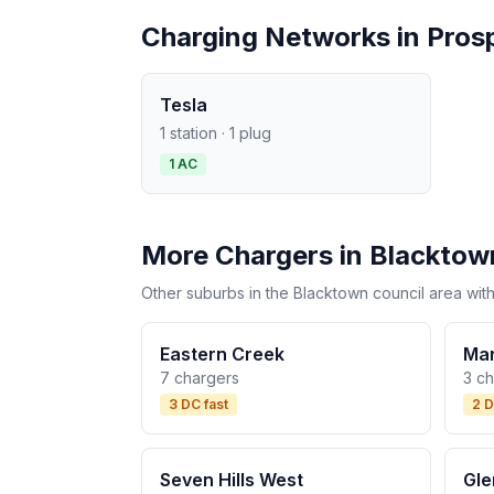
Charging Networks in Pros
Tesla
1 station · 1 plug
1 AC
More Chargers in Blacktow
Other suburbs in the Blacktown council area with
Eastern Creek
Mar
7 chargers
3 c
3 DC fast
2 D
Seven Hills West
Gle