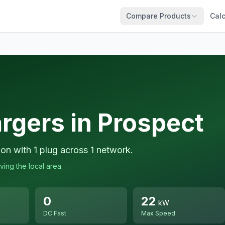
Compare Products
Calc
rgers in Prospect
ion with 1 plug across 1 network.
ving the local area.
0
22
kW
DC Fast
Max Speed