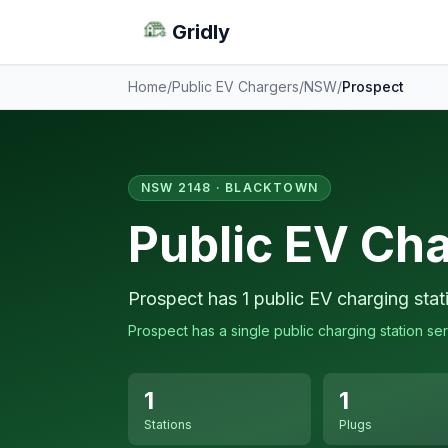
Gridly
Home
/
Public EV Chargers
/
NSW
/
Prospect
NSW 2148 · BLACKTOWN
Public EV Cha
Prospect has 1 public EV charging stat
Prospect has a single public charging station ser
1
1
Stations
Plugs