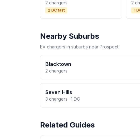
2 chargers
2 c
2 DC fast
1 D
Nearby Suburbs
EV chargers in suburbs near Prospect.
Blacktown
2 chargers
Seven Hills
3 chargers · 1 DC
Related Guides