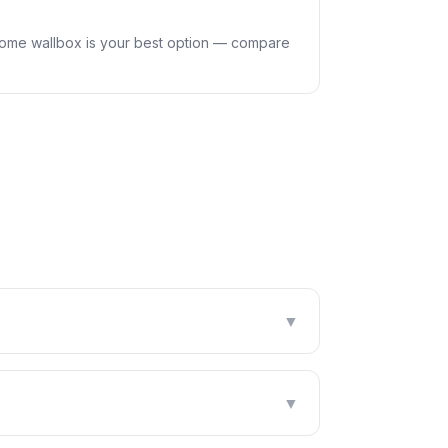
home wallbox is your best option — compare
▼
▼