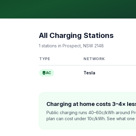
All Charging Stations
1 stations in Prospect, NSW 2148
TYPE
NETWORK
Tesla
AC
Charging at home costs 3–4× less
Public charging runs 40–60c/kWh around Pr
plan can cost under 10c/kWh. See what one co