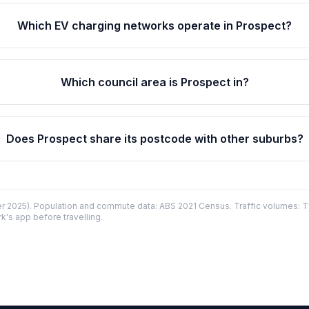
Which EV charging networks operate in Prospect?
Which council area is Prospect in?
Does Prospect share its postcode with other suburbs?
 2025). Population and commute data: ABS 2021 Census. Traffic volumes: T
k's app before travelling.