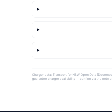
Charger data: Transport for NSW Open Data (December
guarantee charger availability — confirm via the networ