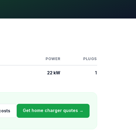
POWER
PLUGS
22 kW
1
Get home charger quotes →
costs