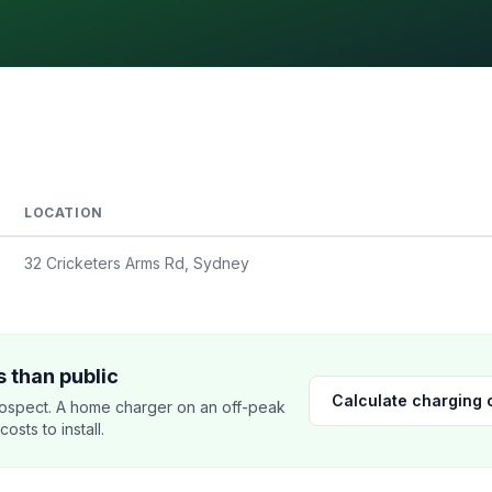
LOCATION
32 Cricketers Arms Rd, Sydney
 than public
Calculate charging 
ospect. A home charger on an off-peak
sts to install.