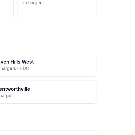
2 chargers
ven Hills West
chargers · 2 DC
ntworthville
charger