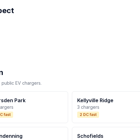
pect
n
 public EV chargers.
sden Park
Kellyville Ridge
hargers
3 chargers
C fast
2 DC fast
ndenning
Schofields