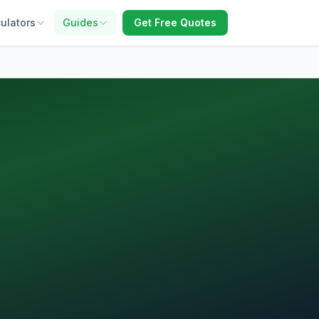
ulators
Guides
Get Free Quotes