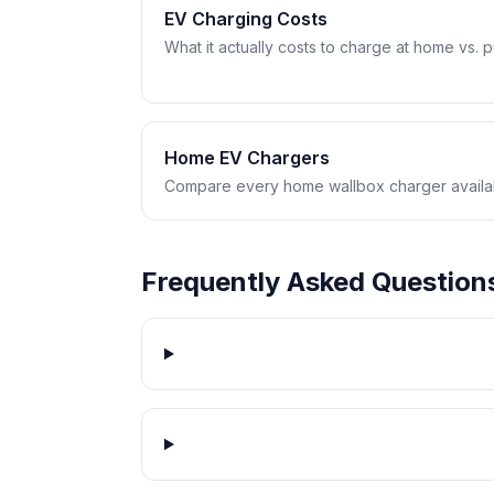
EV Charging Costs
What it actually costs to charge at home vs. pub
Home EV Chargers
Compare every home wallbox charger availabl
Frequently Asked Question