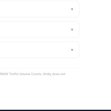
▼
▼
▼
fNSW Traffic Volume Counts. Gridly does not