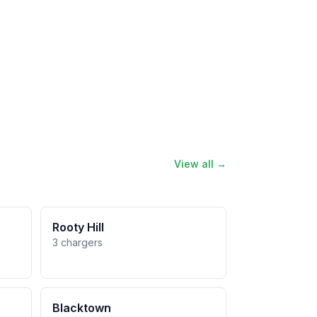
View all →
Rooty Hill
3 chargers
Blacktown