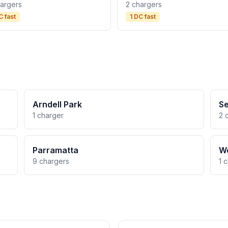
hargers
2 chargers
C fast
1 DC fast
Arndell Park
Se
1 charger
2 
Parramatta
We
9 chargers
1 