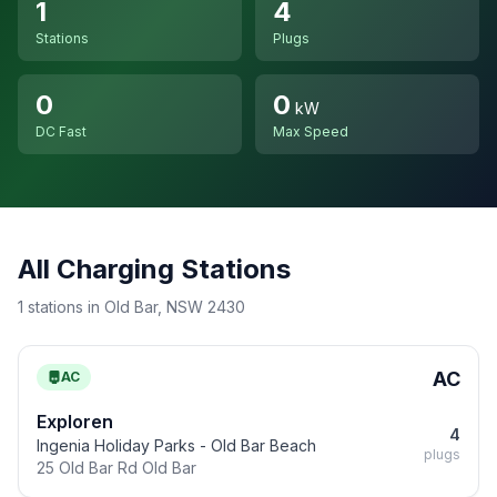
1
4
Stations
Plugs
0
0
kW
DC Fast
Max Speed
All Charging Stations
1 stations in Old Bar, NSW 2430
AC
AC
Exploren
4
Ingenia Holiday Parks - Old Bar Beach
plugs
25 Old Bar Rd Old Bar