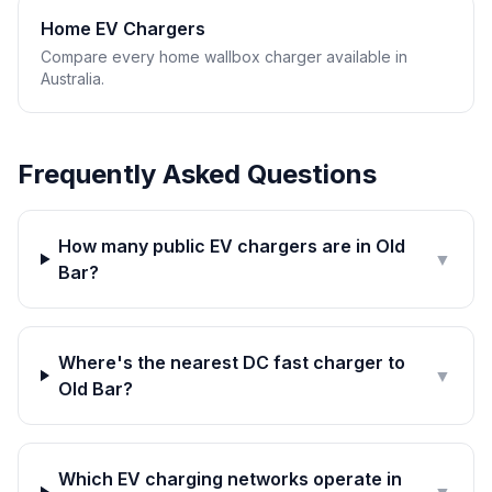
Home EV Chargers
Compare every home wallbox charger available in
Australia.
Frequently Asked Questions
How many public EV chargers are in Old
▼
Bar?
Where's the nearest DC fast charger to
▼
Old Bar?
Which EV charging networks operate in