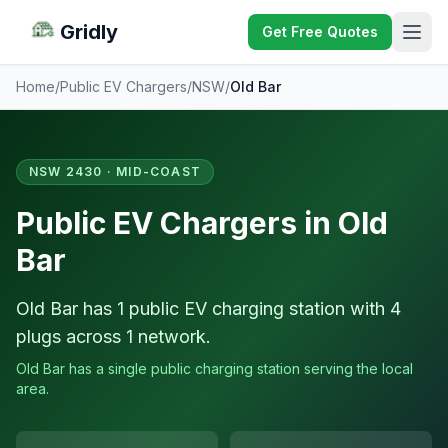
Gridly
Get Free Quotes
Home
/
Public EV Chargers
/
NSW
/
Old Bar
NSW 2430 · MID-COAST
Public EV Chargers in Old
Bar
Old Bar has 1 public EV charging station with 4
plugs across 1 network.
Old Bar has a single public charging station serving the local
area.