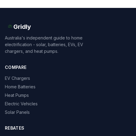
Gridly
Australia's independent guide to home
electrification - solar, batteries, EVs, EV
chargers, and heat pumps.
COMPARE
EV Chargers
Home Batteries
Heat Pumps
Electric Vehicles
Solar Panels
REBATES