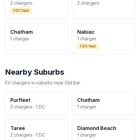
2 chargers
2 chargers
1 DC fast
Chatham
Nabiac
1 charger
1 charger
1 DC fast
Nearby Suburbs
EV chargers in suburbs near Old Bar.
Purfleet
Chatham
3 chargers · 1 DC
1 charger
Taree
Diamond Beach
2 chargers · 1 DC
1 charger