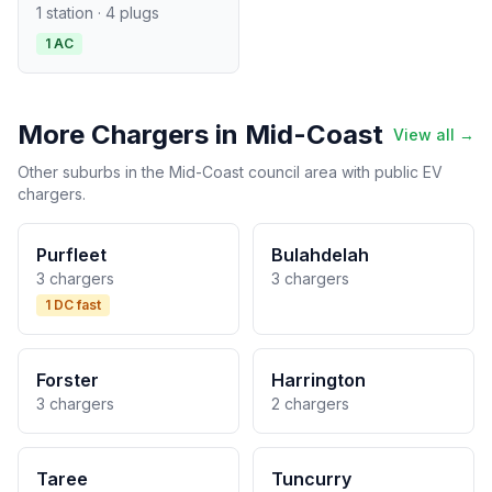
1 station · 4 plugs
1 AC
More Chargers in Mid-Coast
View all →
Other suburbs in the Mid-Coast council area with public EV
chargers.
Purfleet
Bulahdelah
3 chargers
3 chargers
1 DC fast
Forster
Harrington
3 chargers
2 chargers
Taree
Tuncurry