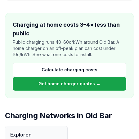
Charging at home costs 3–4× less than
public
Public charging runs 40–60c/kWh around Old Bar. A
home charger on an off-peak plan can cost under
10c/kWh. See what one costs to install.
Calculate charging costs
Get home charger quotes →
Charging Networks in Old Bar
Exploren