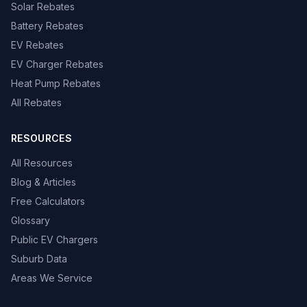
Solar Rebates
Battery Rebates
EV Rebates
EV Charger Rebates
Heat Pump Rebates
All Rebates
RESOURCES
All Resources
Blog & Articles
Free Calculators
Glossary
Public EV Chargers
Suburb Data
Areas We Service