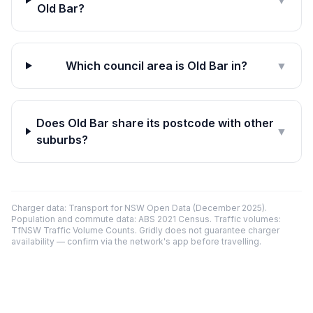
▼
Old Bar?
Which council area is Old Bar in?
▼
Does Old Bar share its postcode with other
▼
suburbs?
Charger data: Transport for NSW Open Data (December 2025).
Population and commute data: ABS 2021 Census. Traffic volumes:
TfNSW Traffic Volume Counts. Gridly does not guarantee charger
availability — confirm via the network's app before travelling.