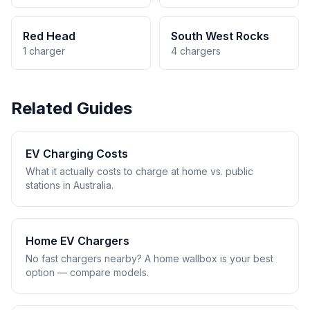
Red Head
South West Rocks
1 charger
4 chargers
Related Guides
EV Charging Costs
What it actually costs to charge at home vs. public
stations in Australia.
Home EV Chargers
No fast chargers nearby? A home wallbox is your best
option — compare models.