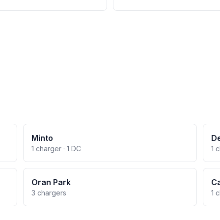
Minto
D
1 charger · 1 DC
1 
Oran Park
C
3 chargers
1 