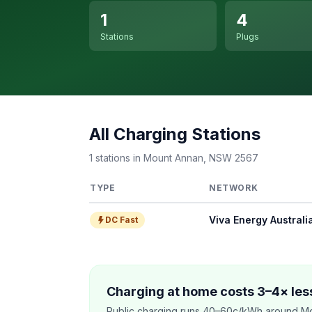
1
4
Stations
Plugs
All Charging Stations
1 stations in Mount Annan, NSW 2567
TYPE
NETWORK
Viva Energy Australi
DC Fast
Charging at home costs 3–4× less
Public charging runs 40–60c/kWh around Mo