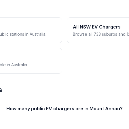
All NSW EV Chargers
lic stations in Australia.
Browse all 733 suburbs and 1
e in Australia.
s
How many public EV chargers are in Mount Annan?