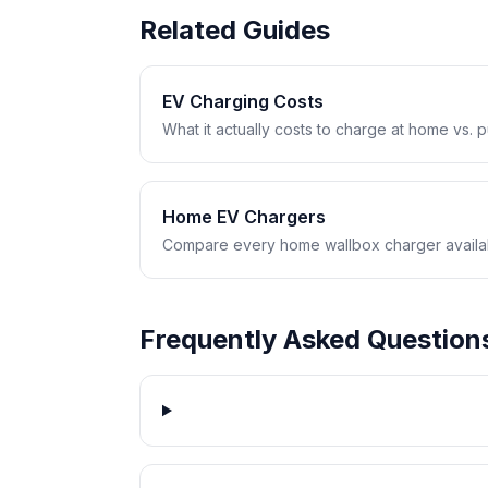
Related Guides
EV Charging Costs
What it actually costs to charge at home vs. pub
Home EV Chargers
Compare every home wallbox charger availabl
Frequently Asked Question