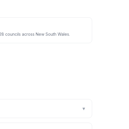
28 councils across New South Wales.
▼