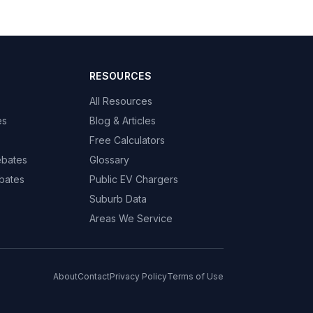
RESOURCES
All Resources
es
Blog & Articles
Free Calculators
ebates
Glossary
bates
Public EV Chargers
Suburb Data
Areas We Service
About
Contact
Privacy Policy
Terms of Use