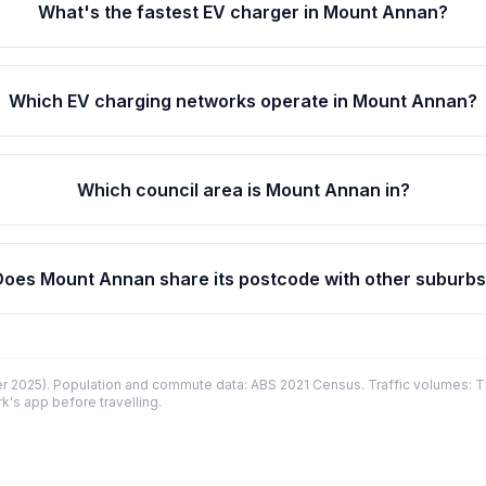
What's the fastest EV charger in Mount Annan?
Which EV charging networks operate in Mount Annan?
Which council area is Mount Annan in?
Does Mount Annan share its postcode with other suburb
 2025). Population and commute data: ABS 2021 Census. Traffic volumes: T
k's app before travelling.