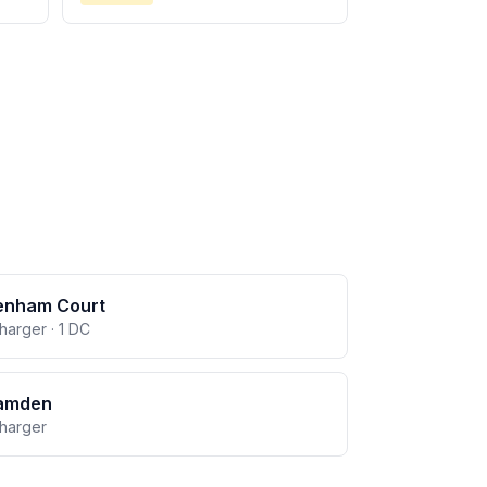
enham Court
charger · 1 DC
amden
charger