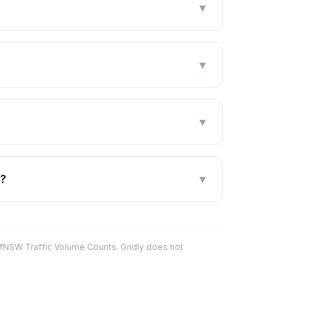
▼
▼
▼
s?
▼
fNSW Traffic Volume Counts. Gridly does not