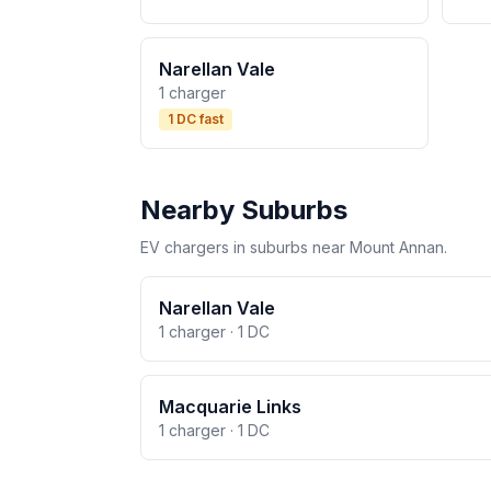
Narellan Vale
1 charger
1 DC fast
Nearby Suburbs
EV chargers in suburbs near Mount Annan.
Narellan Vale
1 charger · 1 DC
Macquarie Links
1 charger · 1 DC