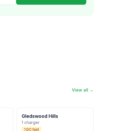
View all →
Gledswood Hills
1 charger
1 DC fast