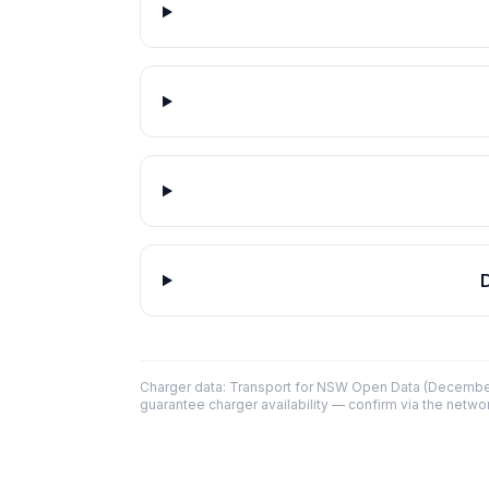
Charger data: Transport for NSW Open Data (December
guarantee charger availability — confirm via the networ