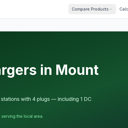
Compare Products
Calc
argers in Mount
stations with 4 plugs — including 1 DC
 serving the local area.