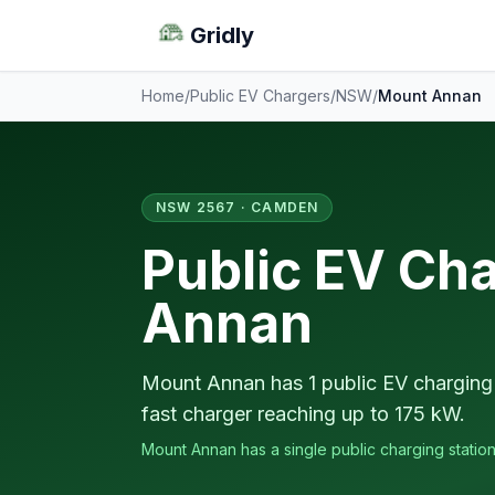
Gridly
Home
/
Public EV Chargers
/
NSW
/
Mount Annan
NSW 2567 · CAMDEN
Public EV Ch
Annan
Mount Annan has 1 public EV charging 
fast charger reaching up to 175 kW.
Mount Annan has a single public charging station