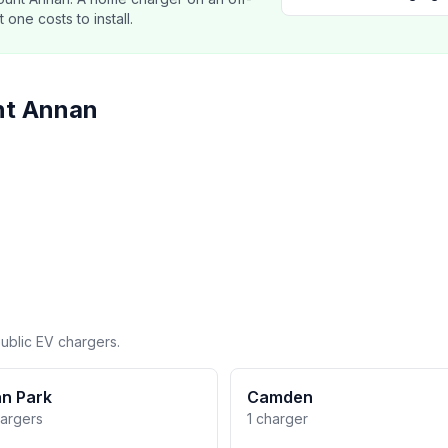
ne costs to install.
nt Annan
ublic EV chargers.
n Park
Camden
hargers
1 charger