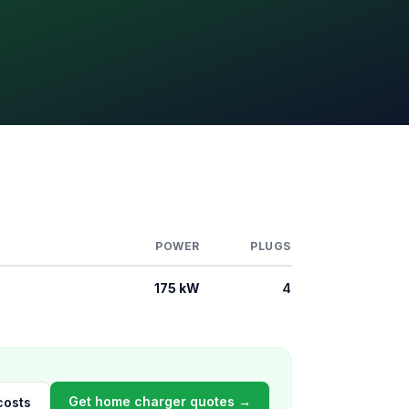
POWER
PLUGS
175 kW
4
Get home charger quotes →
costs