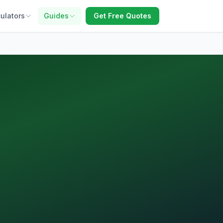
ulators
Guides
Get Free Quotes