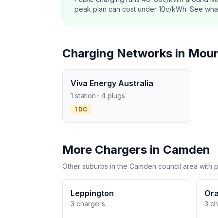
peak plan can cost under 10c/kWh. See what o
Charging Networks in Mou
Viva Energy Australia
1 station · 4 plugs
1 DC
More Chargers in Camden
Other suburbs in the Camden council area with p
Leppington
Ora
3 chargers
3 c