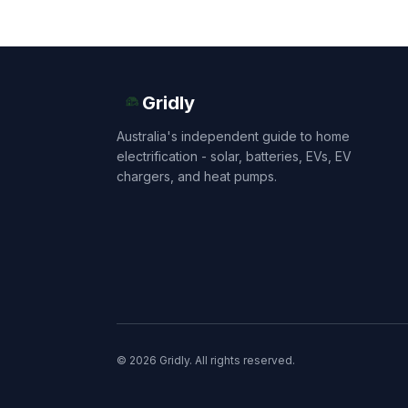
Gridly
Australia's independent guide to home
electrification - solar, batteries, EVs, EV
chargers, and heat pumps.
© 2026 Gridly. All rights reserved.