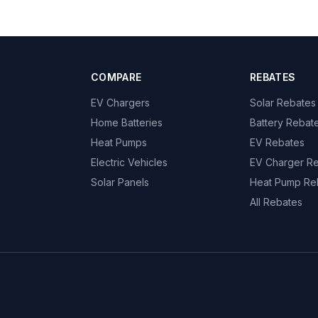
COMPARE
REBATES
EV Chargers
Solar Rebates
Home Batteries
Battery Rebat
Heat Pumps
EV Rebates
Electric Vehicles
EV Charger R
Solar Panels
Heat Pump Re
All Rebates