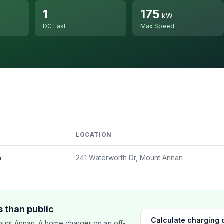
1
175
kW
DC Fast
Max Speed
LOCATION
a
241 Waterworth Dr, Mount Annan
 than public
Calculate charging 
unt Annan. A home charger on an off-