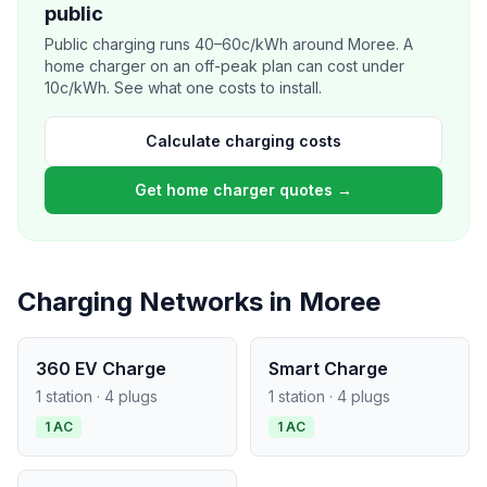
public
Public charging runs 40–60c/kWh around Moree. A
home charger on an off-peak plan can cost under
10c/kWh. See what one costs to install.
Calculate charging costs
Get home charger quotes →
Charging Networks in Moree
360 EV Charge
Smart Charge
1 station · 4 plugs
1 station · 4 plugs
1 AC
1 AC