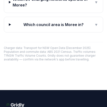
▼
Moree?
Which council area is Moree in?
▼
Charger data: Transport for NSW Open Data (December 2025).
Population and commute data: ABS 2021 Census. Traffic volumes:
TfNSW Traffic Volume Counts. Gridly does not guarantee charger
availability — confirm via the network's app before travelling.
Gridly