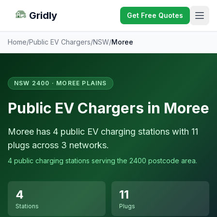
Gridly
Get Free Quotes
Home
/
Public EV Chargers
/
NSW
/
Moree
NSW 2400 · MOREE PLAINS
Public EV Chargers in Moree
Moree has 4 public EV charging stations with 11
plugs across 3 networks.
4 public charging stations serving the 2400 postcode area.
4
11
Stations
Plugs