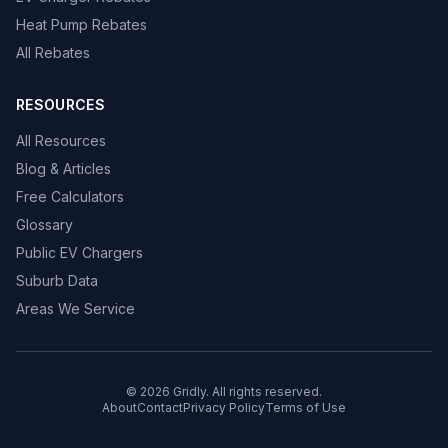
Heat Pump Rebates
All Rebates
RESOURCES
All Resources
Blog & Articles
Free Calculators
Glossary
Public EV Chargers
Suburb Data
Areas We Service
© 2026 Gridly. All rights reserved.
About
Contact
Privacy Policy
Terms of Use