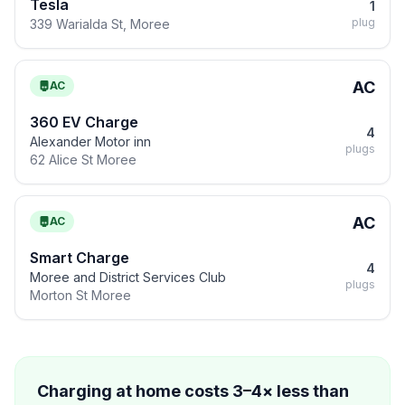
Tesla
1
plug
339 Warialda St, Moree
AC
AC
360 EV Charge
4
Alexander Motor inn
plugs
62 Alice St Moree
AC
AC
Smart Charge
4
Moree and District Services Club
plugs
Morton St Moree
Charging at home costs 3–4× less than