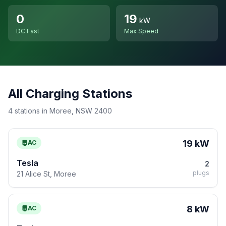
0
19
kW
DC Fast
Max Speed
All Charging Stations
4 stations in Moree, NSW 2400
19 kW
AC
Tesla
2
plugs
21 Alice St, Moree
8 kW
AC