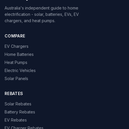
Australia's independent guide to home
electrification - solar, batteries, EVs, EV
chargers, and heat pumps.
COMPARE
EV Chargers
Home Batteries
Heat Pumps
Electric Vehicles
Solar Panels
REBATES
Solar Rebates
Battery Rebates
EV Rebates
EV Charger Rebates