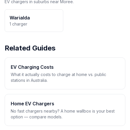
EV chargers in suburbs near Moree.
Warialda
1 charger
Related Guides
EV Charging Costs
What it actually costs to charge at home vs. public
stations in Australia.
Home EV Chargers
No fast chargers nearby? A home wallbox is your best
option — compare models.