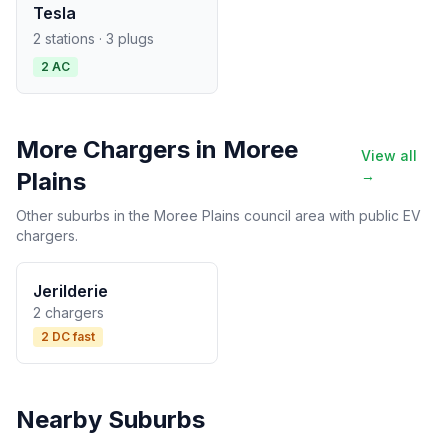
Tesla
2 stations · 3 plugs
2 AC
More Chargers in Moree
View all
Plains
→
Other suburbs in the Moree Plains council area with public EV
chargers.
Jerilderie
2 chargers
2 DC fast
Nearby Suburbs