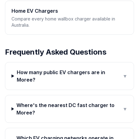
Home EV Chargers
Compare every home wallbox charger available in
Australia.
Frequently Asked Questions
How many public EV chargers are in
▼
Moree?
Where's the nearest DC fast charger to
▼
Moree?
Which EV charging networks operate in