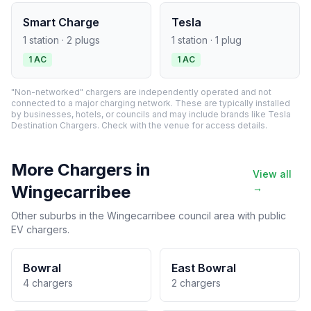
Smart Charge
Tesla
1 station · 2 plugs
1 station · 1 plug
1 AC
1 AC
"Non-networked" chargers are independently operated and not
connected to a major charging network. These are typically installed
by businesses, hotels, or councils and may include brands like Tesla
Destination Chargers. Check with the venue for access details.
More Chargers in
View all
Wingecarribee
→
Other suburbs in the Wingecarribee council area with public
EV chargers.
Bowral
East Bowral
4 chargers
2 chargers