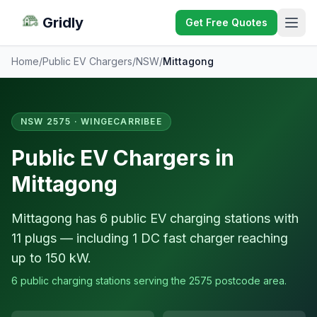
Gridly
Get Free Quotes
Home
/
Public EV Chargers
/
NSW
/
Mittagong
NSW 2575 · WINGECARRIBEE
Public EV Chargers in
Mittagong
Mittagong has 6 public EV charging stations with
11 plugs — including 1 DC fast charger reaching
up to 150 kW.
6 public charging stations serving the 2575 postcode area.