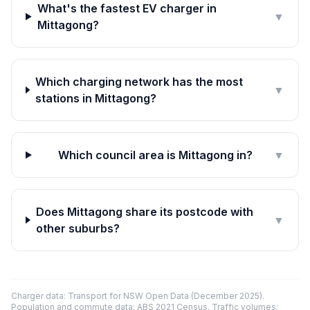
What's the fastest EV charger in
▼
Mittagong?
Which charging network has the most
▼
stations in Mittagong?
Which council area is Mittagong in?
▼
Does Mittagong share its postcode with
▼
other suburbs?
Charger data: Transport for NSW Open Data (December 2025).
Population and commute data: ABS 2021 Census. Traffic volumes: