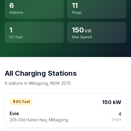
6
11
Stations
Plugs
1
150
kW
DC Fast
Max Speed
All Charging Stations
6 stations in Mittagong, NSW 2575
150 kW
DC Fast
Evie
4
plugs
205 Old Hume Hwy, Mittagong