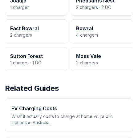
Joadja
Pheasants Nest
1 charger
2 chargers · 2 DC
East Bowral
Bowral
2 chargers
4 chargers
Sutton Forest
Moss Vale
1 charger · 1 DC
2 chargers
Related Guides
EV Charging Costs
What it actually costs to charge at home vs. public
stations in Australia.