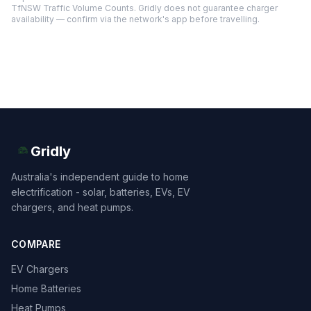
TfNSW Traffic Volume Counts. Gridly does not guarantee charger
availability — confirm via the network's app before travelling.
Gridly
Australia's independent guide to home
electrification - solar, batteries, EVs, EV
chargers, and heat pumps.
COMPARE
EV Chargers
Home Batteries
Heat Pumps