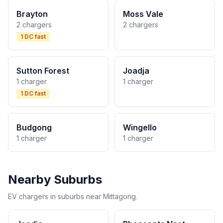
Brayton
Moss Vale
2 chargers
2 chargers
1 DC fast
Sutton Forest
Joadja
1 charger
1 charger
1 DC fast
Budgong
Wingello
1 charger
1 charger
Nearby Suburbs
EV chargers in suburbs near Mittagong.