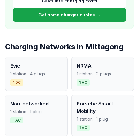
Calculate charging costs
Get home charger quotes →
Charging Networks in Mittagong
Evie
NRMA
1 station · 4 plugs
1 station · 2 plugs
1 DC
1 AC
Non-networked
Porsche Smart
Mobility
1 station · 1 plug
1 station · 1 plug
1 AC
1 AC