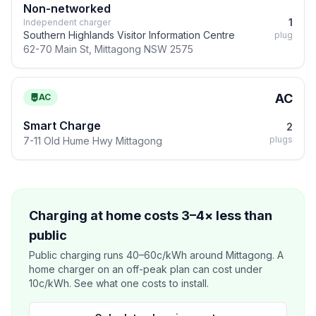
Non-networked
1
Independent charger
Southern Highlands Visitor Information Centre
plug
62-70 Main St, Mittagong NSW 2575
AC
AC
Smart Charge
2
plugs
7-11 Old Hume Hwy Mittagong
Charging at home costs 3–4× less than
public
Public charging runs 40–60c/kWh around Mittagong. A
home charger on an off-peak plan can cost under
10c/kWh. See what one costs to install.