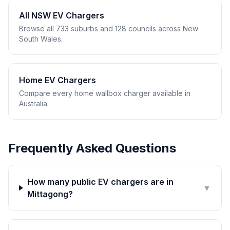
All NSW EV Chargers
Browse all 733 suburbs and 128 councils across New
South Wales.
Home EV Chargers
Compare every home wallbox charger available in
Australia.
Frequently Asked Questions
How many public EV chargers are in
▼
Mittagong?