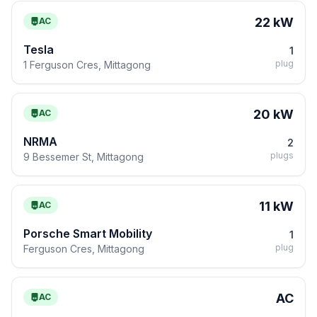
22 kW
AC
Tesla
1
plug
1 Ferguson Cres, Mittagong
20 kW
AC
NRMA
2
plugs
9 Bessemer St, Mittagong
11 kW
AC
Porsche Smart Mobility
1
plug
Ferguson Cres, Mittagong
AC
AC