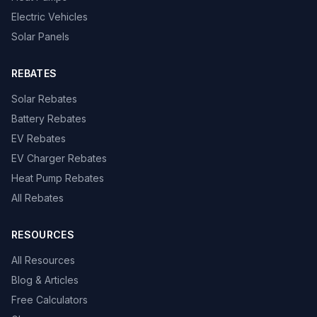
Electric Vehicles
Solar Panels
REBATES
Solar Rebates
Battery Rebates
EV Rebates
EV Charger Rebates
Heat Pump Rebates
All Rebates
RESOURCES
All Resources
Blog & Articles
Free Calculators