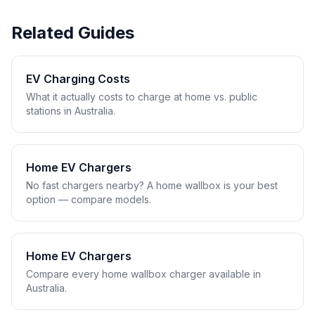
Related Guides
EV Charging Costs
What it actually costs to charge at home vs. public
stations in Australia.
Home EV Chargers
No fast chargers nearby? A home wallbox is your best
option — compare models.
Home EV Chargers
Compare every home wallbox charger available in
Australia.