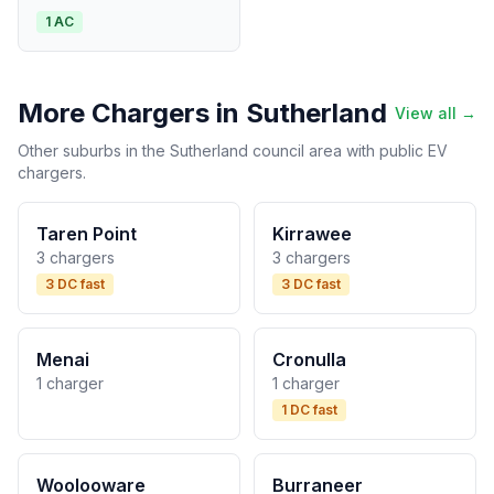
1 AC
More Chargers in Sutherland
View all →
Other suburbs in the Sutherland council area with public EV
chargers.
Taren Point
Kirrawee
3 chargers
3 chargers
3 DC fast
3 DC fast
Menai
Cronulla
1 charger
1 charger
1 DC fast
Woolooware
Burraneer