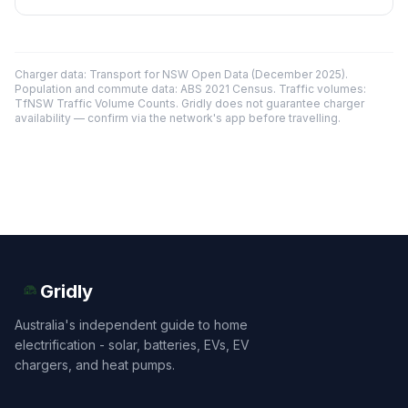
Charger data: Transport for NSW Open Data (December 2025).
Population and commute data: ABS 2021 Census. Traffic volumes:
TfNSW Traffic Volume Counts. Gridly does not guarantee charger
availability — confirm via the network's app before travelling.
Gridly
Australia's independent guide to home
electrification - solar, batteries, EVs, EV
chargers, and heat pumps.