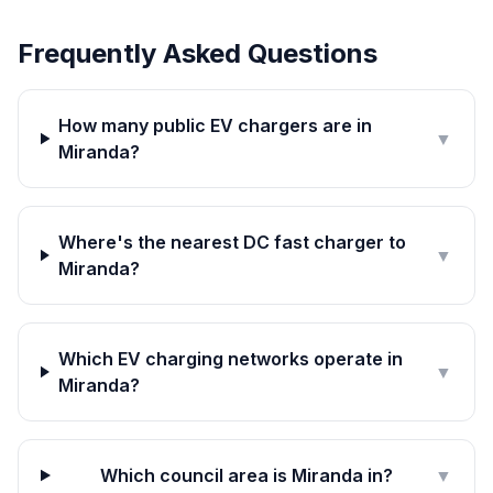
Frequently Asked Questions
How many public EV chargers are in
▼
Miranda?
Where's the nearest DC fast charger to
▼
Miranda?
Which EV charging networks operate in
▼
Miranda?
Which council area is Miranda in?
▼