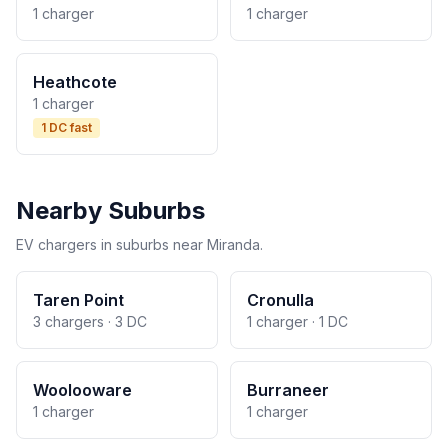
1 charger
1 charger
Heathcote
1 charger
1 DC fast
Nearby Suburbs
EV chargers in suburbs near Miranda.
Taren Point
Cronulla
3 chargers · 3 DC
1 charger · 1 DC
Woolooware
Burraneer
1 charger
1 charger