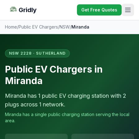
Gridly
Get Free Quotes
Home
/
Public EV Chargers
/
NSW
/
Miranda
NSW 2228 · SUTHERLAND
Public EV Chargers in
Miranda
Miranda has 1 public EV charging station with 2
plugs across 1 network.
Miranda has a single public charging station serving the local
area.