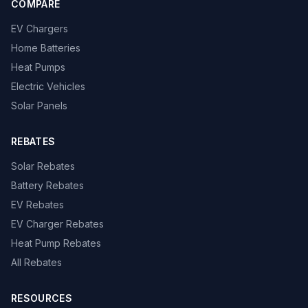
COMPARE
EV Chargers
Home Batteries
Heat Pumps
Electric Vehicles
Solar Panels
REBATES
Solar Rebates
Battery Rebates
EV Rebates
EV Charger Rebates
Heat Pump Rebates
All Rebates
RESOURCES