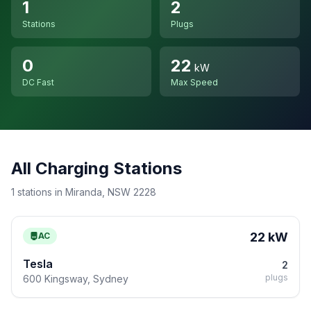
1
2
Stations
Plugs
0
22
kW
DC Fast
Max Speed
All Charging Stations
1 stations in Miranda, NSW 2228
22 kW
AC
Tesla
2
plugs
600 Kingsway, Sydney