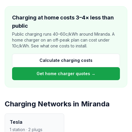
Charging at home costs 3–4× less than
public
Public charging runs 40–60c/kWh around Miranda. A
home charger on an off-peak plan can cost under
10c/kWh. See what one costs to install.
Calculate charging costs
Get home charger quotes →
Charging Networks in Miranda
Tesla
1 station · 2 plugs