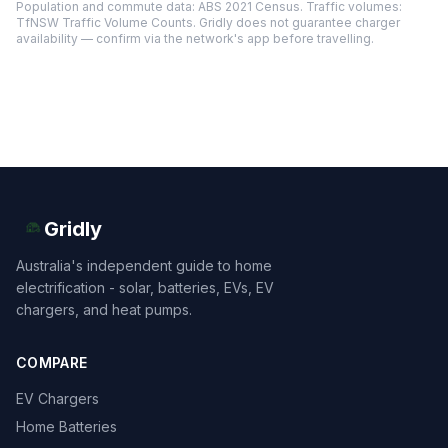
Population and commute data: ABS 2021 Census. Traffic volumes:
TfNSW Traffic Volume Counts. Gridly does not guarantee charger
availability — confirm via the network's app before travelling.
Gridly
Australia's independent guide to home
electrification - solar, batteries, EVs, EV
chargers, and heat pumps.
COMPARE
EV Chargers
Home Batteries