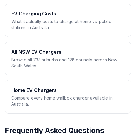
EV Charging Costs
What it actually costs to charge at home vs. public
stations in Australia.
All NSW EV Chargers
Browse all 733 suburbs and 128 councils across New
South Wales.
Home EV Chargers
Compare every home wallbox charger available in
Australia.
Frequently Asked Questions