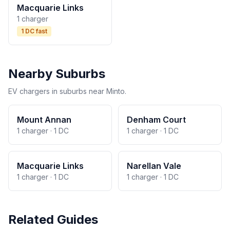
Macquarie Links
1 charger
1 DC fast
Nearby Suburbs
EV chargers in suburbs near Minto.
Mount Annan
Denham Court
1 charger · 1 DC
1 charger · 1 DC
Macquarie Links
Narellan Vale
1 charger · 1 DC
1 charger · 1 DC
Related Guides