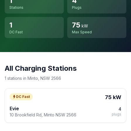
1
4
Stations
Plugs
1
75
kW
DC Fast
Max Speed
All Charging Stations
1 stations in Minto, NSW 2566
75 kW
DC Fast
Evie
4
plugs
10 Brookfield Rd, Minto NSW 2566