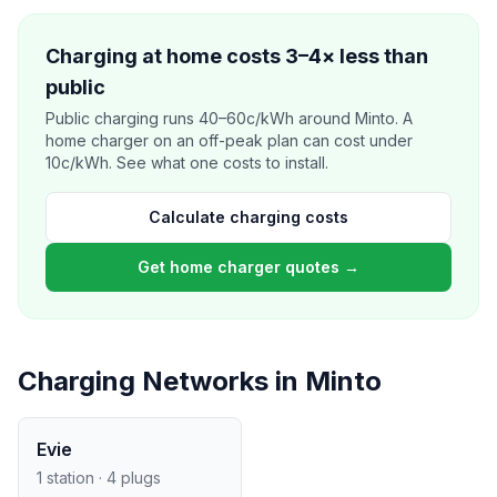
Charging at home costs 3–4× less than
public
Public charging runs 40–60c/kWh around Minto. A
home charger on an off-peak plan can cost under
10c/kWh. See what one costs to install.
Calculate charging costs
Get home charger quotes →
Charging Networks in Minto
Evie
1 station · 4 plugs