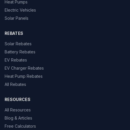
Heat Pumps
Electric Vehicles
Solar Panels
REBATES
Solar Rebates
Battery Rebates
EV Rebates
EV Charger Rebates
Heat Pump Rebates
All Rebates
RESOURCES
All Resources
Blog & Articles
Free Calculators