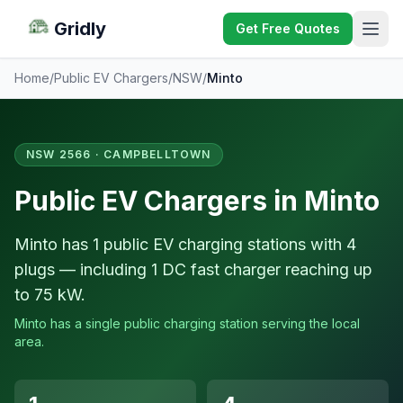
Gridly
Get Free Quotes
Home
/
Public EV Chargers
/
NSW
/
Minto
NSW 2566 · CAMPBELLTOWN
Public EV Chargers in Minto
Minto has 1 public EV charging stations with 4
plugs — including 1 DC fast charger reaching up
to 75 kW.
Minto has a single public charging station serving the local
area.