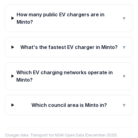
How many public EV chargers are in
▼
Minto?
What's the fastest EV charger in Minto?
▼
Which EV charging networks operate in
▼
Minto?
Which council area is Minto in?
▼
Charger data: Transport for NSW Open Data (December 2025).