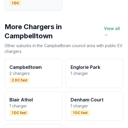
1 DC
More Chargers in
View all
Campbelltown
→
Other suburbs in the Campbelltown council area with public EV
chargers.
Campbelltown
Englorie Park
2 chargers
1 charger
2 DC fast
Blair Athol
Denham Court
1 charger
1 charger
1 DC fast
1 DC fast