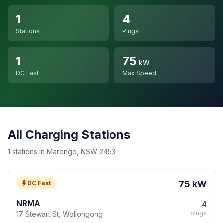
1
4
Stations
Plugs
1
75
kW
DC Fast
Max Speed
All Charging Stations
1 stations in Marengo, NSW 2453
75 kW
DC Fast
NRMA
4
plugs
17 Stewart St, Wollongong