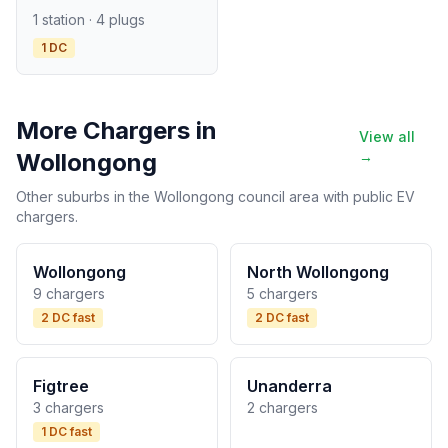
1 station · 4 plugs
1 DC
More Chargers in
View all
Wollongong
→
Other suburbs in the Wollongong council area with public EV
chargers.
Wollongong
North Wollongong
9 chargers
5 chargers
2 DC fast
2 DC fast
Figtree
Unanderra
3 chargers
2 chargers
1 DC fast