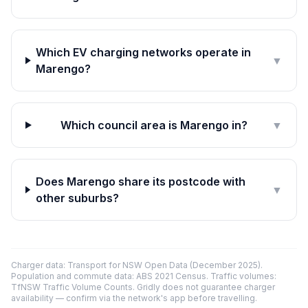
Which EV charging networks operate in
▼
Marengo?
Which council area is Marengo in?
▼
Does Marengo share its postcode with
▼
other suburbs?
Charger data: Transport for NSW Open Data (December 2025).
Population and commute data: ABS 2021 Census. Traffic volumes:
TfNSW Traffic Volume Counts. Gridly does not guarantee charger
availability — confirm via the network's app before travelling.