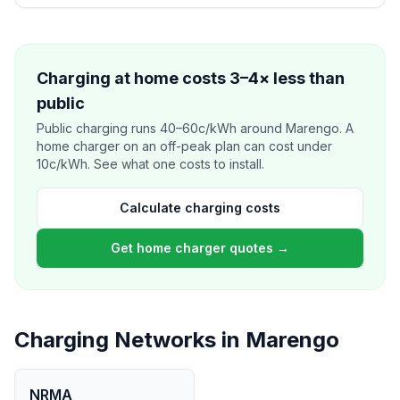
Charging at home costs 3–4× less than
public
Public charging runs 40–60c/kWh around Marengo. A
home charger on an off-peak plan can cost under
10c/kWh. See what one costs to install.
Calculate charging costs
Get home charger quotes →
Charging Networks in Marengo
NRMA