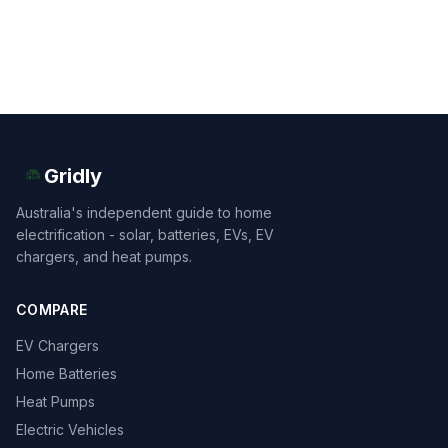
Gridly
Australia's independent guide to home
electrification - solar, batteries, EVs, EV
chargers, and heat pumps.
COMPARE
EV Chargers
Home Batteries
Heat Pumps
Electric Vehicles