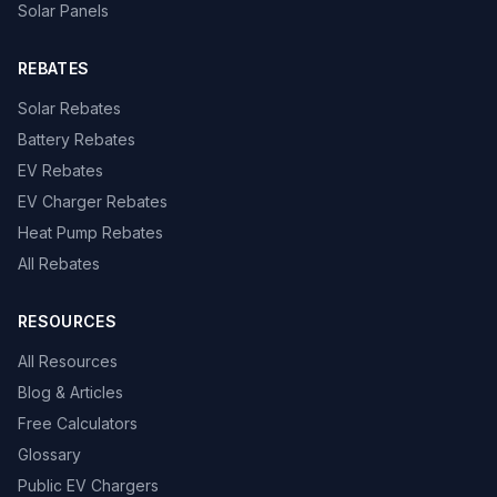
Solar Panels
REBATES
Solar Rebates
Battery Rebates
EV Rebates
EV Charger Rebates
Heat Pump Rebates
All Rebates
RESOURCES
All Resources
Blog & Articles
Free Calculators
Glossary
Public EV Chargers