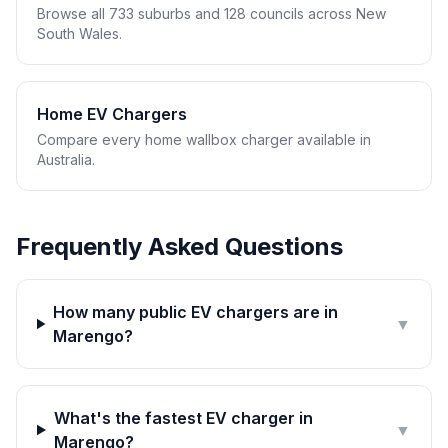
Browse all 733 suburbs and 128 councils across New
South Wales.
Home EV Chargers
Compare every home wallbox charger available in
Australia.
Frequently Asked Questions
How many public EV chargers are in
▼
Marengo?
What's the fastest EV charger in
▼
Marengo?