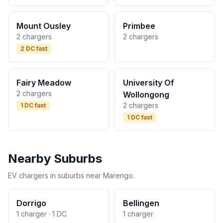
Mount Ousley
Primbee
2 chargers
2 chargers
2 DC fast
Fairy Meadow
University Of
2 chargers
Wollongong
2 chargers
1 DC fast
1 DC fast
Nearby Suburbs
EV chargers in suburbs near Marengo.
Dorrigo
Bellingen
1 charger · 1 DC
1 charger