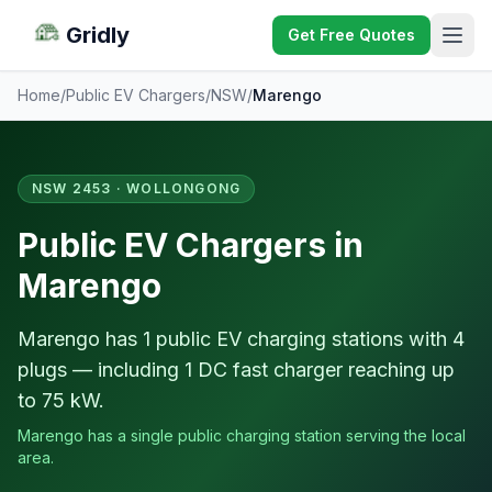
Gridly
Get Free Quotes
Home
/
Public EV Chargers
/
NSW
/
Marengo
NSW 2453 · WOLLONGONG
Public EV Chargers in
Marengo
Marengo has 1 public EV charging stations with 4
plugs — including 1 DC fast charger reaching up
to 75 kW.
Marengo has a single public charging station serving the local
area.