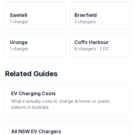
Sawtell
Brierfield
1 charger
2 chargers
Urunga
Coffs Harbour
1 charger
8 chargers · 2 DC
Related Guides
EV Charging Costs
What it actually costs to charge at home vs. public
stations in Australia.
All NSW EV Chargers