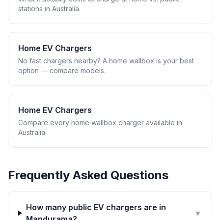
stations in Australia.
Home EV Chargers
No fast chargers nearby? A home wallbox is your best
option — compare models.
Home EV Chargers
Compare every home wallbox charger available in
Australia.
Frequently Asked Questions
How many public EV chargers are in
▼
Mandurama?