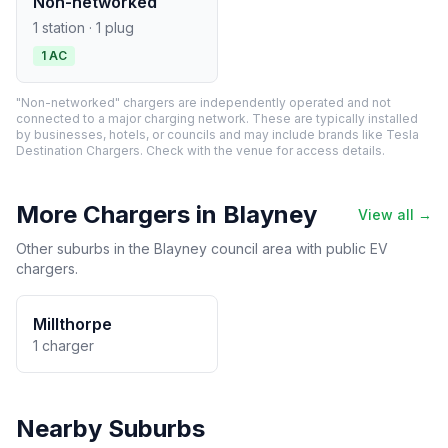
Non-networked
1 station · 1 plug
1 AC
"Non-networked" chargers are independently operated and not
connected to a major charging network. These are typically installed
by businesses, hotels, or councils and may include brands like Tesla
Destination Chargers. Check with the venue for access details.
More Chargers in Blayney
View all →
Other suburbs in the Blayney council area with public EV
chargers.
Millthorpe
1 charger
Nearby Suburbs