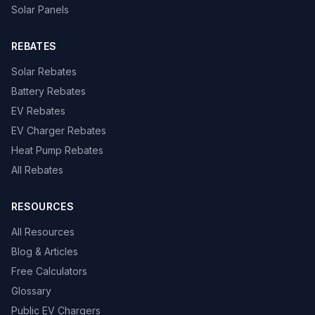
Solar Panels
REBATES
Solar Rebates
Battery Rebates
EV Rebates
EV Charger Rebates
Heat Pump Rebates
All Rebates
RESOURCES
All Resources
Blog & Articles
Free Calculators
Glossary
Public EV Chargers