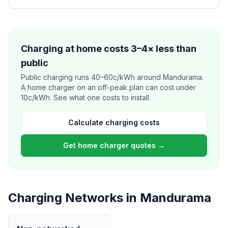
Charging at home costs 3–4× less than
public
Public charging runs 40–60c/kWh around Mandurama.
A home charger on an off-peak plan can cost under
10c/kWh. See what one costs to install.
Calculate charging costs
Get home charger quotes →
Charging Networks in Mandurama