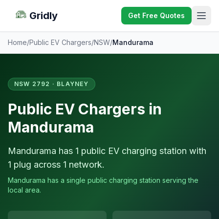
Gridly
Get Free Quotes
Home
/
Public EV Chargers
/
NSW
/
Mandurama
NSW 2792 · BLAYNEY
Public EV Chargers in
Mandurama
Mandurama has 1 public EV charging station with
1 plug across 1 network.
Mandurama has a single public charging station serving the
local area.