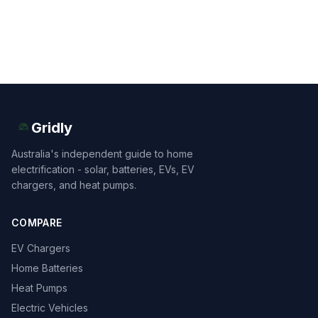
Gridly
Australia's independent guide to home
electrification - solar, batteries, EVs, EV
chargers, and heat pumps.
COMPARE
EV Chargers
Home Batteries
Heat Pumps
Electric Vehicles