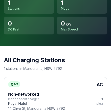
1
1
Stations
Plugs
0
0
kW
DC Fast
Max Speed
All Charging Stations
1 stations in Mandurama, NSW 2792
AC
AC
Non-networked
1
Independent charger
Royal Hotel
plug
14 Olive St, Mandurama NSW 2792