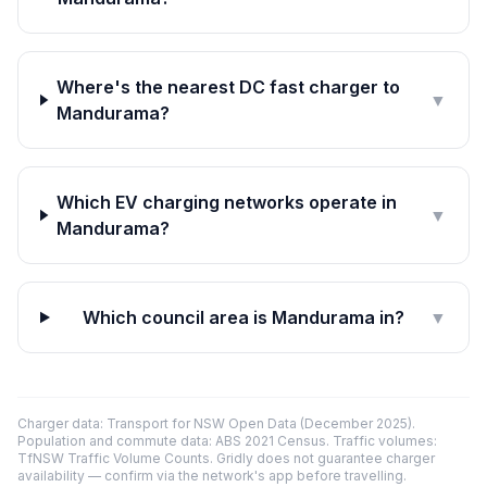
Where's the nearest DC fast charger to
▼
Mandurama?
Which EV charging networks operate in
▼
Mandurama?
Which council area is Mandurama in?
▼
Charger data: Transport for NSW Open Data (December 2025).
Population and commute data: ABS 2021 Census. Traffic volumes:
TfNSW Traffic Volume Counts. Gridly does not guarantee charger
availability — confirm via the network's app before travelling.