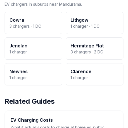
EV chargers in suburbs near Mandurama.
Cowra
Lithgow
3 chargers · 1 DC
1 charger · 1 DC
Jenolan
Hermitage Flat
1 charger
3 chargers · 2 DC
Newnes
Clarence
1 charger
1 charger
Related Guides
EV Charging Costs
What it actually costs to charge at home vs. public