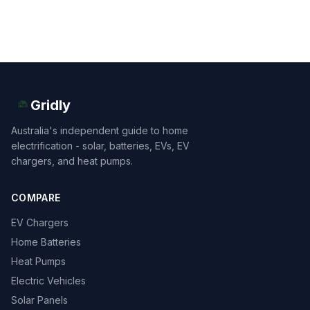
Gridly
Australia's independent guide to home
electrification - solar, batteries, EVs, EV
chargers, and heat pumps.
COMPARE
EV Chargers
Home Batteries
Heat Pumps
Electric Vehicles
Solar Panels