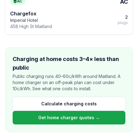
AC
AC
Chargefox
2
Imperial Hotel
plugs
458 High St Maitland
Charging at home costs 3–4× less than
public
Public charging runs 40–60c/kWh around Maitland. A
home charger on an off-peak plan can cost under
10c/kWh. See what one costs to install.
Calculate charging costs
Get home charger quotes →