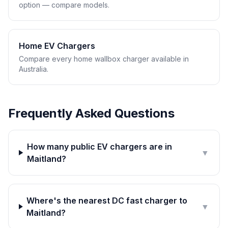
option — compare models.
Home EV Chargers
Compare every home wallbox charger available in
Australia.
Frequently Asked Questions
How many public EV chargers are in
▼
Maitland?
Where's the nearest DC fast charger to
▼
Maitland?