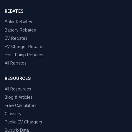
REBATES
Solar Rebates
Battery Rebates
EV Rebates
EV Charger Rebates
Heat Pump Rebates
All Rebates
RESOURCES
All Resources
Blog & Articles
Free Calculators
Glossary
Public EV Chargers
Suburb Data