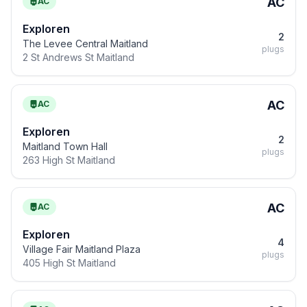
AC
AC
Exploren
2
The Levee Central Maitland
plugs
2 St Andrews St Maitland
AC
AC
Exploren
2
Maitland Town Hall
plugs
263 High St Maitland
AC
AC
Exploren
4
Village Fair Maitland Plaza
plugs
405 High St Maitland