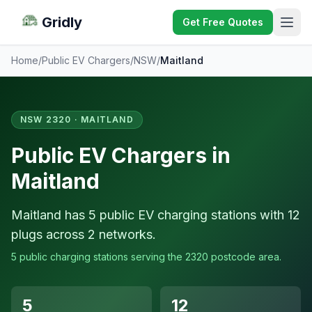
Gridly
Get Free Quotes
Home
/
Public EV Chargers
/
NSW
/
Maitland
NSW 2320 · MAITLAND
Public EV Chargers in
Maitland
Maitland has 5 public EV charging stations with 12
plugs across 2 networks.
5 public charging stations serving the 2320 postcode area.
5
12