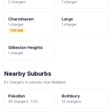
2 chargers
1 charger
Charmhaven
Largs
1 charger
1 charger
1 DC fast
Gillieston Heights
1 charger
Nearby Suburbs
EV chargers in suburbs near Maitland.
Pokolbin
Rothbury
20 chargers · 1 DC
14 chargers