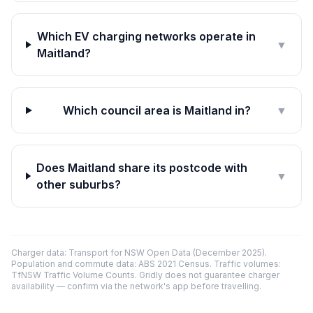
Which EV charging networks operate in
▼
Maitland?
Which council area is Maitland in?
▼
Does Maitland share its postcode with
▼
other suburbs?
Charger data: Transport for NSW Open Data (December 2025).
Population and commute data: ABS 2021 Census. Traffic volumes:
TfNSW Traffic Volume Counts. Gridly does not guarantee charger
availability — confirm via the network's app before travelling.