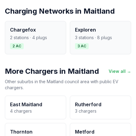
Charging Networks in Maitland
Chargefox
Exploren
2 stations · 4 plugs
3 stations · 8 plugs
2 AC
3 AC
More Chargers in Maitland
View all →
Other suburbs in the Maitland council area with public EV
chargers.
East Maitland
Rutherford
4 chargers
3 chargers
Thornton
Metford