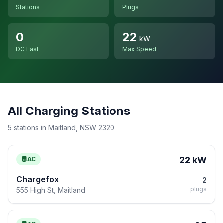
Stations
Plugs
0
22
kW
DC Fast
Max Speed
All Charging Stations
5 stations in Maitland, NSW 2320
22 kW
AC
Chargefox
2
plugs
555 High St, Maitland