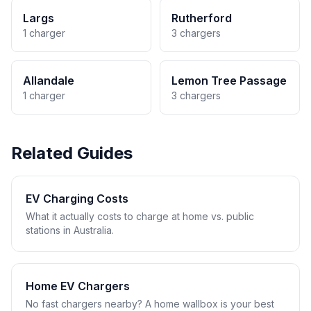
Largs
Rutherford
1 charger
3 chargers
Allandale
Lemon Tree Passage
1 charger
3 chargers
Related Guides
EV Charging Costs
What it actually costs to charge at home vs. public
stations in Australia.
Home EV Chargers
No fast chargers nearby? A home wallbox is your best