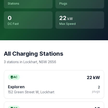
Stations
Plugs
0
22
kW
DC Fast
Max Speed
All Charging Stations
3 stations in Lockhart, NSW 2656
22 kW
AC
Exploren
2
plugs
152 Green Street W, Lockhart