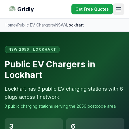
Gridly
Get Free Quotes
Home
/
Public EV Chargers
/
NSW
/
Lockhart
NSW 2656 · LOCKHART
Public EV Chargers in
Lockhart
Lockhart has 3 public EV charging stations with 6
plugs across 1 network.
3 public charging stations serving the 2656 postcode area.
3
6