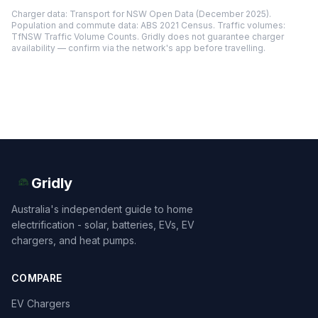
Charger data: Transport for NSW Open Data (December 2025).
Population and commute data: ABS 2021 Census. Traffic volumes:
TfNSW Traffic Volume Counts. Gridly does not guarantee charger
availability — confirm via the network's app before travelling.
Gridly
Australia's independent guide to home
electrification - solar, batteries, EVs, EV
chargers, and heat pumps.
COMPARE
EV Chargers