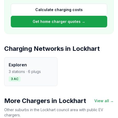
Calculate charging costs
Get home charger quotes →
Charging Networks in Lockhart
Exploren
3 stations · 6 plugs
3 AC
More Chargers in Lockhart
View all →
Other suburbs in the Lockhart council area with public EV
chargers.