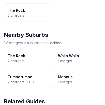
The Rock
2 chargers
Nearby Suburbs
EV chargers in suburbs near Lockhart.
The Rock
Walla Walla
2 chargers
1 charger
Tumbarumba
Mannus
2 chargers · 1 DC
1 charger
Related Guides