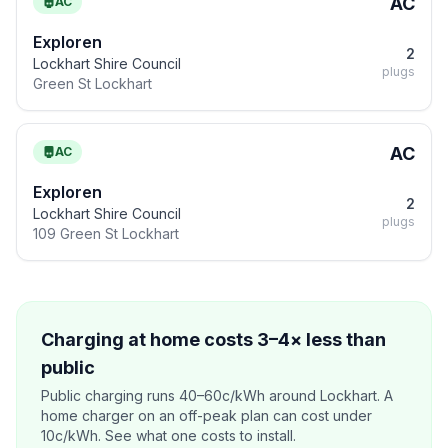
AC
AC
Exploren
2
Lockhart Shire Council
plugs
Green St Lockhart
AC
AC
Exploren
2
Lockhart Shire Council
plugs
109 Green St Lockhart
Charging at home costs 3–4× less than
public
Public charging runs 40–60c/kWh around Lockhart. A
home charger on an off-peak plan can cost under
10c/kWh. See what one costs to install.