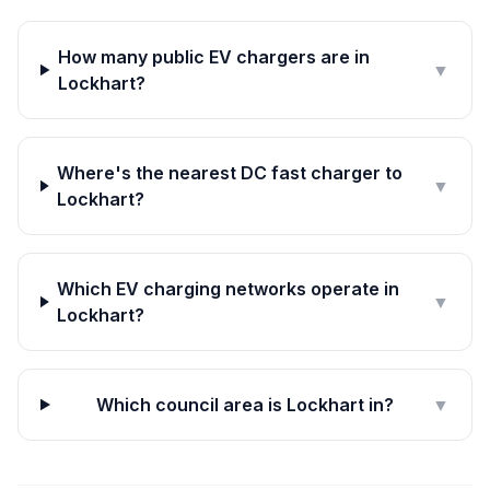
How many public EV chargers are in
▼
Lockhart?
Where's the nearest DC fast charger to
▼
Lockhart?
Which EV charging networks operate in
▼
Lockhart?
Which council area is Lockhart in?
▼