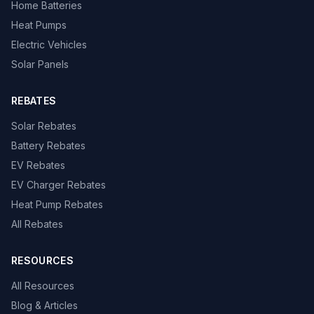
Home Batteries
Heat Pumps
Electric Vehicles
Solar Panels
REBATES
Solar Rebates
Battery Rebates
EV Rebates
EV Charger Rebates
Heat Pump Rebates
All Rebates
RESOURCES
All Resources
Blog & Articles