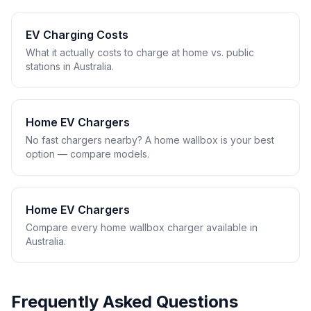
EV Charging Costs
What it actually costs to charge at home vs. public
stations in Australia.
Home EV Chargers
No fast chargers nearby? A home wallbox is your best
option — compare models.
Home EV Chargers
Compare every home wallbox charger available in
Australia.
Frequently Asked Questions