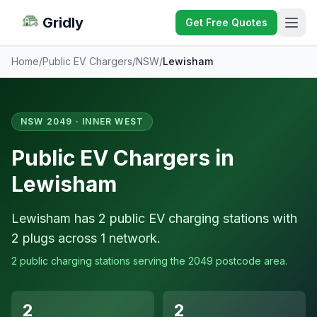
Gridly
Get Free Quotes
Home
/
Public EV Chargers
/
NSW
/
Lewisham
NSW 2049 · INNER WEST
Public EV Chargers in
Lewisham
Lewisham has 2 public EV charging stations with
2 plugs across 1 network.
2 public charging stations serving the 2049 postcode area.
2
2