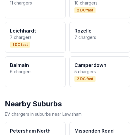
11 chargers
10 chargers
2 DC fast
Leichhardt
Rozelle
7 chargers
7 chargers
1 DC fast
Balmain
Camperdown
6 chargers
5 chargers
2 DC fast
Nearby Suburbs
EV chargers in suburbs near Lewisham.
Petersham North
Missenden Road