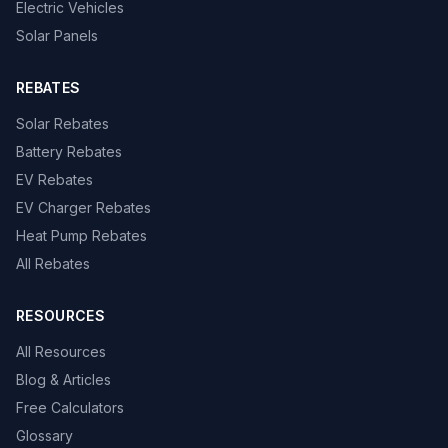
Electric Vehicles
Solar Panels
REBATES
Solar Rebates
Battery Rebates
EV Rebates
EV Charger Rebates
Heat Pump Rebates
All Rebates
RESOURCES
All Resources
Blog & Articles
Free Calculators
Glossary