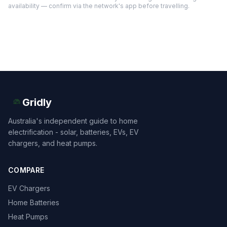
availability — confirm via the network's app before travelling.
Gridly
Australia's independent guide to home
electrification - solar, batteries, EVs, EV
chargers, and heat pumps.
COMPARE
EV Chargers
Home Batteries
Heat Pumps