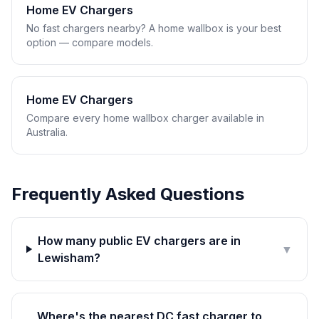
Home EV Chargers
No fast chargers nearby? A home wallbox is your best
option — compare models.
Home EV Chargers
Compare every home wallbox charger available in
Australia.
Frequently Asked Questions
How many public EV chargers are in
▼
Lewisham?
Where's the nearest DC fast charger to