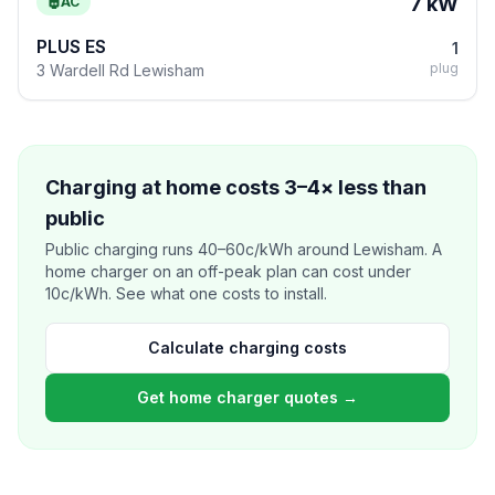
7 kW
AC
PLUS ES
1
plug
3 Wardell Rd Lewisham
Charging at home costs 3–4× less than
public
Public charging runs 40–60c/kWh around Lewisham. A
home charger on an off-peak plan can cost under
10c/kWh. See what one costs to install.
Calculate charging costs
Get home charger quotes →