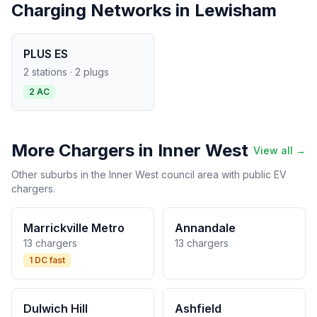
Charging Networks in Lewisham
PLUS ES
2 stations · 2 plugs
2 AC
More Chargers in Inner West
View all →
Other suburbs in the Inner West council area with public EV
chargers.
Marrickville Metro
Annandale
13 chargers
13 chargers
1 DC fast
Dulwich Hill
Ashfield