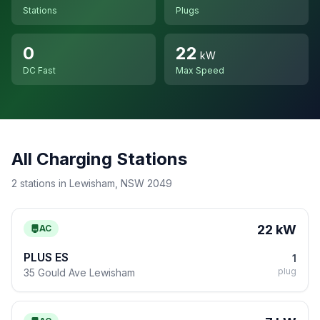
Stations
Plugs
0
22
kW
DC Fast
Max Speed
All Charging Stations
2 stations in Lewisham, NSW 2049
22 kW
AC
PLUS ES
1
plug
35 Gould Ave Lewisham