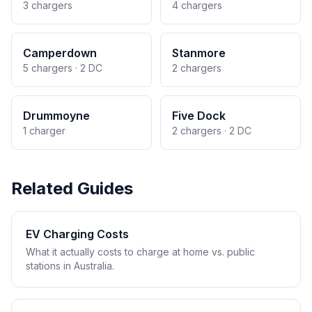
3 chargers
4 chargers
Camperdown
Stanmore
5 chargers · 2 DC
2 chargers
Drummoyne
Five Dock
1 charger
2 chargers · 2 DC
Related Guides
EV Charging Costs
What it actually costs to charge at home vs. public
stations in Australia.