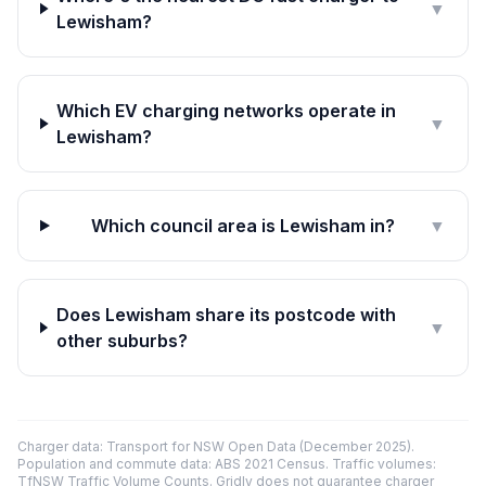
▼
Lewisham?
Which EV charging networks operate in
▼
Lewisham?
Which council area is Lewisham in?
▼
Does Lewisham share its postcode with
▼
other suburbs?
Charger data: Transport for NSW Open Data (December 2025).
Population and commute data: ABS 2021 Census. Traffic volumes:
TfNSW Traffic Volume Counts. Gridly does not guarantee charger