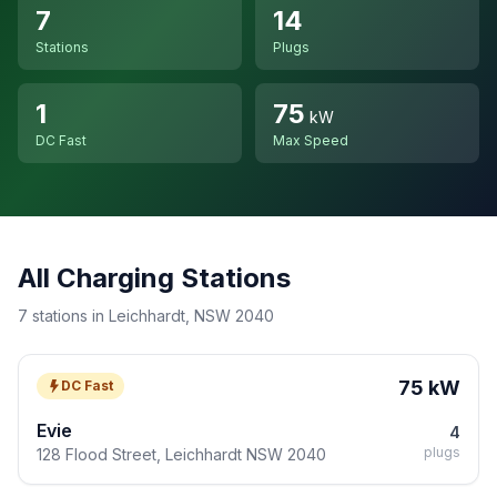
7
14
Stations
Plugs
1
75
kW
DC Fast
Max Speed
All Charging Stations
7 stations in Leichhardt, NSW 2040
75 kW
DC Fast
Evie
4
plugs
128 Flood Street, Leichhardt NSW 2040