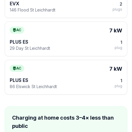
EVX
2
plugs
146 Flood St Leichhardt
7 kW
AC
PLUS ES
1
plug
29 Day St Leichhardt
7 kW
AC
PLUS ES
1
plug
86 Elswick St Leichhardt
Charging at home costs 3–4× less than
public