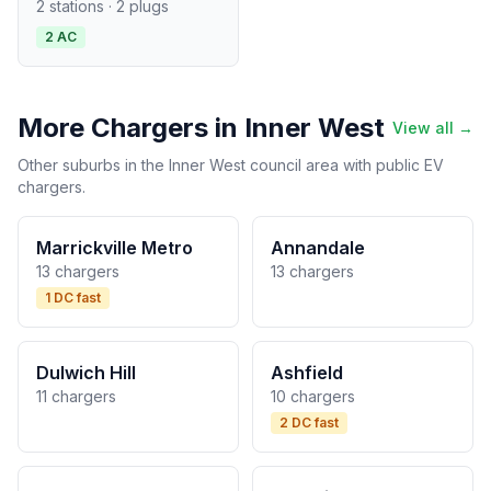
2 stations · 2 plugs
2 AC
More Chargers in Inner West
View all →
Other suburbs in the Inner West council area with public EV
chargers.
Marrickville Metro
Annandale
13 chargers
13 chargers
1 DC fast
Dulwich Hill
Ashfield
11 chargers
10 chargers
2 DC fast