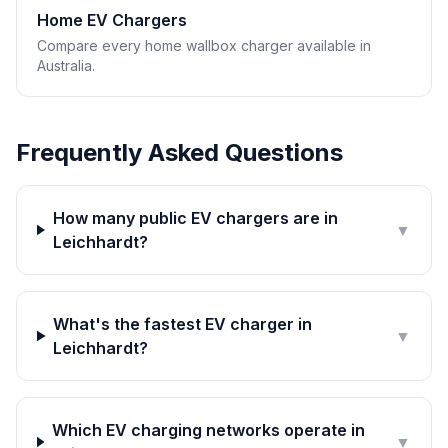
Home EV Chargers
Compare every home wallbox charger available in
Australia.
Frequently Asked Questions
How many public EV chargers are in
▼
Leichhardt?
What's the fastest EV charger in
▼
Leichhardt?
Which EV charging networks operate in
▼