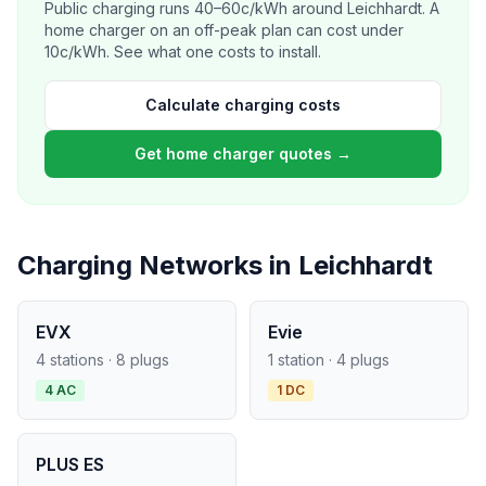
Public charging runs 40–60c/kWh around Leichhardt. A
home charger on an off-peak plan can cost under
10c/kWh. See what one costs to install.
Calculate charging costs
Get home charger quotes →
Charging Networks in Leichhardt
EVX
Evie
4 stations · 8 plugs
1 station · 4 plugs
4 AC
1 DC
PLUS ES