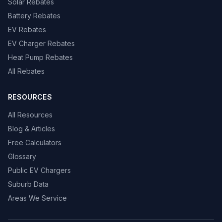
Solar Rebates
Battery Rebates
EV Rebates
EV Charger Rebates
Heat Pump Rebates
All Rebates
RESOURCES
All Resources
Blog & Articles
Free Calculators
Glossary
Public EV Chargers
Suburb Data
Areas We Service