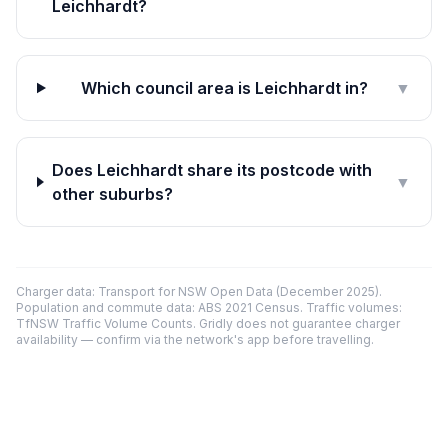
Leichhardt?
Which council area is Leichhardt in?
▼
Does Leichhardt share its postcode with
▼
other suburbs?
Charger data: Transport for NSW Open Data (December 2025).
Population and commute data: ABS 2021 Census. Traffic volumes:
TfNSW Traffic Volume Counts. Gridly does not guarantee charger
availability — confirm via the network's app before travelling.