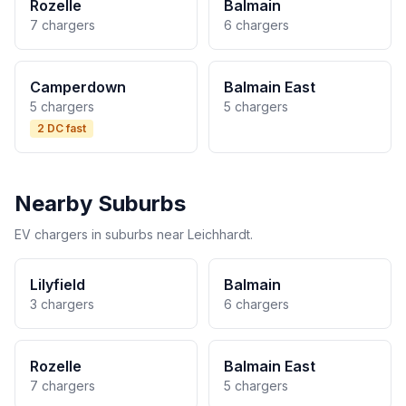
Rozelle
Balmain
7 chargers
6 chargers
Camperdown
Balmain East
5 chargers
5 chargers
2 DC fast
Nearby Suburbs
EV chargers in suburbs near Leichhardt.
Lilyfield
Balmain
3 chargers
6 chargers
Rozelle
Balmain East
7 chargers
5 chargers