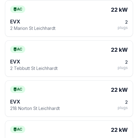
22 kW
AC
EVX
2
plugs
2 Marion St Leichhardt
22 kW
AC
EVX
2
plugs
2 Tebbutt St Leichhardt
22 kW
AC
EVX
2
plugs
218 Norton St Leichhardt
22 kW
AC