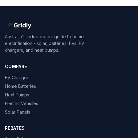
Gridly
Australia's independent guide to home
electrification - solar, batteries, EVs, EV
chargers, and heat pumps.
COMPARE
EV Chargers
Home Batteries
Heat Pumps
Electric Vehicles
Solar Panels
REBATES