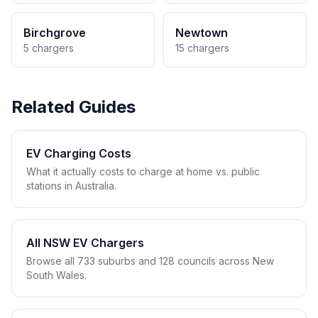
Birchgrove
Newtown
5 chargers
15 chargers
Related Guides
EV Charging Costs
What it actually costs to charge at home vs. public
stations in Australia.
All NSW EV Chargers
Browse all 733 suburbs and 128 councils across New
South Wales.