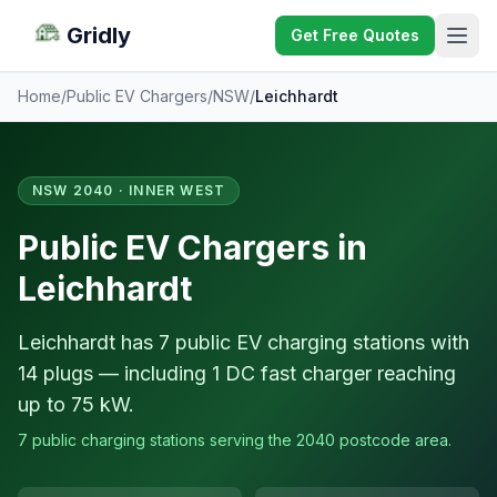
Gridly
Get Free Quotes
Home
/
Public EV Chargers
/
NSW
/
Leichhardt
NSW 2040 · INNER WEST
Public EV Chargers in
Leichhardt
Leichhardt has 7 public EV charging stations with
14 plugs — including 1 DC fast charger reaching
up to 75 kW.
7 public charging stations serving the 2040 postcode area.