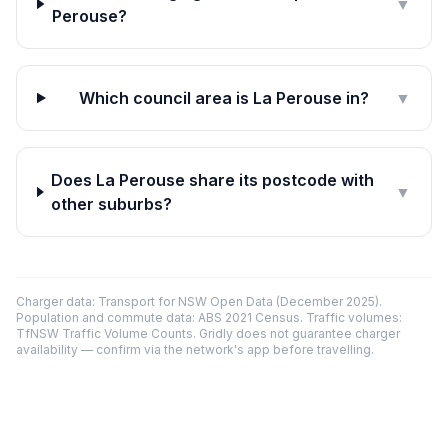
▼
Perouse?
Which council area is La Perouse in?
▼
Does La Perouse share its postcode with
▼
other suburbs?
Charger data: Transport for NSW Open Data (December 2025).
Population and commute data: ABS 2021 Census. Traffic volumes:
TfNSW Traffic Volume Counts. Gridly does not guarantee charger
availability — confirm via the network's app before travelling.