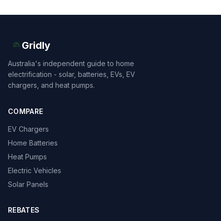
Gridly
Australia's independent guide to home
electrification - solar, batteries, EVs, EV
chargers, and heat pumps.
COMPARE
EV Chargers
Home Batteries
Heat Pumps
Electric Vehicles
Solar Panels
REBATES