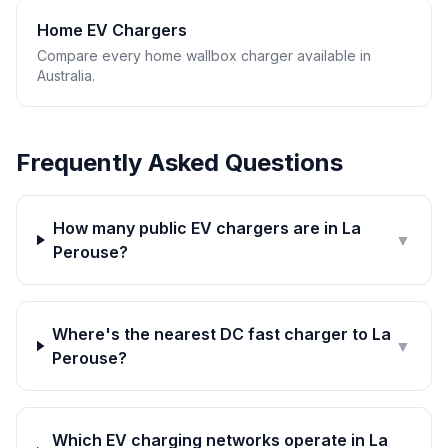
Home EV Chargers
Compare every home wallbox charger available in
Australia.
Frequently Asked Questions
How many public EV chargers are in La
▼
Perouse?
Where's the nearest DC fast charger to La
▼
Perouse?
Which EV charging networks operate in La