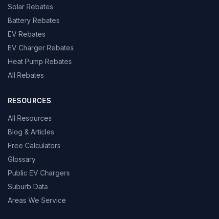
Solar Rebates
Battery Rebates
EV Rebates
EV Charger Rebates
Heat Pump Rebates
All Rebates
RESOURCES
All Resources
Blog & Articles
Free Calculators
Glossary
Public EV Chargers
Suburb Data
Areas We Service