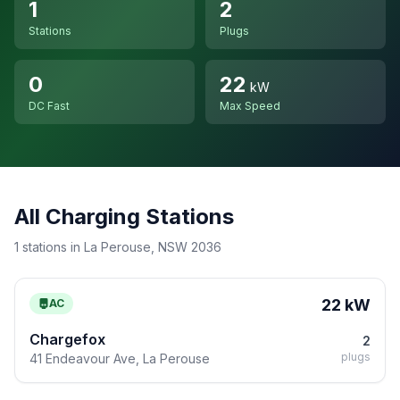
1
2
Stations
Plugs
0
22
kW
DC Fast
Max Speed
All Charging Stations
1 stations in La Perouse, NSW 2036
22 kW
AC
Chargefox
2
plugs
41 Endeavour Ave, La Perouse