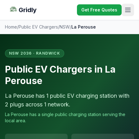
Gridly
Get Free Quotes
Home
/
Public EV Chargers
/
NSW
/
La Perouse
NSW 2036 · RANDWICK
Public EV Chargers in La
Perouse
La Perouse has 1 public EV charging station with
2 plugs across 1 network.
La Perouse has a single public charging station serving the
local area.