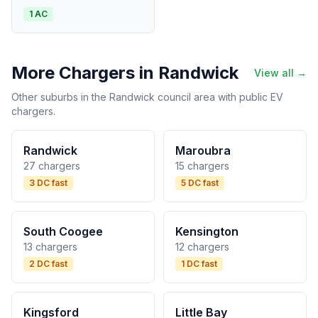
1 AC
More Chargers in Randwick
View all →
Other suburbs in the Randwick council area with public EV
chargers.
Randwick
Maroubra
27 chargers
15 chargers
3 DC fast
5 DC fast
South Coogee
Kensington
13 chargers
12 chargers
2 DC fast
1 DC fast
Kingsford
Little Bay