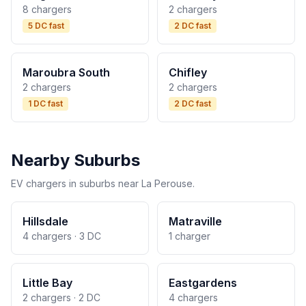
8 chargers
2 chargers
5 DC fast
2 DC fast
Maroubra South
Chifley
2 chargers
2 chargers
1 DC fast
2 DC fast
Nearby Suburbs
EV chargers in suburbs near La Perouse.
Hillsdale
Matraville
4 chargers · 3 DC
1 charger
Little Bay
Eastgardens
2 chargers · 2 DC
4 chargers