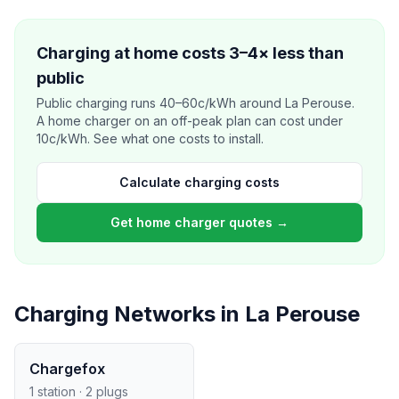
Charging at home costs 3–4× less than
public
Public charging runs 40–60c/kWh around La Perouse.
A home charger on an off-peak plan can cost under
10c/kWh. See what one costs to install.
Calculate charging costs
Get home charger quotes →
Charging Networks in La Perouse
Chargefox
1 station · 2 plugs