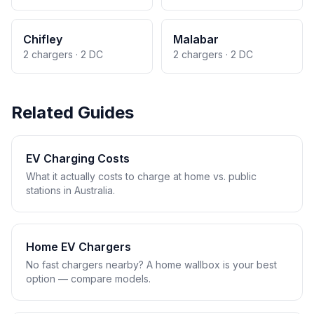
Chifley
Malabar
2 chargers · 2 DC
2 chargers · 2 DC
Related Guides
EV Charging Costs
What it actually costs to charge at home vs. public
stations in Australia.
Home EV Chargers
No fast chargers nearby? A home wallbox is your best
option — compare models.