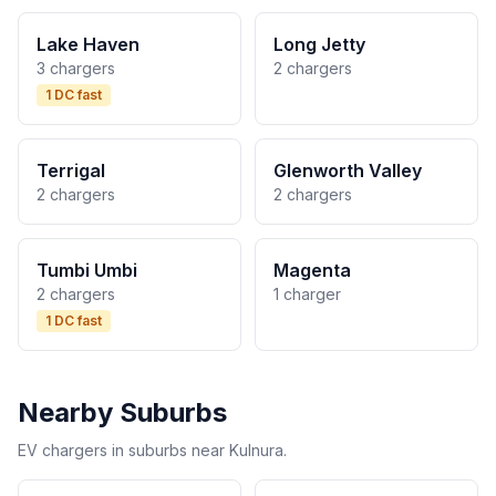
Lake Haven
Long Jetty
3 chargers
2 chargers
1 DC fast
Terrigal
Glenworth Valley
2 chargers
2 chargers
Tumbi Umbi
Magenta
2 chargers
1 charger
1 DC fast
Nearby Suburbs
EV chargers in suburbs near Kulnura.