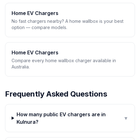
Home EV Chargers
No fast chargers nearby? A home wallbox is your best
option — compare models.
Home EV Chargers
Compare every home wallbox charger available in
Australia.
Frequently Asked Questions
How many public EV chargers are in
▼
Kulnura?