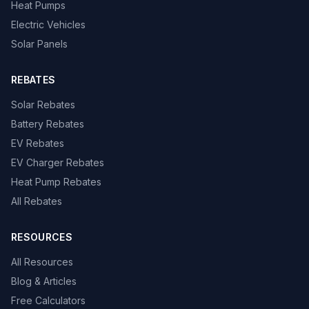
Heat Pumps
Electric Vehicles
Solar Panels
REBATES
Solar Rebates
Battery Rebates
EV Rebates
EV Charger Rebates
Heat Pump Rebates
All Rebates
RESOURCES
All Resources
Blog & Articles
Free Calculators