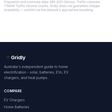
Population and commute data: ABS 2021 Census. Traffic volumes:
TfNSW Traffic Volume Counts. Gridly does not guarantee charger
availability — confirm via the network's app before travelling.
Gridly
Australia's independent guide to home
electrification - solar, batteries, EVs, EV
chargers, and heat pumps.
COMPARE
EV Chargers
Home Batteries