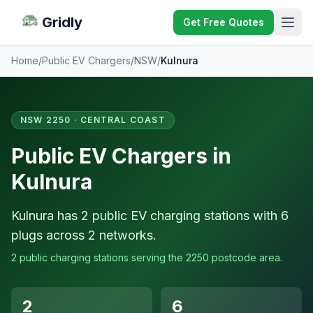
Gridly
Get Free Quotes
Home
/
Public EV Chargers
/
NSW
/
Kulnura
NSW 2250 · CENTRAL COAST
Public EV Chargers in
Kulnura
Kulnura has 2 public EV charging stations with 6
plugs across 2 networks.
2 public charging stations serving the 2250 postcode area.
2
6