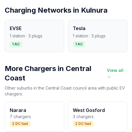
Charging Networks in Kulnura
EVSE
Tesla
1 station · 3 plugs
1 station · 3 plugs
1 AC
1 AC
More Chargers in Central
View all
Coast
→
Other suburbs in the Central Coast council area with public EV
chargers.
Narara
West Gosford
7 chargers
3 chargers
2 DC fast
2 DC fast