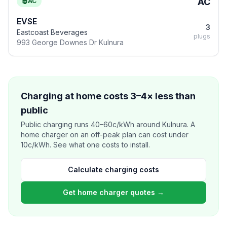
AC
AC
EVSE
3
Eastcoast Beverages
plugs
993 George Downes Dr Kulnura
Charging at home costs 3–4× less than
public
Public charging runs 40–60c/kWh around Kulnura. A
home charger on an off-peak plan can cost under
10c/kWh. See what one costs to install.
Calculate charging costs
Get home charger quotes →