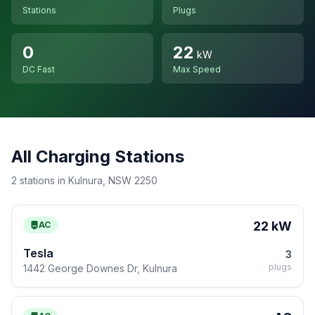
Stations
Plugs
0
22
kW
DC Fast
Max Speed
All Charging Stations
2 stations in Kulnura, NSW 2250
22 kW
AC
Tesla
3
plugs
1442 George Downes Dr, Kulnura