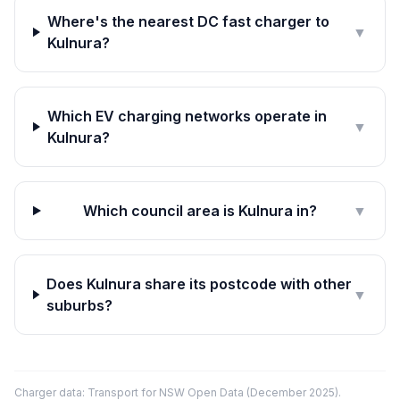
Where's the nearest DC fast charger to
▼
Kulnura?
Which EV charging networks operate in
▼
Kulnura?
Which council area is Kulnura in?
▼
Does Kulnura share its postcode with other
▼
suburbs?
Charger data: Transport for NSW Open Data (December 2025).