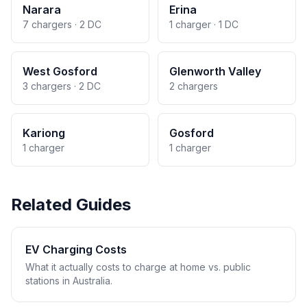
Narara
Erina
7 chargers · 2 DC
1 charger · 1 DC
West Gosford
Glenworth Valley
3 chargers · 2 DC
2 chargers
Kariong
Gosford
1 charger
1 charger
Related Guides
EV Charging Costs
What it actually costs to charge at home vs. public
stations in Australia.