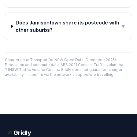
Does Jamisontown share its postcode with
▼
other suburbs?
Charger data: Transport for NSW Open Data (December 2025).
Population and commute data: ABS 2021 Census. Traffic volumes:
TfNSW Traffic Volume Counts. Gridly does not guarantee charger
availability — confirm via the network's app before travelling.
Gridly