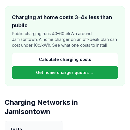
Charging at home costs 3–4× less than
public
Public charging runs 40–60c/kWh around
Jamisontown. A home charger on an off-peak plan can
cost under 10c/kWh. See what one costs to install.
Calculate charging costs
Get home charger quotes →
Charging Networks in
Jamisontown
Tesla