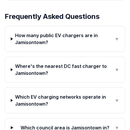
Frequently Asked Questions
How many public EV chargers are in
▼
Jamisontown?
Where's the nearest DC fast charger to
▼
Jamisontown?
Which EV charging networks operate in
▼
Jamisontown?
Which council area is Jamisontown in?
▼