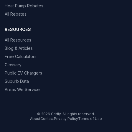
Heat Pump Rebates
All Rebates
RESOURCES
All Resources
Blog & Articles
Free Calculators
Glossary
Public EV Chargers
Suburb Data
Areas We Service
© 2026 Gridly. All rights reserved.
About
Contact
Privacy Policy
Terms of Use