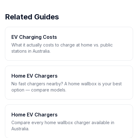
Related Guides
EV Charging Costs
What it actually costs to charge at home vs. public
stations in Australia.
Home EV Chargers
No fast chargers nearby? A home wallbox is your best
option — compare models.
Home EV Chargers
Compare every home wallbox charger available in
Australia.