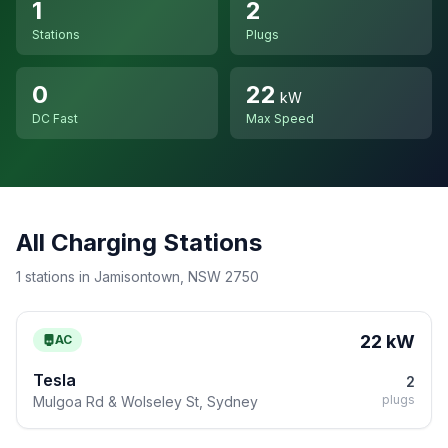
1
2
Stations
Plugs
0
22
kW
DC Fast
Max Speed
All Charging Stations
1 stations in Jamisontown, NSW 2750
22 kW
AC
Tesla
2
plugs
Mulgoa Rd & Wolseley St, Sydney