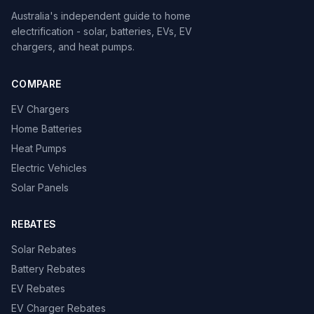
Australia's independent guide to home
electrification - solar, batteries, EVs, EV
chargers, and heat pumps.
COMPARE
EV Chargers
Home Batteries
Heat Pumps
Electric Vehicles
Solar Panels
REBATES
Solar Rebates
Battery Rebates
EV Rebates
EV Charger Rebates