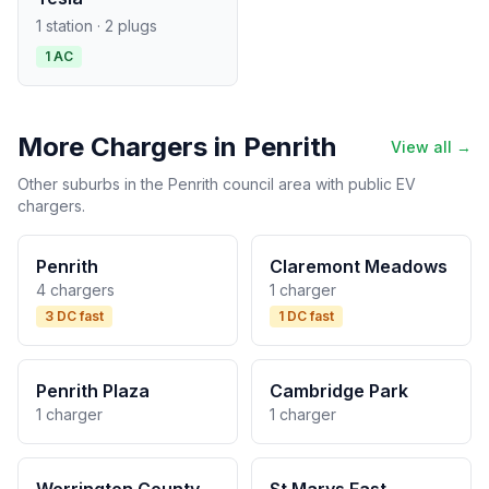
1 station · 2 plugs
1 AC
More Chargers in Penrith
View all →
Other suburbs in the Penrith council area with public EV
chargers.
Penrith
Claremont Meadows
4 chargers
1 charger
3 DC fast
1 DC fast
Penrith Plaza
Cambridge Park
1 charger
1 charger