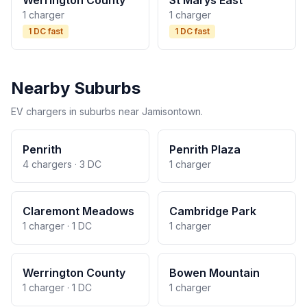
Werrington County
St Marys East
1 charger
1 charger
1 DC fast
1 DC fast
Nearby Suburbs
EV chargers in suburbs near Jamisontown.
Penrith
Penrith Plaza
4 chargers · 3 DC
1 charger
Claremont Meadows
Cambridge Park
1 charger · 1 DC
1 charger
Werrington County
Bowen Mountain
1 charger · 1 DC
1 charger