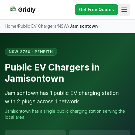
Gridly
Get Free Quotes
Home
/
Public EV Chargers
/
NSW
/
Jamisontown
NSW 2750 · PENRITH
Public EV Chargers in
Jamisontown
Jamisontown has 1 public EV charging station
with 2 plugs across 1 network.
Jamisontown has a single public charging station serving the
local area.