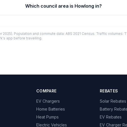
Which council area is Howlong in?
 2025). Population and commute data: ABS 2021 Census. Traffic volumes: T
k's app before travelling.
COMPARE
REBATES
EV Chargers
Solar Rebates
Home Batteries
Battery Rebat
Heat Pumps
EV Rebates
Electric Vehicles
EV Charger R