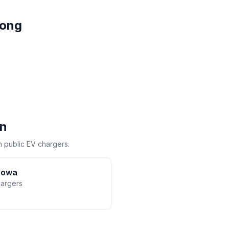
long
on
h public EV chargers.
rowa
hargers