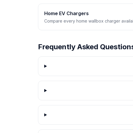
Home EV Chargers
Compare every home wallbox charger availabl
Frequently Asked Question