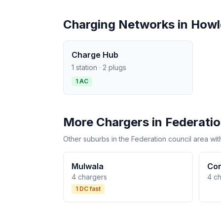
Charging Networks in How
Charge Hub
1 station · 2 plugs
1 AC
More Chargers in Federati
Other suburbs in the Federation council area wit
Mulwala
Co
4 chargers
4 c
1 DC fast