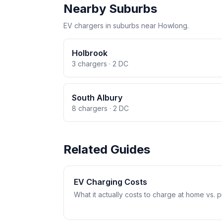
Nearby Suburbs
EV chargers in suburbs near Howlong.
Holbrook
3 chargers · 2 DC
South Albury
8 chargers · 2 DC
Related Guides
EV Charging Costs
What it actually costs to charge at home vs. pub