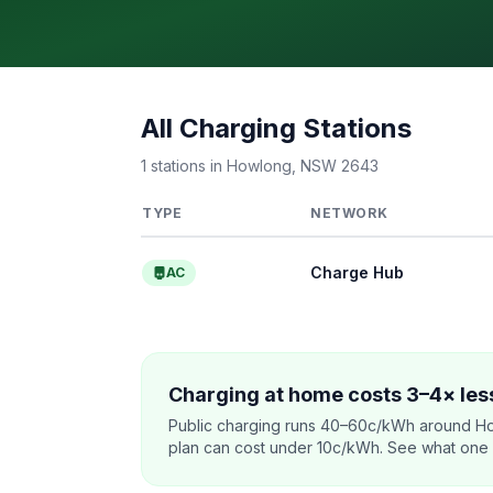
All Charging Stations
1 stations in Howlong, NSW 2643
TYPE
NETWORK
Charge Hub
AC
Charging at home costs 3–4× less
Public charging runs 40–60c/kWh around Ho
plan can cost under 10c/kWh. See what one co