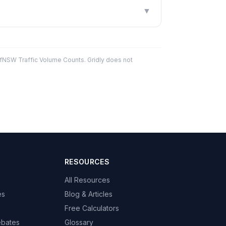
▼
fNSW Traffic Volume Counts. Gridly does not
RESOURCES
All Resources
es
Blog & Articles
Free Calculators
ebates
Glossary