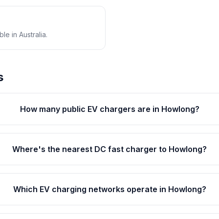
e in Australia.
s
How many public EV chargers are in Howlong?
Where's the nearest DC fast charger to Howlong?
Which EV charging networks operate in Howlong?