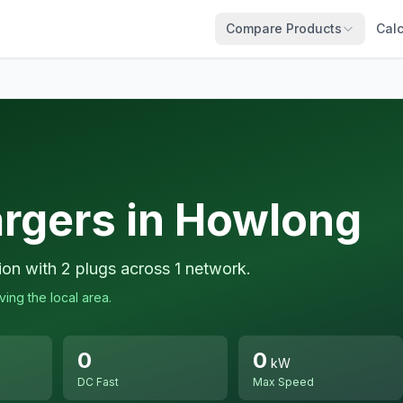
Compare Products
Calc
argers in Howlong
ion with 2 plugs across 1 network.
ing the local area.
0
0
kW
DC Fast
Max Speed