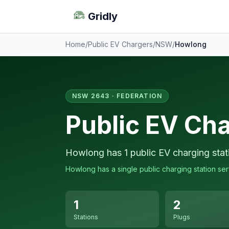
Gridly
Home
/
Public EV Chargers
/
NSW
/
Howlong
NSW 2643 · FEDERATION
Public EV Ch
Howlong has 1 public EV charging stat
Howlong has a single public charging station serv
1
2
Stations
Plugs