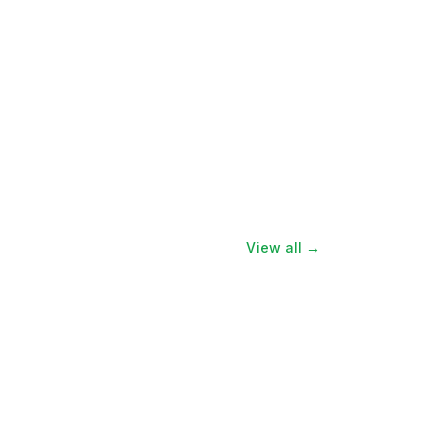
View all →