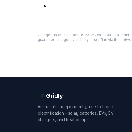
Charger data: Transport for NSW Open Data (December
guarantee charger availability — confirm via the networ
Gridly
Australia's independent guide to home
electrification - solar, batteries, EVs, EV
chargers, and heat pumps.