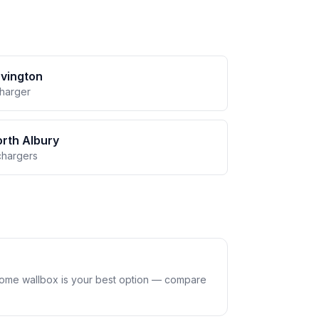
vington
charger
rth Albury
chargers
home wallbox is your best option — compare