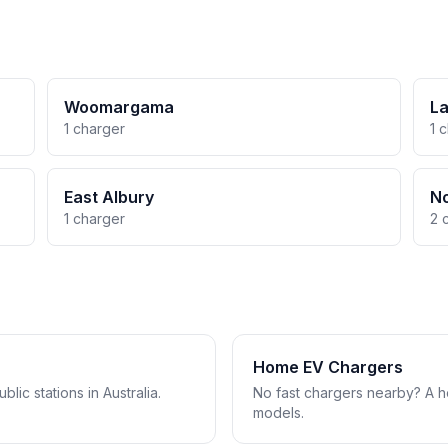
Woomargama
La
1 charger
1 
East Albury
No
1 charger
2 
Home EV Chargers
lic stations in Australia.
No fast chargers nearby? A 
models.