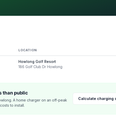
LOCATION
Howlong Golf Resort
186 Golf Club Dr Howlong
 than public
Calculate charging 
wlong. A home charger on an off-peak
sts to install.