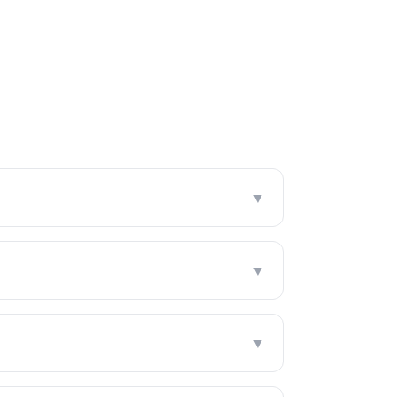
▼
▼
▼