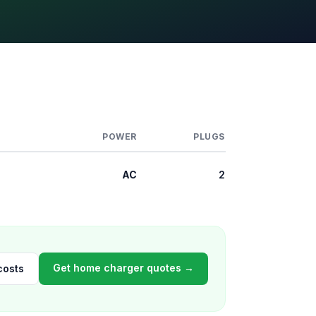
POWER
PLUGS
AC
2
Get home charger quotes →
costs