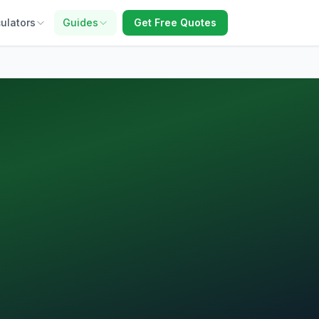
ulators
Guides
Get Free Quotes