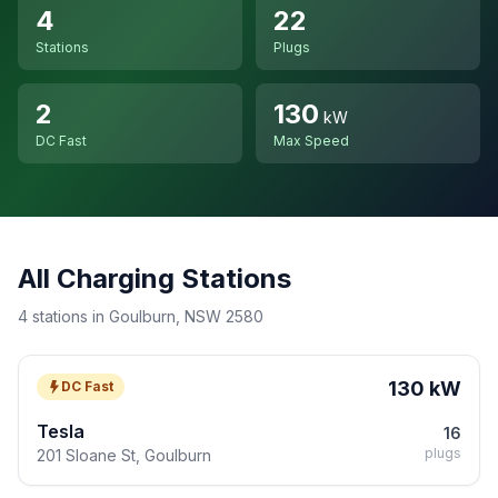
4
22
Stations
Plugs
2
130
kW
DC Fast
Max Speed
All Charging Stations
4 stations in Goulburn, NSW 2580
130 kW
DC Fast
Tesla
16
plugs
201 Sloane St, Goulburn