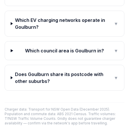
Which EV charging networks operate in
▼
Goulburn?
Which council area is Goulburn in?
▼
Does Goulburn share its postcode with
▼
other suburbs?
Charger data: Transport for NSW Open Data (December 2025).
Population and commute data: ABS 2021 Census. Traffic volumes:
TfNSW Traffic Volume Counts. Gridly does not guarantee charger
availability — confirm via the network's app before travelling.