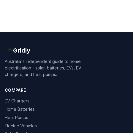
Gridly
Australia's independent guide to home
electrification - solar, batteries, EVs, EV
chargers, and heat pumps.
COMPARE
EV Chargers
Home Batteries
Heat Pumps
Electric Vehicles