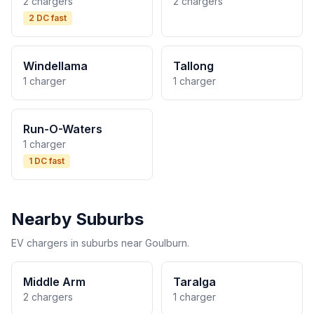
2 chargers
2 chargers
2 DC fast
Windellama
Tallong
1 charger
1 charger
Run-O-Waters
1 charger
1 DC fast
Nearby Suburbs
EV chargers in suburbs near Goulburn.
Middle Arm
Taralga
2 chargers
1 charger