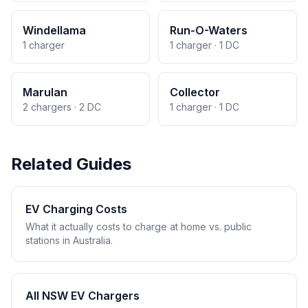
Windellama
Run-O-Waters
1 charger
1 charger · 1 DC
Marulan
Collector
2 chargers · 2 DC
1 charger · 1 DC
Related Guides
EV Charging Costs
What it actually costs to charge at home vs. public
stations in Australia.
All NSW EV Chargers