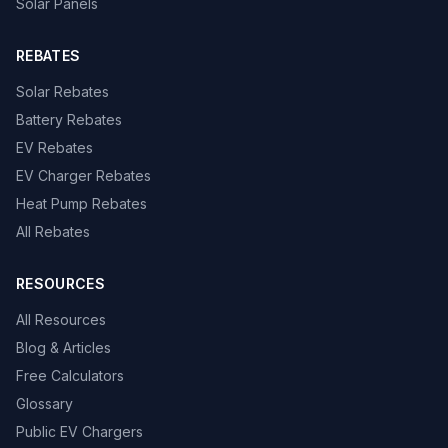
Solar Panels
REBATES
Solar Rebates
Battery Rebates
EV Rebates
EV Charger Rebates
Heat Pump Rebates
All Rebates
RESOURCES
All Resources
Blog & Articles
Free Calculators
Glossary
Public EV Chargers