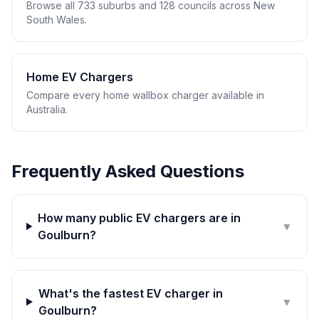
Browse all 733 suburbs and 128 councils across New
South Wales.
Home EV Chargers
Compare every home wallbox charger available in
Australia.
Frequently Asked Questions
How many public EV chargers are in
▼
Goulburn?
What's the fastest EV charger in
▼
Goulburn?