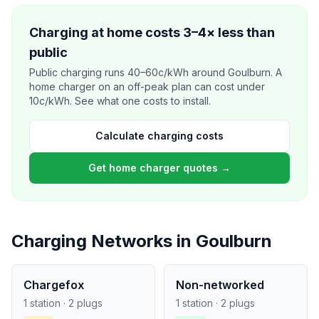
Charging at home costs 3–4× less than
public
Public charging runs 40–60c/kWh around Goulburn. A
home charger on an off-peak plan can cost under
10c/kWh. See what one costs to install.
Calculate charging costs
Get home charger quotes →
Charging Networks in Goulburn
Chargefox
Non-networked
1 station · 2 plugs
1 station · 2 plugs