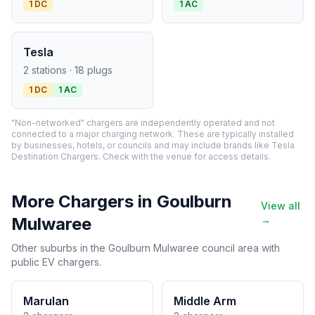
1 DC
1 AC
Tesla
2 stations · 18 plugs
1 DC
1 AC
"Non-networked" chargers are independently operated and not
connected to a major charging network. These are typically installed
by businesses, hotels, or councils and may include brands like Tesla
Destination Chargers. Check with the venue for access details.
More Chargers in Goulburn
View all
Mulwaree
→
Other suburbs in the Goulburn Mulwaree council area with
public EV chargers.
Marulan
Middle Arm