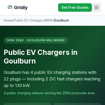
Gridly
Get Free Quotes
Home
/
Public EV Chargers
/
NSW
/
Goulburn
NSW 2580 · GOULBURN MULWAREE
Public EV Chargers in
Goulburn
Goulburn has 4 public EV charging stations with
22 plugs — including 2 DC fast chargers reaching
up to 130 kW.
4 public charging stations serving the 2580 postcode area.