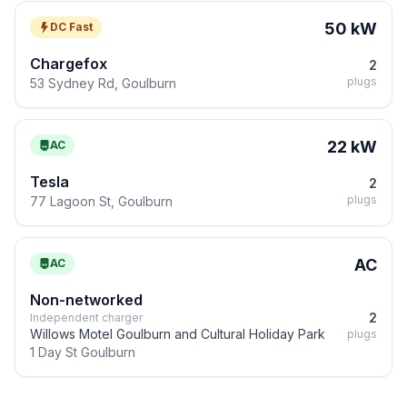
50 kW
DC Fast
Chargefox
2
plugs
53 Sydney Rd, Goulburn
22 kW
AC
Tesla
2
plugs
77 Lagoon St, Goulburn
AC
AC
Non-networked
2
Independent charger
Willows Motel Goulburn and Cultural Holiday Park
plugs
1 Day St Goulburn