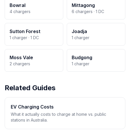
Bowral
Mittagong
4 chargers
6 chargers · 1 DC
Sutton Forest
Joadja
1 charger · 1 DC
1 charger
Moss Vale
Budgong
2 chargers
1 charger
Related Guides
EV Charging Costs
What it actually costs to charge at home vs. public
stations in Australia.