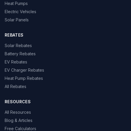
Heat Pumps
Electric Vehicles
Solar Panels
REBATES
Solar Rebates
Battery Rebates
EV Rebates
EV Charger Rebates
Heat Pump Rebates
All Rebates
RESOURCES
All Resources
Blog & Articles
Free Calculators