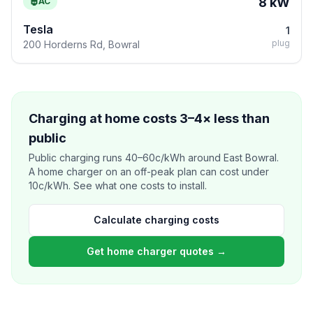
8 kW
AC
Tesla
1
plug
200 Horderns Rd, Bowral
Charging at home costs 3–4× less than
public
Public charging runs 40–60c/kWh around East Bowral.
A home charger on an off-peak plan can cost under
10c/kWh. See what one costs to install.
Calculate charging costs
Get home charger quotes →