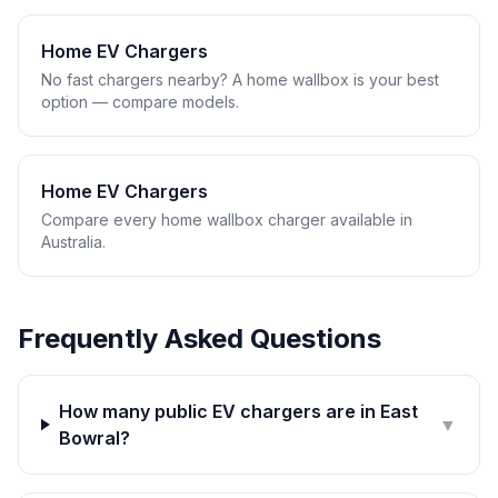
Home EV Chargers
No fast chargers nearby? A home wallbox is your best
option — compare models.
Home EV Chargers
Compare every home wallbox charger available in
Australia.
Frequently Asked Questions
How many public EV chargers are in East
▼
Bowral?