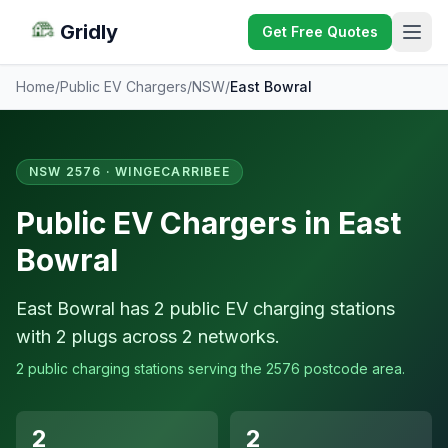
Gridly
Get Free Quotes
Home
/
Public EV Chargers
/
NSW
/
East Bowral
NSW 2576 · WINGECARRIBEE
Public EV Chargers in East
Bowral
East Bowral has 2 public EV charging stations
with 2 plugs across 2 networks.
2 public charging stations serving the 2576 postcode area.
2
2