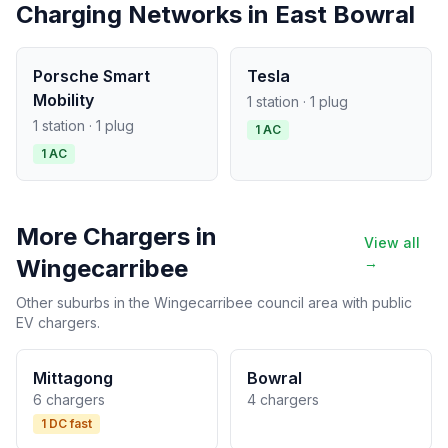
Charging Networks in East Bowral
Porsche Smart
Tesla
Mobility
1 station · 1 plug
1 station · 1 plug
1 AC
1 AC
More Chargers in
View all
Wingecarribee
→
Other suburbs in the Wingecarribee council area with public
EV chargers.
Mittagong
Bowral
6 chargers
4 chargers
1 DC fast