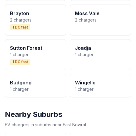
Brayton
Moss Vale
2 chargers
2 chargers
1 DC fast
Sutton Forest
Joadja
1 charger
1 charger
1 DC fast
Budgong
Wingello
1 charger
1 charger
Nearby Suburbs
EV chargers in suburbs near East Bowral.