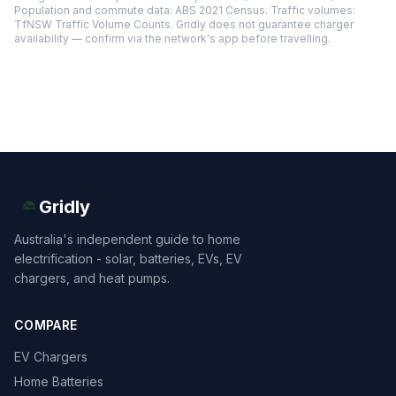
Population and commute data: ABS 2021 Census. Traffic volumes:
TfNSW Traffic Volume Counts. Gridly does not guarantee charger
availability — confirm via the network's app before travelling.
Gridly
Australia's independent guide to home
electrification - solar, batteries, EVs, EV
chargers, and heat pumps.
COMPARE
EV Chargers
Home Batteries