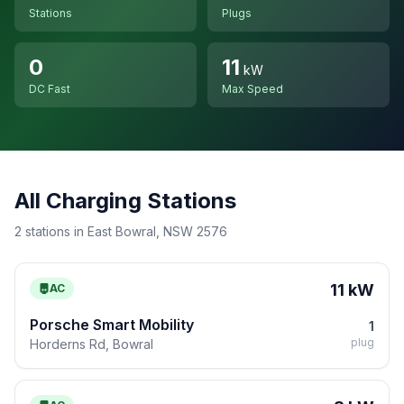
Stations
Plugs
0
11
kW
DC Fast
Max Speed
All Charging Stations
2 stations in East Bowral, NSW 2576
11 kW
AC
Porsche Smart Mobility
1
plug
Horderns Rd, Bowral