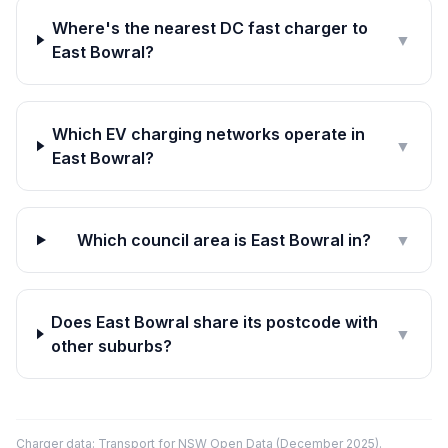
Where's the nearest DC fast charger to
▼
East Bowral?
Which EV charging networks operate in
▼
East Bowral?
Which council area is East Bowral in?
▼
Does East Bowral share its postcode with
▼
other suburbs?
Charger data: Transport for NSW Open Data (December 2025).