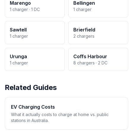
Marengo
Bellingen
1 charger · 1 DC
1 charger
Sawtell
Brierfield
1 charger
2 chargers
Urunga
Coffs Harbour
1 charger
8 chargers · 2 DC
Related Guides
EV Charging Costs
What it actually costs to charge at home vs. public
stations in Australia.