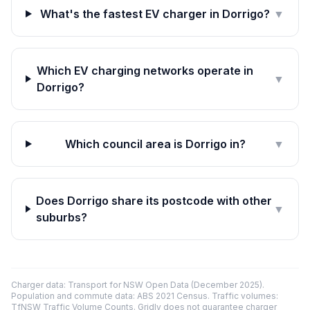
What's the fastest EV charger in Dorrigo?
▼
Which EV charging networks operate in
▼
Dorrigo?
Which council area is Dorrigo in?
▼
Does Dorrigo share its postcode with other
▼
suburbs?
Charger data: Transport for NSW Open Data (December 2025).
Population and commute data: ABS 2021 Census. Traffic volumes:
TfNSW Traffic Volume Counts. Gridly does not guarantee charger