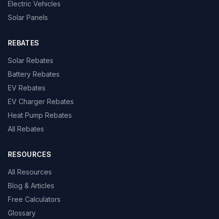
Electric Vehicles
Solar Panels
REBATES
Solar Rebates
Battery Rebates
EV Rebates
EV Charger Rebates
Heat Pump Rebates
All Rebates
RESOURCES
All Resources
Blog & Articles
Free Calculators
Glossary