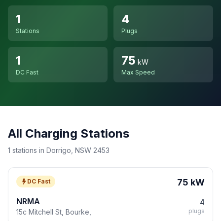
1
4
Stations
Plugs
1
75
kW
DC Fast
Max Speed
All Charging Stations
1 stations in Dorrigo, NSW 2453
75 kW
DC Fast
NRMA
4
plugs
15c Mitchell St, Bourke,