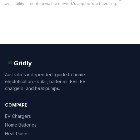
availability — confirm via the network's app before travelling.
Gridly
Australia's independent guide to home
electrification - solar, batteries, EVs, EV
chargers, and heat pumps.
COMPARE
EV Chargers
Home Batteries
Heat Pumps