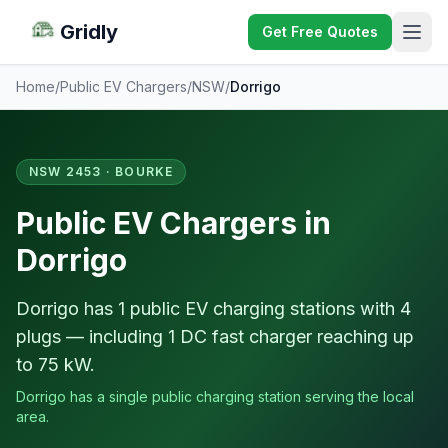
Gridly
Get Free Quotes
Home
/
Public EV Chargers
/
NSW
/
Dorrigo
NSW 2453 · BOURKE
Public EV Chargers in
Dorrigo
Dorrigo has 1 public EV charging stations with 4
plugs — including 1 DC fast charger reaching up
to 75 kW.
Dorrigo has a single public charging station serving the local
area.