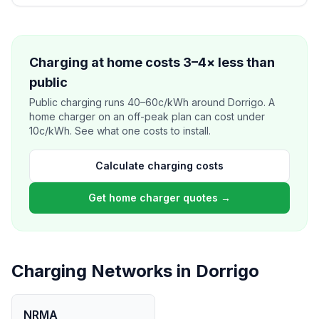
Charging at home costs 3–4× less than
public
Public charging runs 40–60c/kWh around Dorrigo. A
home charger on an off-peak plan can cost under
10c/kWh. See what one costs to install.
Calculate charging costs
Get home charger quotes →
Charging Networks in Dorrigo
NRMA