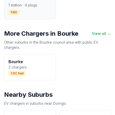
1 station · 4 plugs
1 DC
More Chargers in Bourke
View all →
Other suburbs in the Bourke council area with public EV
chargers.
Bourke
2 chargers
1 DC fast
Nearby Suburbs
EV chargers in suburbs near Dorrigo.