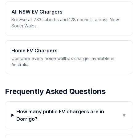
All NSW EV Chargers
Browse all 733 suburbs and 128 councils across New
South Wales.
Home EV Chargers
Compare every home wallbox charger available in
Australia.
Frequently Asked Questions
How many public EV chargers are in
▼
Dorrigo?