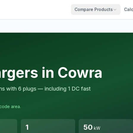
Compare Products
Calc
argers in Cowra
ns with 6 plugs — including 1 DC fast
tcode area.
1
50
kW