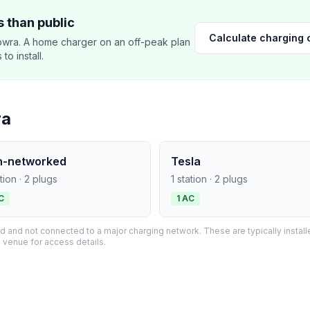
 than public
Calculate charging 
wra. A home charger on an off-peak plan
o install.
ra
n-networked
Tesla
ation · 2 plugs
1 station · 2 plugs
C
1 AC
and not connected to a major charging network. These are typically installe
 venue for access details.