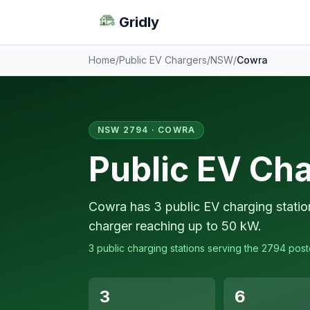
Gridly
Home
/
Public EV Chargers
/
NSW
/
Cowra
NSW 2794 · COWRA
Public EV Ch
Cowra has 3 public EV charging statio
charger reaching up to 50 kW.
3 public charging stations serving the 2794 pos
3
6