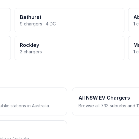
Bathurst
A
9 chargers · 4 DC
1 
Rockley
M
2 chargers
1 
All NSW EV Chargers
lic stations in Australia.
Browse all 733 suburbs and 1
e in Australia.