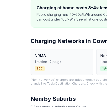
Charging at home costs 3–4× less
Public charging runs 40–60c/kWh around Co
can cost under 10c/kWh. See what one costs t
Charging Networks in Cow
NRMA
No
1 station · 2 plugs
1 st
1 DC
1 A
"Non-networked" chargers are independently operated 
brands like Tesla Destination Chargers. Check with the
Nearby Suburbs
EV chargers in suburbs near Cowra.