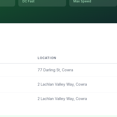
DC Fast
Max Speed
LOCATION
77 Darling St, Cowra
2 Lachlan Valley Way, Cowra
2 Lachlan Valley Way, Cowra