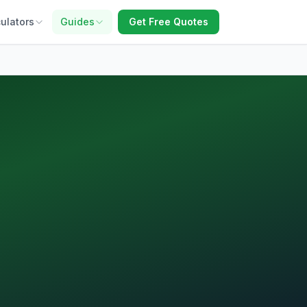
ulators
Guides
Get Free Quotes