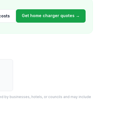
Get home charger quotes →
costs
d by businesses, hotels, or councils and may include