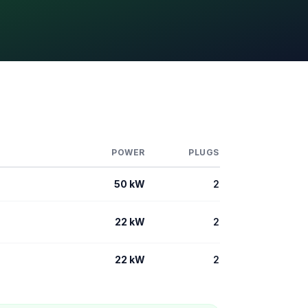
POWER
PLUGS
50 kW
2
22 kW
2
22 kW
2