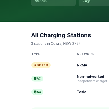
Stations
Plugs
All Charging Stations
3 stations in Cowra, NSW 2794
TYPE
NETWORK
NRMA
DC Fast
Non-networked
AC
Independent charger
Tesla
AC