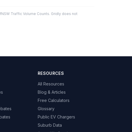
fNSW Traffic Volume Counts. Gridly does not
RESOURCES
All Resources
es
Blog & Articles
Free Calculators
ebates
Glossary
bates
Public EV Chargers
Suburb Data