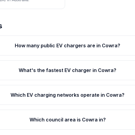
s
How many public EV chargers are in Cowra?
What's the fastest EV charger in Cowra?
Which EV charging networks operate in Cowra?
Which council area is Cowra in?