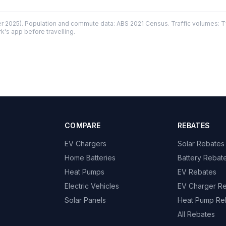
 2025). Population and commute data: ABS 2021 Census. Traffic volumes: T
k's app before travelling.
COMPARE
REBATES
EV Chargers
Solar Rebates
Home Batteries
Battery Rebat
Heat Pumps
EV Rebates
Electric Vehicles
EV Charger R
Solar Panels
Heat Pump Re
All Rebates