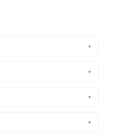
▼
▼
▼
▼