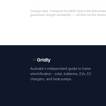
Charger data: Transport for NSW Open Data (December
guarantee charger availability — confirm via the networ
Gridly
Australia's independent guide to home
electrification - solar, batteries, EVs, EV
chargers, and heat pumps.