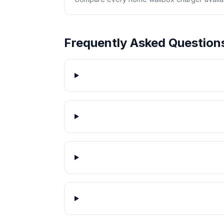
Frequently Asked Question