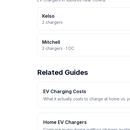
Kelso
2 chargers
Mitchell
3 chargers · 1 DC
Related Guides
EV Charging Costs
What it actually costs to charge at home vs. pub
Home EV Chargers
Compare every home wallbox charger availabl