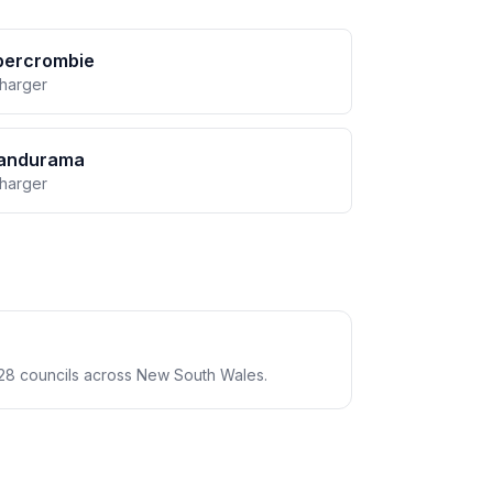
bercrombie
charger
andurama
charger
28 councils across New South Wales.