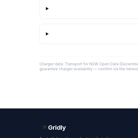
Charger data: Transport for NSW Open Data (December
guarantee charger availability — confirm via the networ
Gridly