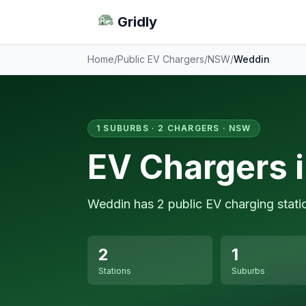
Gridly
Home
/
Public EV Chargers
/
NSW
/
Weddin
1 SUBURBS · 2 CHARGERS · NSW
EV Chargers 
Weddin has 2 public EV charging stati
2
1
Stations
Suburbs