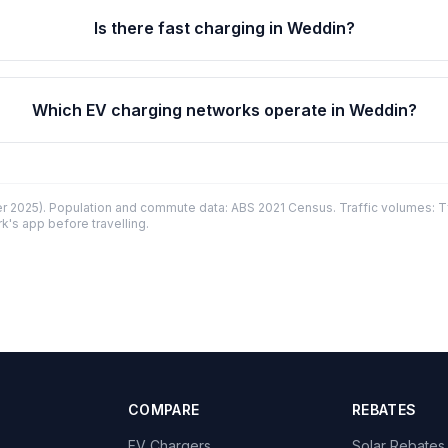
Is there fast charging in Weddin?
Which EV charging networks operate in Weddin?
 2025). Population and commute data: ABS 2021 Census. Traffic volumes: T
k's app before travelling.
COMPARE
REBATES
EV Chargers
Solar Rebates