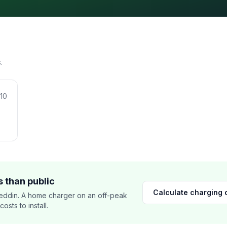
.
10
 than public
Calculate charging 
ddin. A home charger on an off-peak
sts to install.