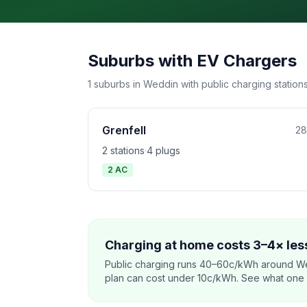
Suburbs with EV Chargers
1 suburbs in Weddin with public charging stations
Grenfell
28
2 stations
·
4 plugs
2 AC
Charging at home costs 3–4× less
Public charging runs 40–60c/kWh around We
plan can cost under 10c/kWh. See what one co