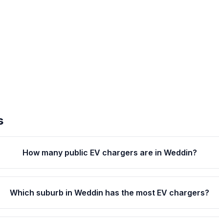
s
How many public EV chargers are in Weddin?
Which suburb in Weddin has the most EV chargers?