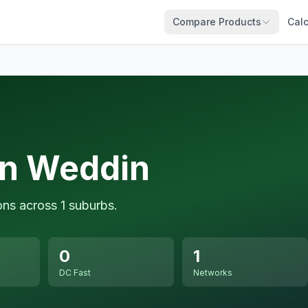
Compare Products
Calc
in Weddin
ons across 1 suburbs.
0
1
DC Fast
Networks