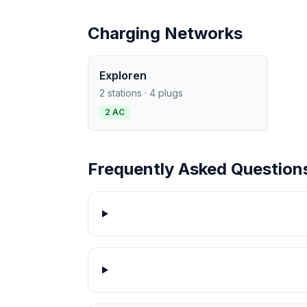
Charging Networks
Exploren
2 stations · 4 plugs
2 AC
Frequently Asked Question