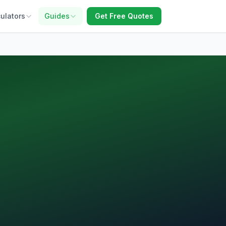
ulators
Guides
Get Free Quotes