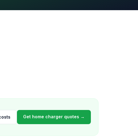
Get home charger quotes →
costs