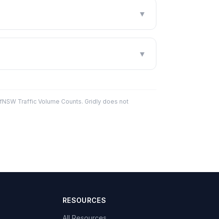
▼
▼
fNSW Traffic Volume Counts. Gridly does not
RESOURCES
All Resources