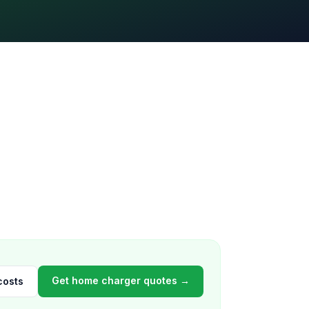
Get home charger quotes →
costs