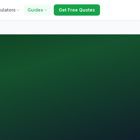
ulators
Guides
Get Free Quotes