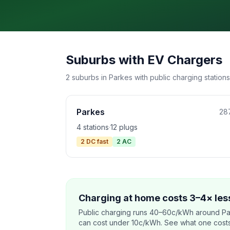
Suburbs with EV Chargers
2 suburbs in Parkes with public charging stations
Parkes
28
4 stations
·
12 plugs
2 DC fast
2 AC
Charging at home costs 3–4× less
Public charging runs 40–60c/kWh around Pa
can cost under 10c/kWh. See what one costs t