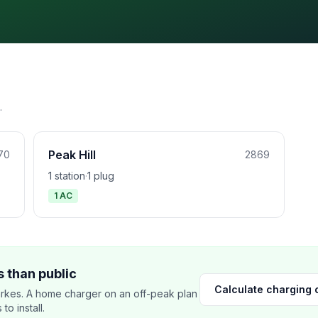
.
Peak Hill
70
2869
1 station
·
1 plug
1 AC
 than public
Calculate charging 
rkes. A home charger on an off-peak plan
o install.