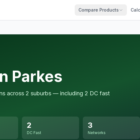
Compare Products
Calc
in Parkes
ons across 2 suburbs — including 2 DC fast
2
3
DC Fast
Networks