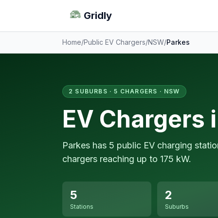
Gridly
Home
/
Public EV Chargers
/
NSW
/
Parkes
2 SUBURBS · 5 CHARGERS · NSW
EV Chargers 
Parkes has 5 public EV charging stati
chargers reaching up to 175 kW.
5
2
Stations
Suburbs