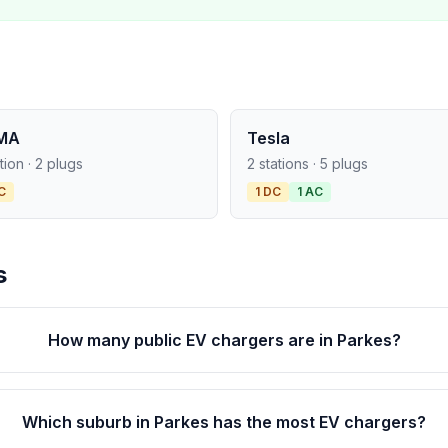
MA
Tesla
ation · 2 plugs
2 stations · 5 plugs
C
1 DC
1 AC
s
How many public EV chargers are in Parkes?
Which suburb in Parkes has the most EV chargers?