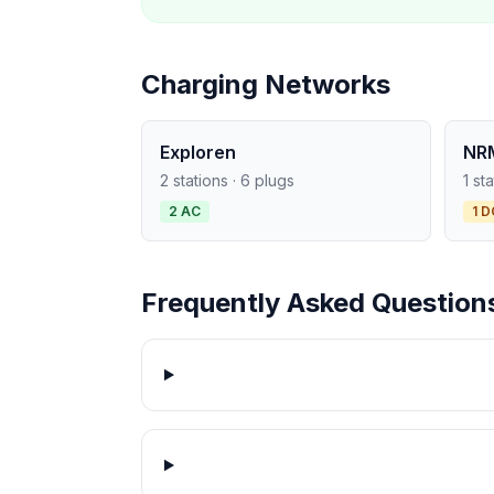
Charging Networks
Exploren
NR
2 stations · 6 plugs
1 st
2 AC
1 D
Frequently Asked Question