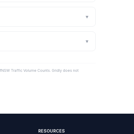
▼
▼
fNSW Traffic Volume Counts. Gridly does not
RESOURCES