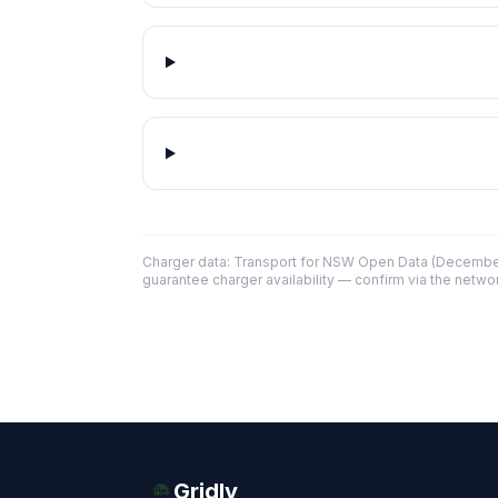
Charger data: Transport for NSW Open Data (December
guarantee charger availability — confirm via the networ
Gridly