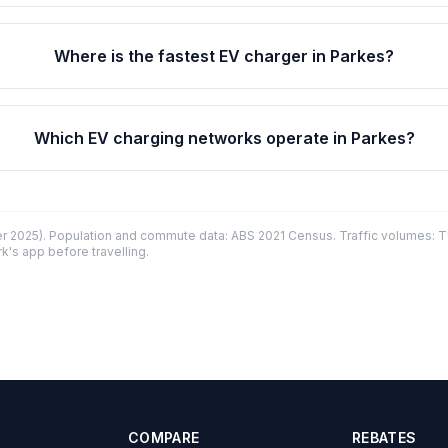
Where is the fastest EV charger in Parkes?
Which EV charging networks operate in Parkes?
 2025). Population and commute data: ABS 2021 Census. Traffic volumes: T
k's app before travelling.
COMPARE
REBATES