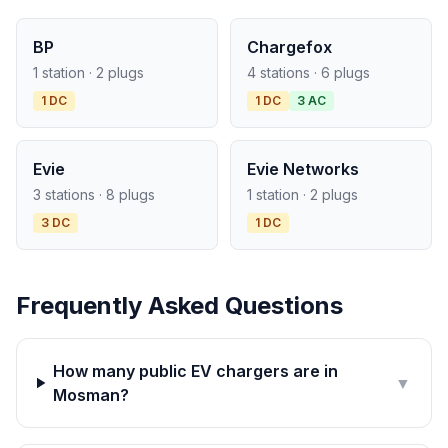
BP
Chargefox
1 station · 2 plugs
4 stations · 6 plugs
1 DC
1 DC
3 AC
Evie
Evie Networks
3 stations · 8 plugs
1 station · 2 plugs
3 DC
1 DC
Frequently Asked Questions
How many public EV chargers are in
▼
Mosman?