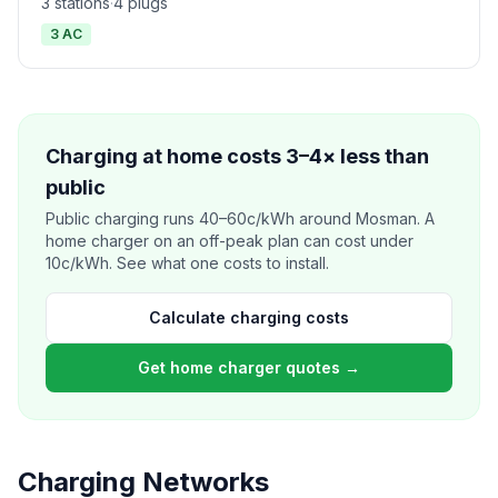
3 stations
·
4 plugs
3 AC
Charging at home costs 3–4× less than
public
Public charging runs 40–60c/kWh around Mosman. A
home charger on an off-peak plan can cost under
10c/kWh. See what one costs to install.
Calculate charging costs
Get home charger quotes →
Charging Networks