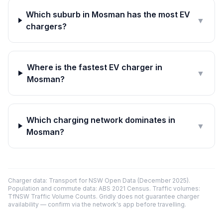
Which suburb in Mosman has the most EV
▼
chargers?
Where is the fastest EV charger in
▼
Mosman?
Which charging network dominates in
▼
Mosman?
Charger data: Transport for NSW Open Data (December 2025).
Population and commute data: ABS 2021 Census. Traffic volumes:
TfNSW Traffic Volume Counts. Gridly does not guarantee charger
availability — confirm via the network's app before travelling.