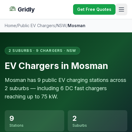
Gridly
Get Free Quotes
Home
/
Public EV Chargers
/
NSW
/
Mosman
2 SUBURBS · 9 CHARGERS · NSW
EV Chargers in Mosman
Mosman has 9 public EV charging stations across
2 suburbs — including 6 DC fast chargers
reaching up to 75 kW.
9
2
Stations
Suburbs