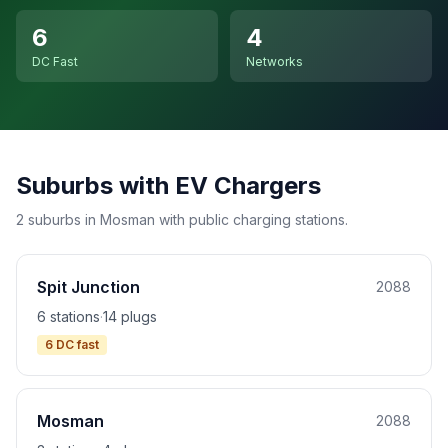
6
4
DC Fast
Networks
Suburbs with EV Chargers
2 suburbs in Mosman with public charging stations.
Spit Junction
2088
6 stations
·
14 plugs
6 DC fast
Mosman
2088