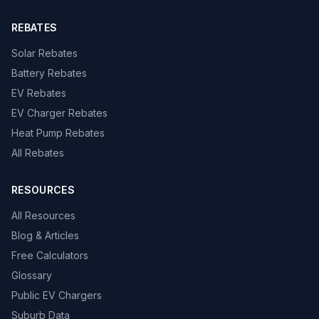
REBATES
Solar Rebates
Battery Rebates
EV Rebates
EV Charger Rebates
Heat Pump Rebates
All Rebates
RESOURCES
All Resources
Blog & Articles
Free Calculators
Glossary
Public EV Chargers
Suburb Data