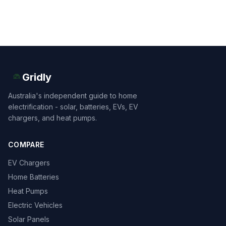
Gridly
Australia's independent guide to home
electrification - solar, batteries, EVs, EV
chargers, and heat pumps.
COMPARE
EV Chargers
Home Batteries
Heat Pumps
Electric Vehicles
Solar Panels