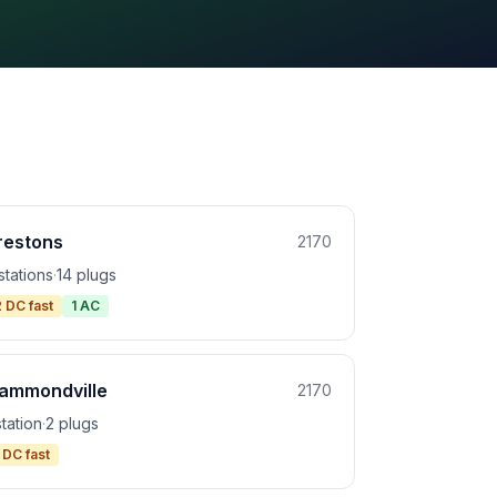
restons
2170
stations
·
14 plugs
2 DC fast
1 AC
ammondville
2170
station
·
2 plugs
 DC fast