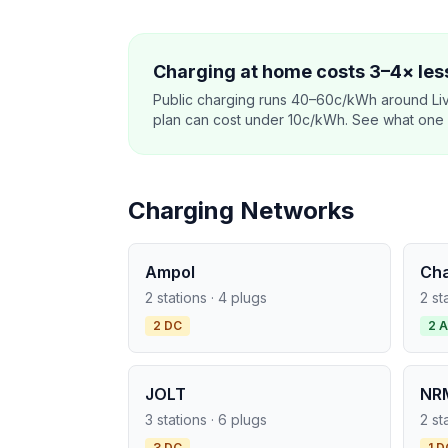
Charging at home costs 3–4× less
Public charging runs 40–60c/kWh around Li
plan can cost under 10c/kWh. See what one co
Charging Networks
Ampol
Ch
2 stations · 4 plugs
2 st
2 DC
2 
JOLT
NR
3 stations · 6 plugs
2 st
3 DC
1 D