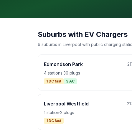
Suburbs with EV Chargers
6 suburbs in Liverpool with public charging stati
Edmondson Park
21
4 stations
·
30 plugs
1 DC fast
3 AC
Liverpool Westfield
21
1 station
·
2 plugs
1 DC fast