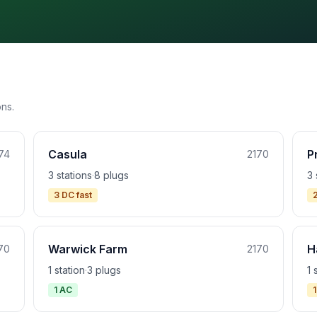
ons.
Casula
P
74
2170
3 stations
·
8 plugs
3 
3 DC fast
Warwick Farm
H
70
2170
1 station
·
3 plugs
1 
1 AC
1