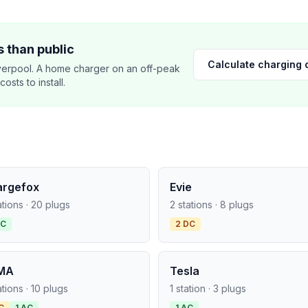
 than public
Calculate charging 
verpool. A home charger on an off-peak
sts to install.
argefox
Evie
ations · 20 plugs
2 stations · 8 plugs
AC
2 DC
MA
Tesla
ations · 10 plugs
1 station · 3 plugs
C
1 AC
1 AC