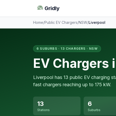
Gridly
Home
/
Public EV Chargers
/
NSW
/
Liverpool
6 SUBURBS · 13 CHARGERS · NSW
EV Chargers i
Liverpool has 13 public EV charging s
fast chargers reaching up to 175 kW.
13
6
Stations
Suburbs