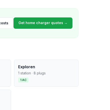
Get home charger quotes →
costs
Exploren
1 station · 8 plugs
1 AC