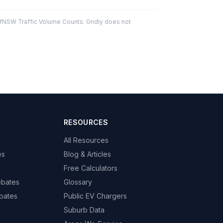
fNSW Traffic Volume Counts. Gridly does not
RESOURCES
All Resources
es
Blog & Articles
Free Calculators
ebates
Glossary
bates
Public EV Chargers
Suburb Data