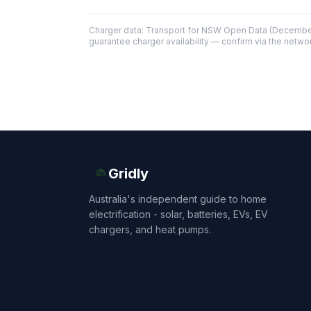
Charger data: Transport for NSW Open Data (December
guarantee charger availability — confirm via the networ
Gridly
Australia's independent guide to home
electrification - solar, batteries, EVs, EV
chargers, and heat pumps.