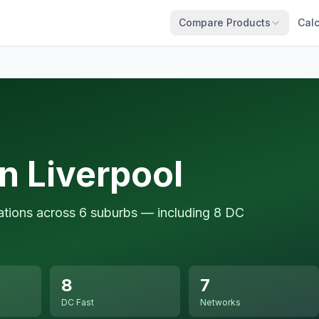
Compare Products
Calc
n Liverpool
tations across 6 suburbs — including 8 DC
8
7
DC Fast
Networks