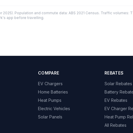
 2025). Population and commute data: ABS 2021 Census. Traffic volumes: T
k's app before travelling.
COMPARE
REBATES
EV Chargers
Solar Rebates
Home Batteries
Battery Rebat
Heat Pumps
EV Rebates
Electric Vehicles
EV Charger R
Solar Panels
Heat Pump Re
All Rebates