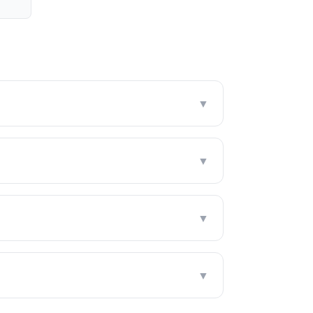
▼
▼
▼
▼