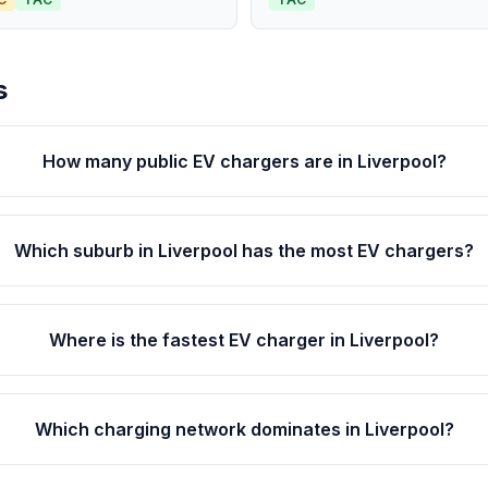
s
How many public EV chargers are in Liverpool?
Which suburb in Liverpool has the most EV chargers?
Where is the fastest EV charger in Liverpool?
Which charging network dominates in Liverpool?