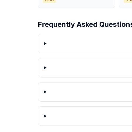
Frequently Asked Question