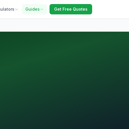
ulators
Guides
Get Free Quotes