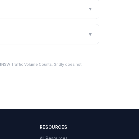
▼
?
▼
fNSW Traffic Volume Counts. Gridly does not
RESOURCES
All Resources