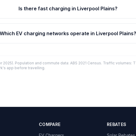
Is there fast charging in Liverpool Plains?
Which EV charging networks operate in Liverpool Plains
 2025). Population and commute data: ABS 2021 Census. Traffic volumes: T
k's app before travelling.
COMPARE
REBATES
EV Chargers
Solar Rebates