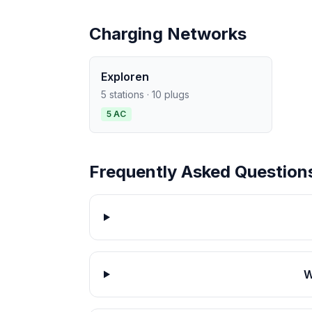
Charging Networks
Exploren
5 stations · 10 plugs
5 AC
Frequently Asked Question
W