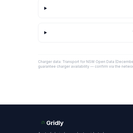
Charger data: Transport for NSW Open Data (December
guarantee charger availability — confirm via the networ
Gridly