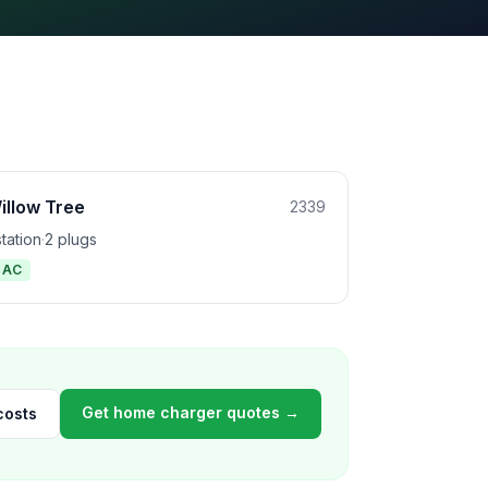
illow Tree
2339
station
·
2 plugs
1 AC
Get home charger quotes →
costs