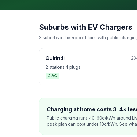
Suburbs with EV Chargers
3 suburbs in Liverpool Plains with public charging
Quirindi
23
2 stations
·
4 plugs
2 AC
Charging at home costs 3–4× less
Public charging runs 40–60c/kWh around Liv
peak plan can cost under 10c/kWh. See what o