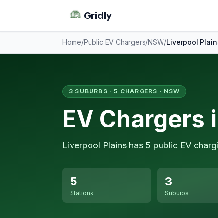
Gridly
Home
/
Public EV Chargers
/
NSW
/
Liverpool Plain
3 SUBURBS · 5 CHARGERS · NSW
EV Chargers i
Liverpool Plains has 5 public EV charg
5
3
Stations
Suburbs