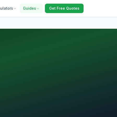
ulators
Guides
Get Free Quotes