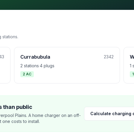
 stations.
Currabubula
W
43
2342
2 stations
·
4 plugs
1 
2 AC
 than public
Calculate charging 
erpool Plains. A home charger on an off-
ne costs to install.