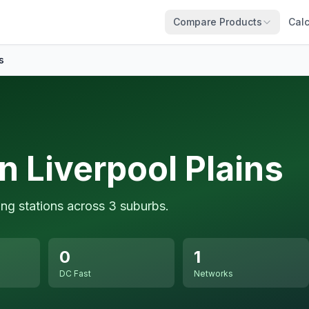
Compare Products
Calc
s
n Liverpool Plains
ing stations across 3 suburbs.
0
1
DC Fast
Networks