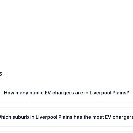
s
How many public EV chargers are in Liverpool Plains?
hich suburb in Liverpool Plains has the most EV charger