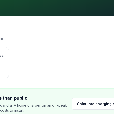
ns.
32
 than public
Calculate charging 
lgandra. A home charger on an off-peak
sts to install.