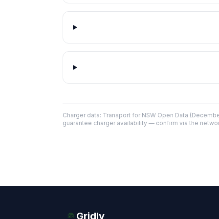
Charger data: Transport for NSW Open Data (December
guarantee charger availability — confirm via the networ
Gridly