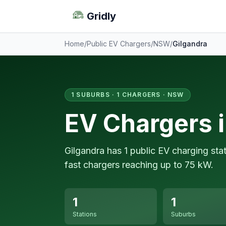
Gridly
Home
/
Public EV Chargers
/
NSW
/
Gilgandra
1 SUBURBS · 1 CHARGERS · NSW
EV Chargers i
Gilgandra has 1 public EV charging sta
fast chargers reaching up to 75 kW.
1
1
Stations
Suburbs