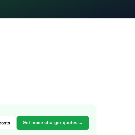
Get home charger quotes →
costs