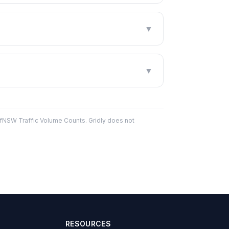
▼
▼
fNSW Traffic Volume Counts. Gridly does not
RESOURCES