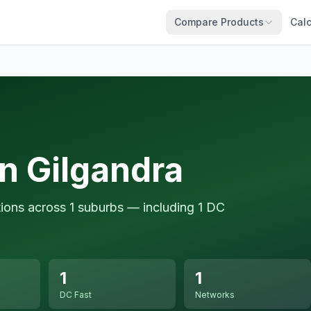
Compare Products
Calc
n Gilgandra
tions across 1 suburbs — including 1 DC
1
1
DC Fast
Networks