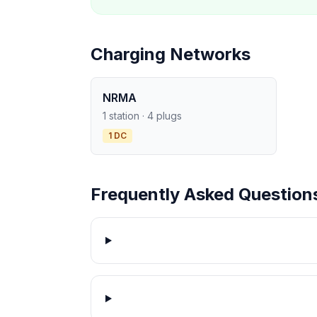
Charging Networks
NRMA
1 station · 4 plugs
1 DC
Frequently Asked Question