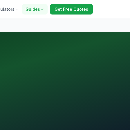
ulators
Guides
Get Free Quotes