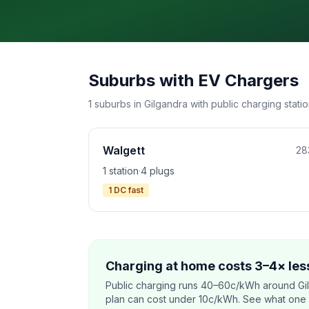
Suburbs with EV Chargers
1 suburbs in Gilgandra with public charging statio
Walgett
28
1 station
·
4 plugs
1 DC fast
Charging at home costs 3–4× less
Public charging runs 40–60c/kWh around Gi
plan can cost under 10c/kWh. See what one co