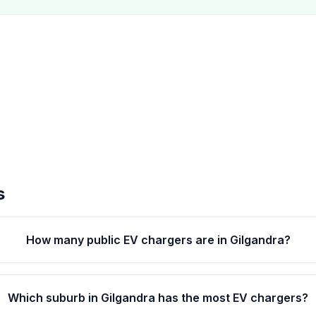
s
How many public EV chargers are in Gilgandra?
Which suburb in Gilgandra has the most EV chargers?