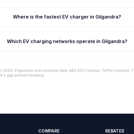
Where is the fastest EV charger in Gilgandra?
Which EV charging networks operate in Gilgandra?
 2025). Population and commute data: ABS 2021 Census. Traffic volumes: T
k's app before travelling.
COMPARE
REBATES