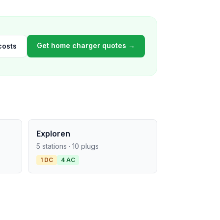
Get home charger quotes →
costs
Exploren
5 stations · 10 plugs
1 DC
4 AC