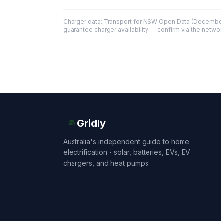
Charger data: Transport for NSW Open Data (December
guarantee charger availability — confirm via the networ
Gridly
Australia's independent guide to home
electrification - solar, batteries, EVs, EV
chargers, and heat pumps.