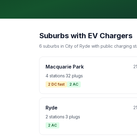
Suburbs with EV Chargers
6 suburbs in City of Ryde with public charging st
Macquarie Park
2
4 stations
·
32 plugs
2 DC fast
2 AC
Ryde
2
2 stations
·
3 plugs
2 AC