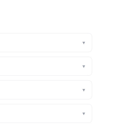
▼
▼
▼
▼