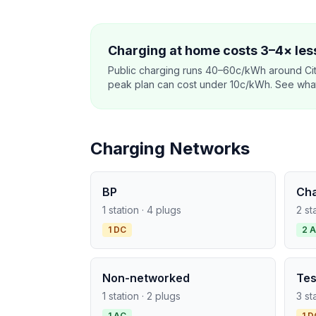
Charging at home costs 3–4× less
Public charging runs 40–60c/kWh around Cit
peak plan can cost under 10c/kWh. See what o
Charging Networks
BP
Ch
1 station · 4 plugs
2 st
1 DC
2 
Non-networked
Tes
1 station · 2 plugs
3 st
1 AC
1 D