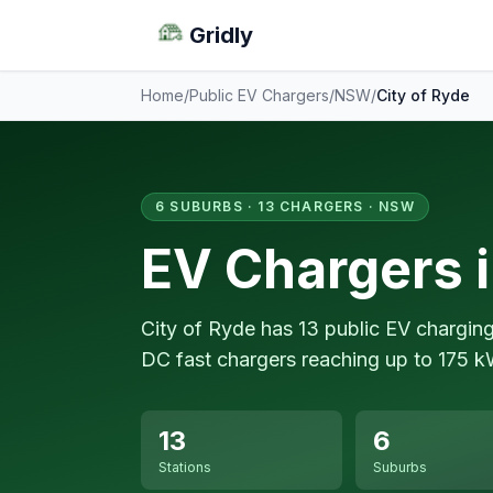
Gridly
Home
/
Public EV Chargers
/
NSW
/
City of Ryde
6 SUBURBS · 13 CHARGERS · NSW
EV Chargers i
City of Ryde has 13 public EV chargin
DC fast chargers reaching up to 175 k
13
6
Stations
Suburbs