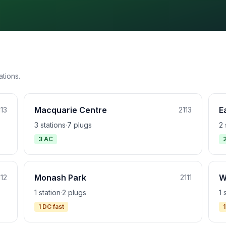
ations.
Macquarie Centre
E
113
2113
3 stations
·
7 plugs
2 
3 AC
Monash Park
W
112
2111
1 station
·
2 plugs
1 
1 DC fast
1