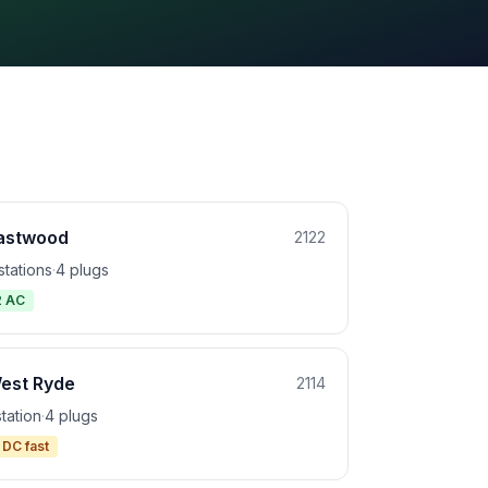
astwood
2122
stations
·
4 plugs
2 AC
est Ryde
2114
station
·
4 plugs
 DC fast