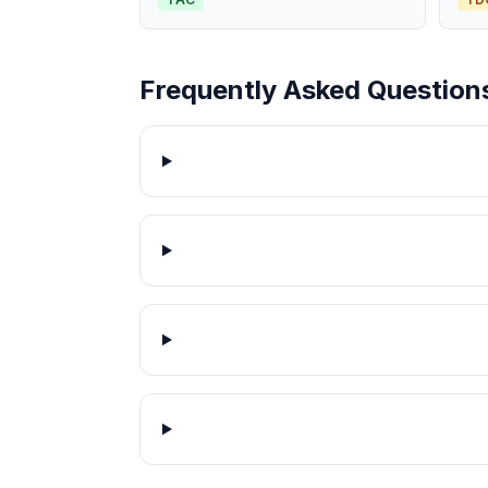
Frequently Asked Question