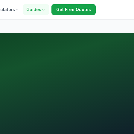
ulators
Guides
Get Free Quotes