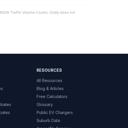
fNSW Traffic Volume Counts. Gridly does not
RESOURCES
All Resources
es
Blog & Articles
Free Calculators
ebates
Glossary
bates
Public EV Chargers
Suburb Data