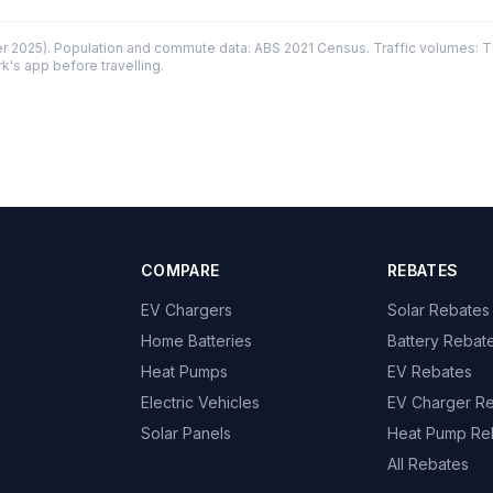
 2025). Population and commute data: ABS 2021 Census. Traffic volumes: T
k's app before travelling.
COMPARE
REBATES
EV Chargers
Solar Rebates
Home Batteries
Battery Rebat
Heat Pumps
EV Rebates
Electric Vehicles
EV Charger R
Solar Panels
Heat Pump Re
All Rebates