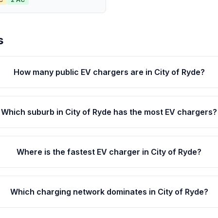
s
How many public EV chargers are in City of Ryde?
Which suburb in City of Ryde has the most EV chargers?
Where is the fastest EV charger in City of Ryde?
Which charging network dominates in City of Ryde?