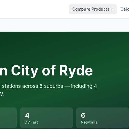
Compare Products
Calc
n City of Ryde
g stations across 6 suburbs — including 4
W.
4
6
DC Fast
Networks