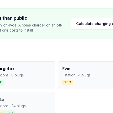
 than public
Calculate charging 
y of Ryde. A home charger on an off-
ne costs to install.
argefox
Evie
ations · 8 plugs
1 station · 4 plugs
AC
1 DC
la
ations · 24 plugs
C
2 AC