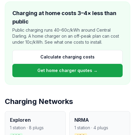
Charging at home costs 3–4× less than
public
Public charging runs 40–60c/kWh around Central
Darling. A home charger on an off-peak plan can cost
under 10c/kWh. See what one costs to install.
Calculate charging costs
Get home charger quotes →
Charging Networks
Exploren
NRMA
1 station · 8 plugs
1 station · 4 plugs