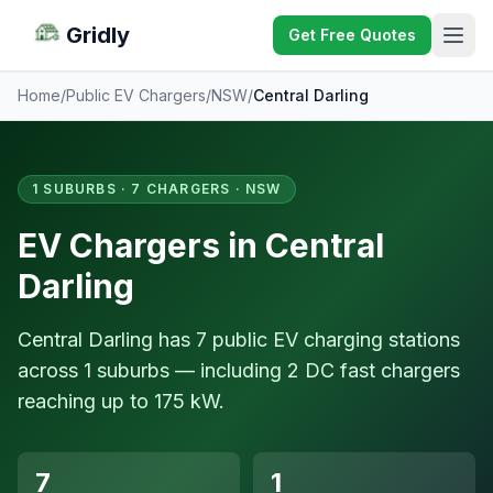
Gridly
Get Free Quotes
Home
/
Public EV Chargers
/
NSW
/
Central Darling
1 SUBURBS · 7 CHARGERS · NSW
EV Chargers in Central
Darling
Central Darling has 7 public EV charging stations
across 1 suburbs — including 2 DC fast chargers
reaching up to 175 kW.
7
1