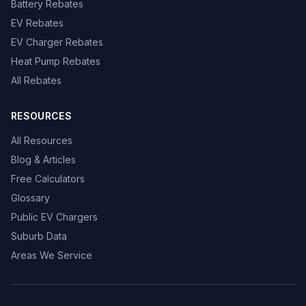
Battery Rebates
EV Rebates
EV Charger Rebates
Heat Pump Rebates
All Rebates
RESOURCES
All Resources
Blog & Articles
Free Calculators
Glossary
Public EV Chargers
Suburb Data
Areas We Service