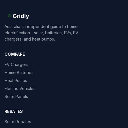
Gridly
Australia's independent guide to home
electrification - solar, batteries, EVs, EV
chargers, and heat pumps.
COMPARE
EV Chargers
Home Batteries
Heat Pumps
Electric Vehicles
Solar Panels
REBATES
Solar Rebates