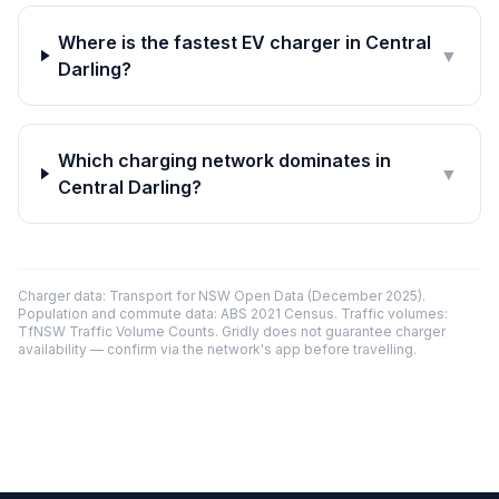
Where is the fastest EV charger in Central
▼
Darling?
Which charging network dominates in
▼
Central Darling?
Charger data: Transport for NSW Open Data (December 2025).
Population and commute data: ABS 2021 Census. Traffic volumes:
TfNSW Traffic Volume Counts. Gridly does not guarantee charger
availability — confirm via the network's app before travelling.