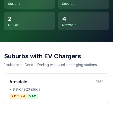
Stations
Suburbs
2
4
DC Fast
Networks
Suburbs with EV Chargers
1 suburbs in Central Darling with public charging stations.
Armidale
2350
7 stations
·
23 plugs
2 DC fast
5 AC