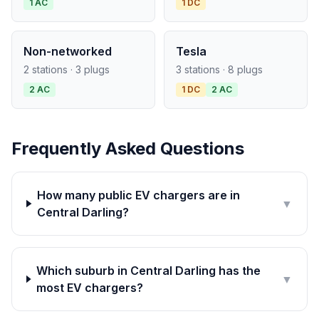
1 AC
1 DC
Non-networked
Tesla
2 stations · 3 plugs
3 stations · 8 plugs
2 AC
1 DC
2 AC
Frequently Asked Questions
How many public EV chargers are in
▼
Central Darling?
Which suburb in Central Darling has the
▼
most EV chargers?