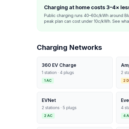
Charging at home costs 3–4× less
Public charging runs 40–60c/kWh around Blu
peak plan can cost under 10c/kWh. See what o
Charging Networks
360 EV Charge
Am
1 station · 4 plugs
2 st
1 AC
2 
EVNet
Eve
2 stations · 5 plugs
4 st
2 AC
4 