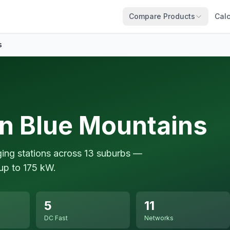
Compare Products
Calc
s
in Blue Mountains
ging stations across 13 suburbs —
up to 175 kW.
5
11
DC Fast
Networks