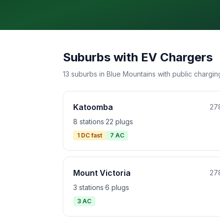
Suburbs with EV Chargers
13 suburbs in Blue Mountains with public charging
Katoomba
27
8 stations
·
22 plugs
1 DC fast
7 AC
Mount Victoria
27
3 stations
·
6 plugs
3 AC