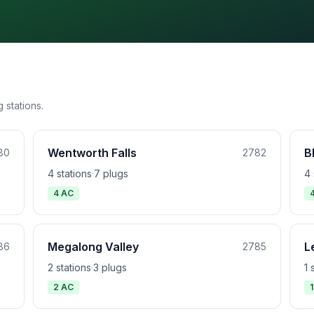
 stations.
Wentworth Falls
B
80
2782
4 stations
·
7 plugs
4 
4 AC
Megalong Valley
L
86
2785
2 stations
·
3 plugs
1 
2 AC