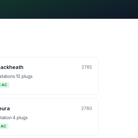
lackheath
2785
stations
·
10 plugs
4 AC
eura
2780
station
·
4 plugs
1 AC