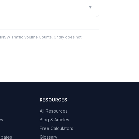
▼
fNSW Traffic Volume Counts. Gridly does not
RESOURCES
All Resources
es
Blog & Articles
Free Calculators
ebates
Glossary