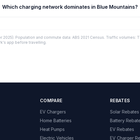
Which charging network dominates in Blue Mountains?
 2025). Population and commute data: ABS 2021 Census. Traffic volumes: T
k's app before travelling.
COMPARE
REBATES
EV Chargers
Solar Rebates
Home Batteries
Battery Rebat
Heat Pumps
EV Rebates
Electric Vehicles
EV Charger R