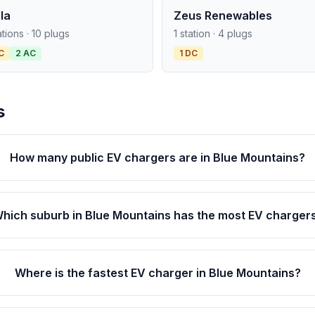
la
Zeus Renewables
ations · 10 plugs
1 station · 4 plugs
C
2 AC
1 DC
s
How many public EV chargers are in Blue Mountains?
hich suburb in Blue Mountains has the most EV charger
Where is the fastest EV charger in Blue Mountains?