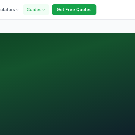
ulators
Guides
Get Free Quotes