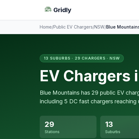
Gridly
Home
/
Public EV Chargers
/
NSW
/
Blue Mountain
13 SUBURBS · 29 CHARGERS · NSW
EV Chargers 
Blue Mountains has 29 public EV char
including 5 DC fast chargers reaching 
29
13
Stations
Suburbs