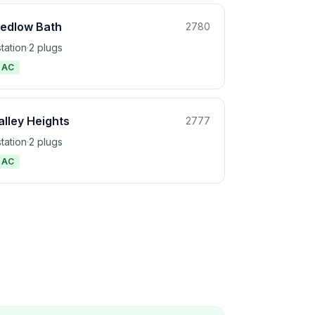
edlow Bath
2780
station
·
2 plugs
1 AC
alley Heights
2777
station
·
2 plugs
1 AC