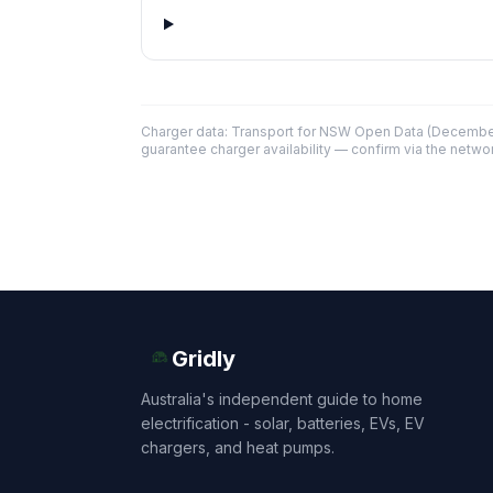
Charger data: Transport for NSW Open Data (December
guarantee charger availability — confirm via the networ
Gridly
Australia's independent guide to home
electrification - solar, batteries, EVs, EV
chargers, and heat pumps.