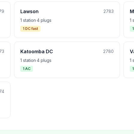
Lawson
M
79
2783
1 station
·
4 plugs
1 
1 DC fast
Katoomba DC
V
73
2780
1 station
·
4 plugs
1 
1 AC
74