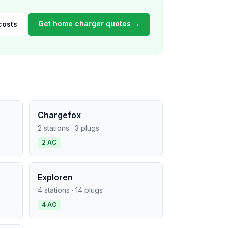
Get home charger quotes →
costs
Chargefox
2 stations · 3 plugs
2 AC
Exploren
4 stations · 14 plugs
4 AC