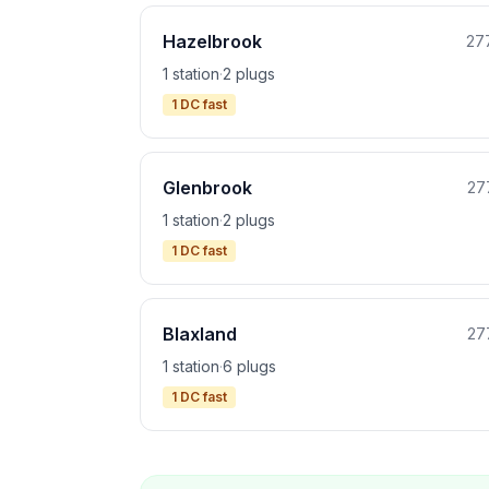
Hazelbrook
27
1 station
·
2 plugs
1 DC fast
Glenbrook
27
1 station
·
2 plugs
1 DC fast
Blaxland
27
1 station
·
6 plugs
1 DC fast