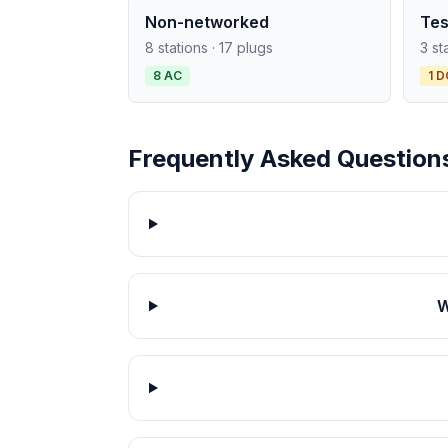
Non-networked
Tes
8 stations · 17 plugs
3 st
8 AC
1 D
Frequently Asked Question
W