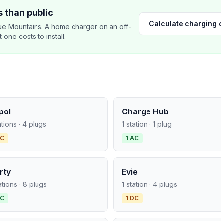
 than public
Calculate charging 
e Mountains. A home charger on an off-
ne costs to install.
pol
Charge Hub
ations · 4 plugs
1 station · 1 plug
DC
1 AC
rty
Evie
ations · 8 plugs
1 station · 4 plugs
AC
1 DC