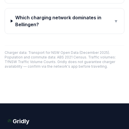
Which charging network dominates in
▼
Bellingen?
Charger data: Transport for NSW Open Data (December 2025).
Population and commute data: ABS 2021 Census. Traffic volumes:
TfNSW Traffic Volume Counts. Gridly does not guarantee charger
availability — confirm via the network's app before travelling.
Gridly