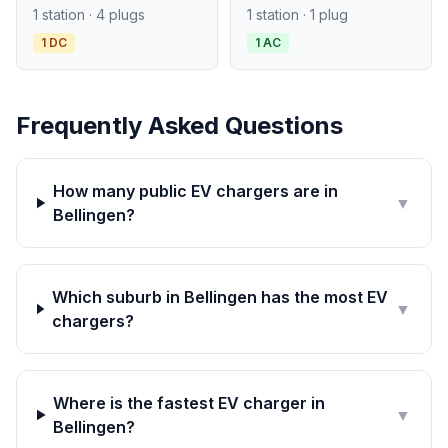
1 station · 4 plugs
1 station · 1 plug
1 DC
1 AC
Frequently Asked Questions
How many public EV chargers are in
▼
Bellingen?
Which suburb in Bellingen has the most EV
▼
chargers?
Where is the fastest EV charger in
▼
Bellingen?