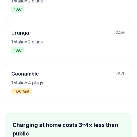
1 station
·
2 plugs
1 AC
Urunga
2455
1 station
·
2 plugs
1 AC
Coonamble
2829
1 station
·
4 plugs
1 DC fast
Charging at home costs 3–4× less than
public