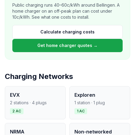
Public charging runs 40–60c/kWh around Bellingen. A
home charger on an off-peak plan can cost under
10c/kWh. See what one costs to install.
Calculate charging costs
Get home charger quotes →
Charging Networks
EVX
Exploren
2 stations · 4 plugs
1 station · 1 plug
2 AC
1 AC
NRMA
Non-networked