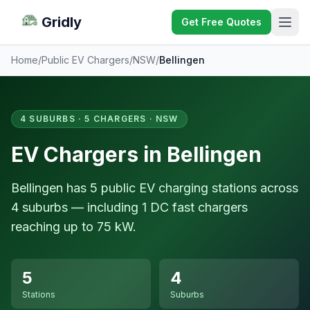
Gridly
Get Free Quotes
Home
/
Public EV Chargers
/
NSW
/
Bellingen
4 SUBURBS · 5 CHARGERS · NSW
EV Chargers in Bellingen
Bellingen has 5 public EV charging stations across
4 suburbs — including 1 DC fast chargers
reaching up to 75 kW.
5
4
Stations
Suburbs