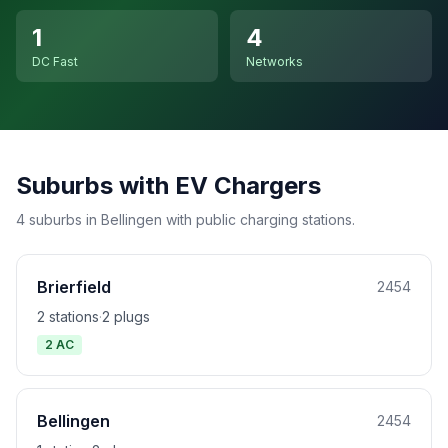
1
4
DC Fast
Networks
Suburbs with EV Chargers
4 suburbs in Bellingen with public charging stations.
Brierfield
2454
2 stations
·
2 plugs
2 AC
Bellingen
2454