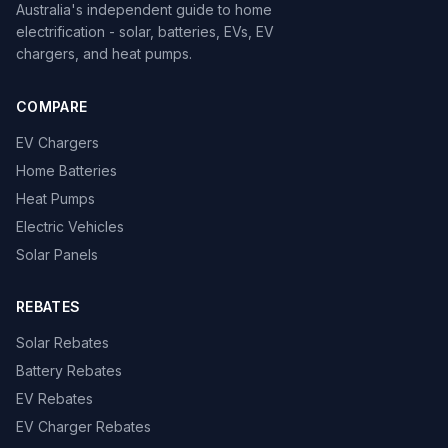
Australia's independent guide to home
electrification - solar, batteries, EVs, EV
chargers, and heat pumps.
COMPARE
EV Chargers
Home Batteries
Heat Pumps
Electric Vehicles
Solar Panels
REBATES
Solar Rebates
Battery Rebates
EV Rebates
EV Charger Rebates