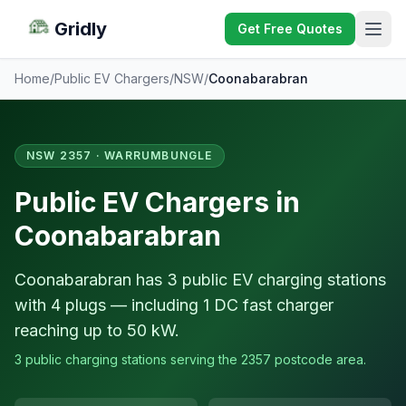
Gridly
Get Free Quotes
Home
/
Public EV Chargers
/
NSW
/
Coonabarabran
NSW 2357 · WARRUMBUNGLE
Public EV Chargers in
Coonabarabran
Coonabarabran has 3 public EV charging stations
with 4 plugs — including 1 DC fast charger
reaching up to 50 kW.
3 public charging stations serving the 2357 postcode area.