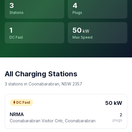
3
4
Stations
Plugs
1
50
kW
DC Fast
Max Speed
All Charging Stations
3 stations in Coonabarabran, NSW 2357
50 kW
DC Fast
NRMA
2
plugs
Coonabarabran Visitor Cntr, Coonabarabran