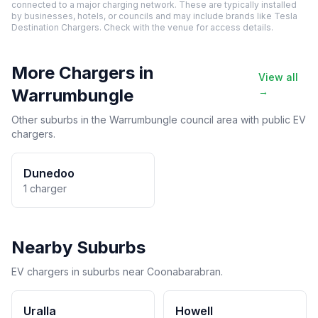
connected to a major charging network. These are typically installed
by businesses, hotels, or councils and may include brands like Tesla
Destination Chargers. Check with the venue for access details.
More Chargers in
View all
Warrumbungle
→
Other suburbs in the Warrumbungle council area with public EV
chargers.
Dunedoo
1 charger
Nearby Suburbs
EV chargers in suburbs near Coonabarabran.
Uralla
Howell