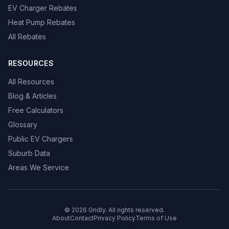
EV Charger Rebates
Heat Pump Rebates
All Rebates
RESOURCES
All Resources
Blog & Articles
Free Calculators
Glossary
Public EV Chargers
Suburb Data
Areas We Service
© 2026 Gridly. All rights reserved.
About
Contact
Privacy Policy
Terms of Use