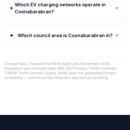
Which EV charging networks operate in
▼
Coonabarabran?
Which council area is Coonabarabran in?
▼
Charger data: Transport for NSW Open Data (December 2025).
Population and commute data: ABS 2021 Census. Traffic volumes:
TfNSW Traffic Volume Counts. Gridly does not guarantee charger
availability — confirm via the network's app before travelling.