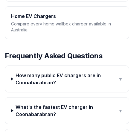
Home EV Chargers
Compare every home wallbox charger available in
Australia.
Frequently Asked Questions
How many public EV chargers are in
▼
Coonabarabran?
What's the fastest EV charger in
▼
Coonabarabran?