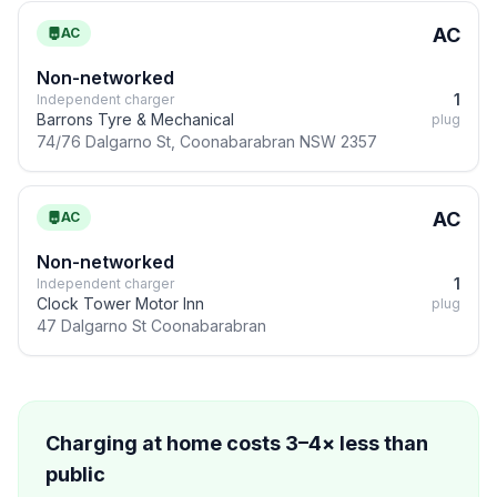
AC
AC
Non-networked
1
Independent charger
Barrons Tyre & Mechanical
plug
74/76 Dalgarno St, Coonabarabran NSW 2357
AC
AC
Non-networked
1
Independent charger
Clock Tower Motor Inn
plug
47 Dalgarno St Coonabarabran
Charging at home costs 3–4× less than
public