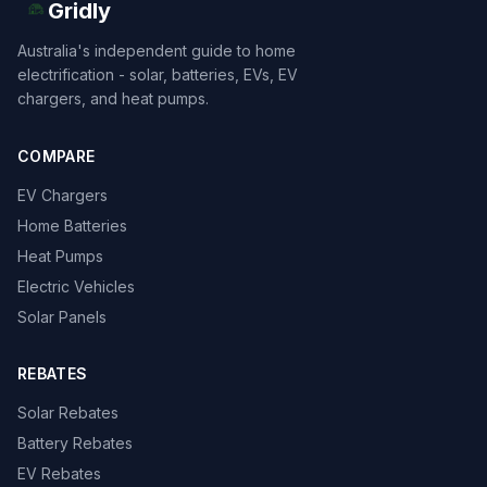
Gridly
Australia's independent guide to home
electrification - solar, batteries, EVs, EV
chargers, and heat pumps.
COMPARE
EV Chargers
Home Batteries
Heat Pumps
Electric Vehicles
Solar Panels
REBATES
Solar Rebates
Battery Rebates
EV Rebates