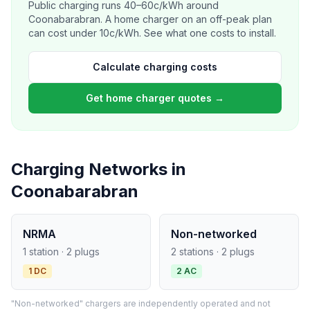
Public charging runs 40–60c/kWh around
Coonabarabran. A home charger on an off-peak plan
can cost under 10c/kWh. See what one costs to install.
Calculate charging costs
Get home charger quotes →
Charging Networks in
Coonabarabran
NRMA
Non-networked
1 station · 2 plugs
2 stations · 2 plugs
1 DC
2 AC
"Non-networked" chargers are independently operated and not