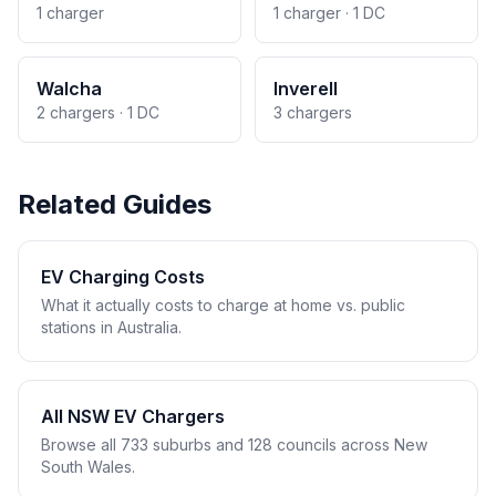
1 charger
1 charger · 1 DC
Walcha
Inverell
2 chargers · 1 DC
3 chargers
Related Guides
EV Charging Costs
What it actually costs to charge at home vs. public
stations in Australia.
All NSW EV Chargers
Browse all 733 suburbs and 128 councils across New
South Wales.