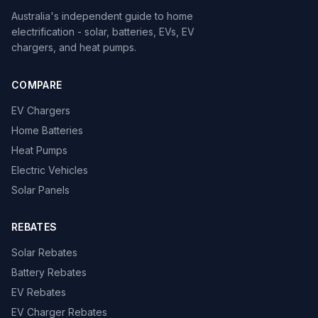
Australia's independent guide to home
electrification - solar, batteries, EVs, EV
chargers, and heat pumps.
COMPARE
EV Chargers
Home Batteries
Heat Pumps
Electric Vehicles
Solar Panels
REBATES
Solar Rebates
Battery Rebates
EV Rebates
EV Charger Rebates