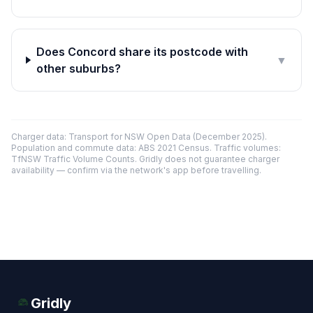
Does Concord share its postcode with
▼
other suburbs?
Charger data: Transport for NSW Open Data (December 2025).
Population and commute data: ABS 2021 Census. Traffic volumes:
TfNSW Traffic Volume Counts. Gridly does not guarantee charger
availability — confirm via the network's app before travelling.
Gridly