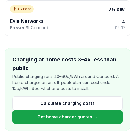
75 kW
DC Fast
Evie Networks
4
plugs
Brewer St Concord
Charging at home costs 3–4× less than
public
Public charging runs 40–60c/kWh around Concord. A
home charger on an off-peak plan can cost under
10c/kWh. See what one costs to install.
Calculate charging costs
Get home charger quotes →