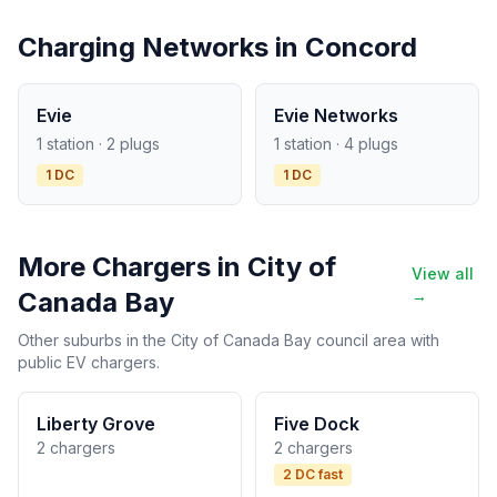
Charging Networks in Concord
Evie
Evie Networks
1 station · 2 plugs
1 station · 4 plugs
1 DC
1 DC
More Chargers in City of
View all
Canada Bay
→
Other suburbs in the City of Canada Bay council area with
public EV chargers.
Liberty Grove
Five Dock
2 chargers
2 chargers
2 DC fast