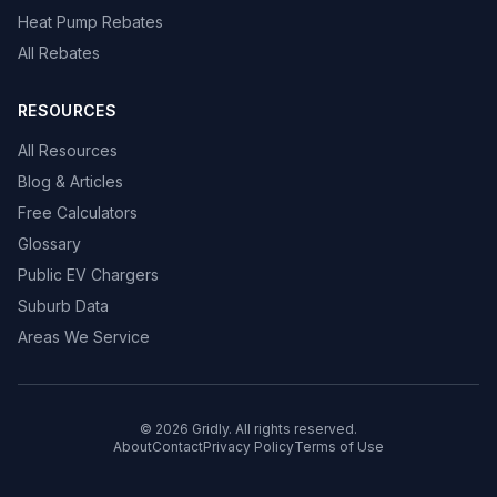
Heat Pump Rebates
All Rebates
RESOURCES
All Resources
Blog & Articles
Free Calculators
Glossary
Public EV Chargers
Suburb Data
Areas We Service
© 2026 Gridly. All rights reserved.
About
Contact
Privacy Policy
Terms of Use