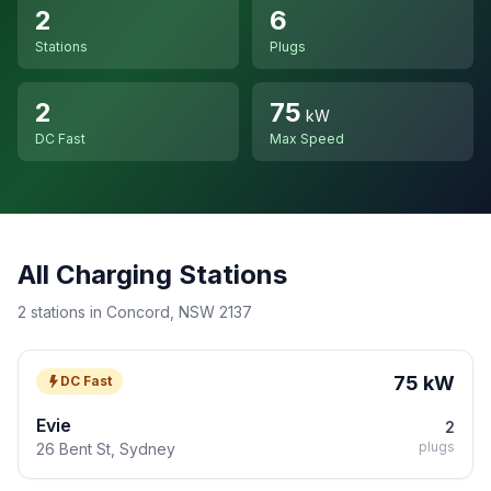
2
6
Stations
Plugs
2
75
kW
DC Fast
Max Speed
All Charging Stations
2 stations in Concord, NSW 2137
75 kW
DC Fast
Evie
2
plugs
26 Bent St, Sydney