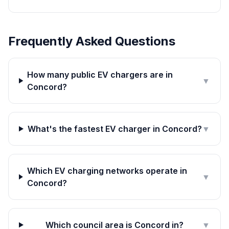
Frequently Asked Questions
How many public EV chargers are in
▼
Concord?
What's the fastest EV charger in Concord?
▼
Which EV charging networks operate in
▼
Concord?
Which council area is Concord in?
▼