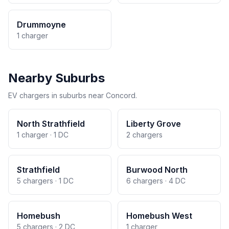
Drummoyne
1 charger
Nearby Suburbs
EV chargers in suburbs near Concord.
North Strathfield
Liberty Grove
1 charger · 1 DC
2 chargers
Strathfield
Burwood North
5 chargers · 1 DC
6 chargers · 4 DC
Homebush
Homebush West
5 chargers · 2 DC
1 charger