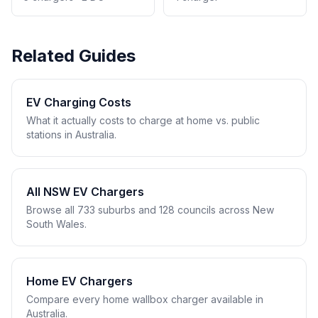
Related Guides
EV Charging Costs
What it actually costs to charge at home vs. public
stations in Australia.
All NSW EV Chargers
Browse all 733 suburbs and 128 councils across New
South Wales.
Home EV Chargers
Compare every home wallbox charger available in
Australia.