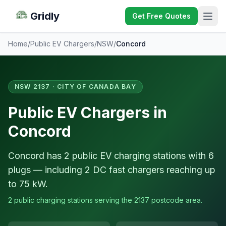
Gridly
Get Free Quotes
Home
/
Public EV Chargers
/
NSW
/
Concord
NSW 2137 · CITY OF CANADA BAY
Public EV Chargers in
Concord
Concord has 2 public EV charging stations with 6
plugs — including 2 DC fast chargers reaching up
to 75 kW.
2 public charging stations serving the 2137 postcode area.