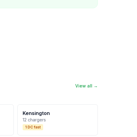
View all →
Kensington
12 chargers
1 DC fast