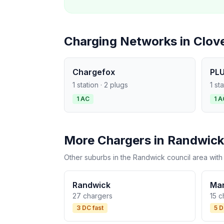
Charging Networks in Clove
Chargefox
PLU
1 station · 2 plugs
1 st
1 AC
1 A
More Chargers in Randwick
Other suburbs in the Randwick council area with
Randwick
Ma
27 chargers
15 c
3 DC fast
5 D