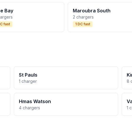
tle Bay
Maroubra South
hargers
2 chargers
C fast
1 DC fast
St Pauls
Ki
1 charger
8 
Hmas Watson
V
4 chargers
1 