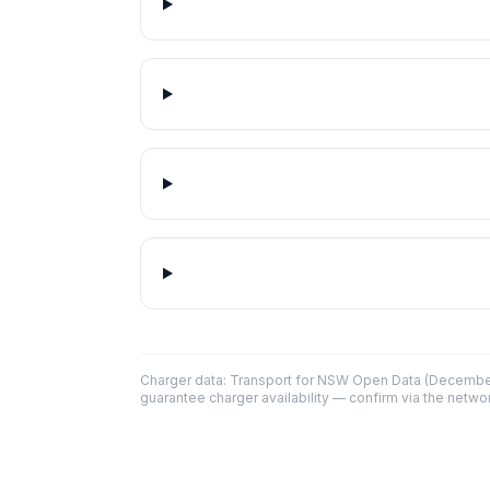
Charger data: Transport for NSW Open Data (December
guarantee charger availability — confirm via the networ