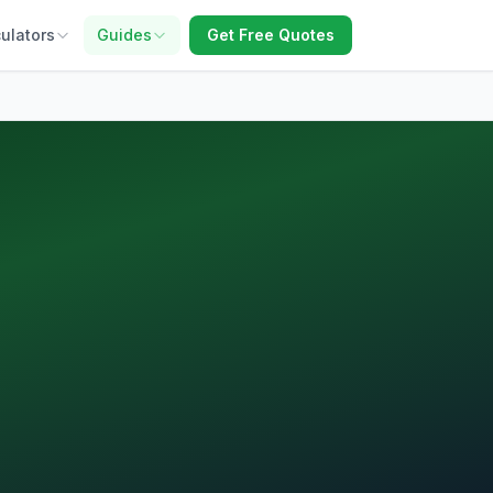
ulators
Guides
Get Free Quotes