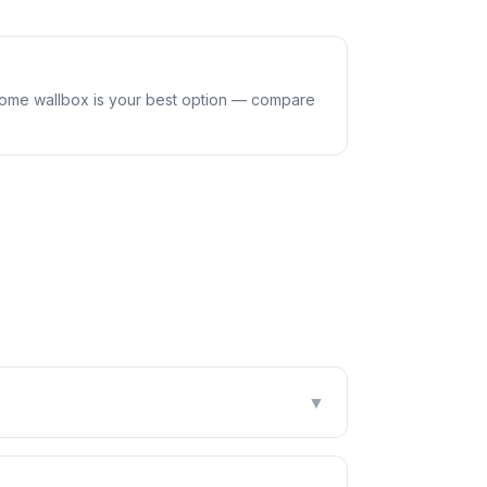
home wallbox is your best option — compare
▼