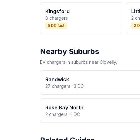
Kingsford
Lit
8 chargers
2 c
5 DC fast
2 D
Nearby Suburbs
EV chargers in suburbs near Clovelly.
Randwick
27 chargers · 3 DC
Rose Bay North
2 chargers · 1 DC