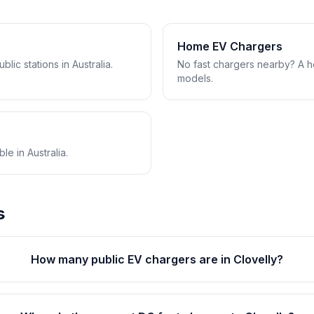
Home EV Chargers
lic stations in Australia.
No fast chargers nearby? A 
models.
e in Australia.
s
How many public EV chargers are in Clovelly?