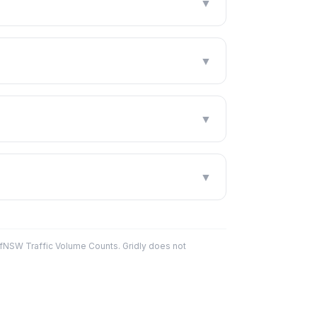
▼
▼
▼
▼
fNSW Traffic Volume Counts. Gridly does not