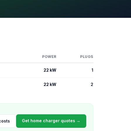
POWER
PLUGS
22 kW
1
22 kW
2
Get home charger quotes →
costs