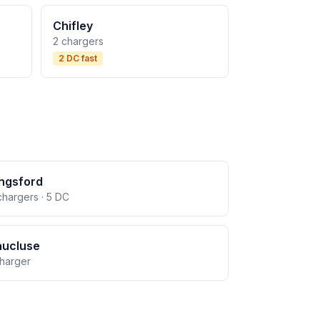
Chifley
2 chargers
2 DC fast
ngsford
chargers · 5 DC
aucluse
charger