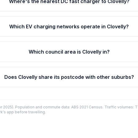
Where's the nearest DC fast charger to Clovelly?
Which EV charging networks operate in Clovelly?
Which council area is Clovelly in?
Does Clovelly share its postcode with other suburbs?
 2025). Population and commute data: ABS 2021 Census. Traffic volumes: T
k's app before travelling.