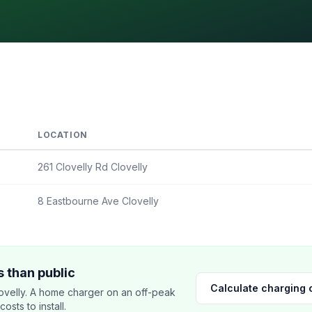
LOCATION
261 Clovelly Rd Clovelly
8 Eastbourne Ave Clovelly
 than public
Calculate charging 
velly. A home charger on an off-peak
sts to install.