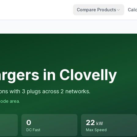
Compare Products
Calc
rgers in Clovelly
ions with 3 plugs across 2 networks.
code area.
0
22
kW
DC Fast
Max Speed