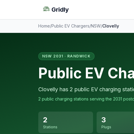
Gridly
Home
/
Public EV Chargers
/
NSW
/
Clovelly
NSW 2031 · RANDWICK
Public EV Cha
Clovelly has 2 public EV charging stat
2 public charging stations serving the 2031 post
2
3
Stations
Plugs