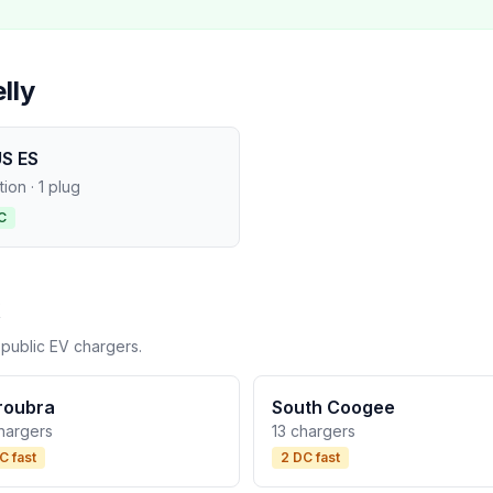
lly
S ES
ation · 1 plug
C
 public EV chargers.
roubra
South Coogee
hargers
13 chargers
C fast
2 DC fast