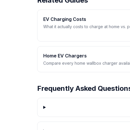
Related Guides
EV Charging Costs
What it actually costs to charge at home vs. pub
Home EV Chargers
Compare every home wallbox charger availabl
Frequently Asked Question