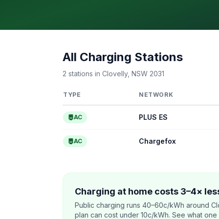
All Charging Stations
2 stations in Clovelly, NSW 2031
TYPE
NETWORK
PLUS ES
AC
Chargefox
AC
Charging at home costs 3–4× less
Public charging runs 40–60c/kWh around Clo
plan can cost under 10c/kWh. See what one co