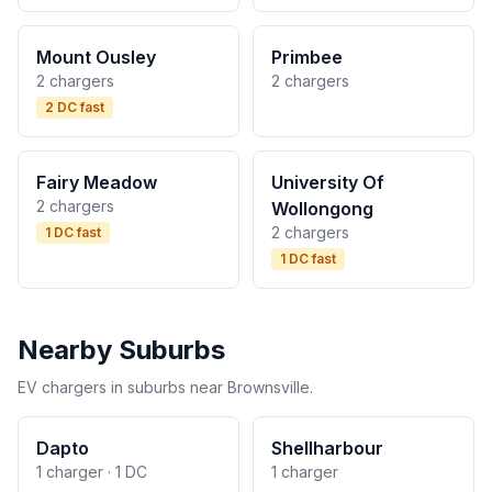
Mount Ousley
Primbee
2 chargers
2 chargers
2 DC fast
Fairy Meadow
University Of
2 chargers
Wollongong
2 chargers
1 DC fast
1 DC fast
Nearby Suburbs
EV chargers in suburbs near Brownsville.
Dapto
Shellharbour
1 charger · 1 DC
1 charger