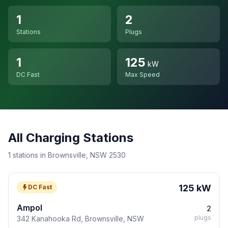
1
2
Stations
Plugs
1
125
kW
DC Fast
Max Speed
All Charging Stations
1 stations in Brownsville, NSW 2530
125 kW
DC Fast
Ampol
2
plugs
342 Kanahooka Rd, Brownsville, NSW