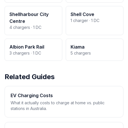
Shellharbour City
Shell Cove
1 charger · 1 DC
Centre
4 chargers · 1 DC
Albion Park Rail
Kiama
3 chargers · 1 DC
5 chargers
Related Guides
EV Charging Costs
What it actually costs to charge at home vs. public
stations in Australia.