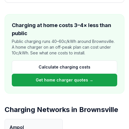
Charging at home costs 3–4× less than
public
Public charging runs 40–60c/kWh around Brownsville.
A home charger on an off-peak plan can cost under
10c/kWh. See what one costs to install.
Calculate charging costs
Get home charger quotes →
Charging Networks in Brownsville
Ampol