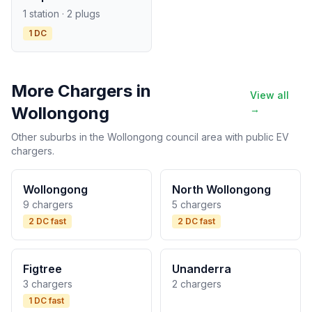
1 station · 2 plugs
1 DC
More Chargers in
View all
Wollongong
→
Other suburbs in the Wollongong council area with public EV
chargers.
Wollongong
North Wollongong
9 chargers
5 chargers
2 DC fast
2 DC fast
Figtree
Unanderra
3 chargers
2 chargers
1 DC fast