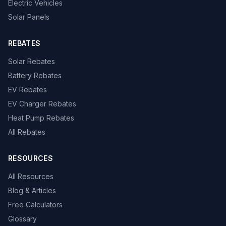
Electric Vehicles
Solar Panels
REBATES
Solar Rebates
Battery Rebates
EV Rebates
EV Charger Rebates
Heat Pump Rebates
All Rebates
RESOURCES
All Resources
Blog & Articles
Free Calculators
Glossary