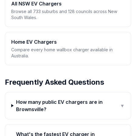
All NSW EV Chargers
Browse all 733 suburbs and 128 councils across New
South Wales.
Home EV Chargers
Compare every home wallbox charger available in
Australia.
Frequently Asked Questions
How many public EV chargers are in
▼
Brownsville?
What's the fastest EV charger in