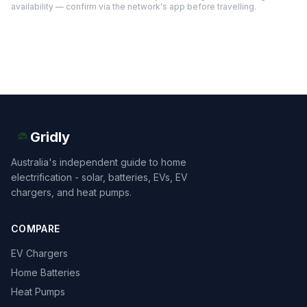
availability — confirm via the network's app before travelling.
Gridly
Australia's independent guide to home
electrification - solar, batteries, EVs, EV
chargers, and heat pumps.
COMPARE
EV Chargers
Home Batteries
Heat Pumps