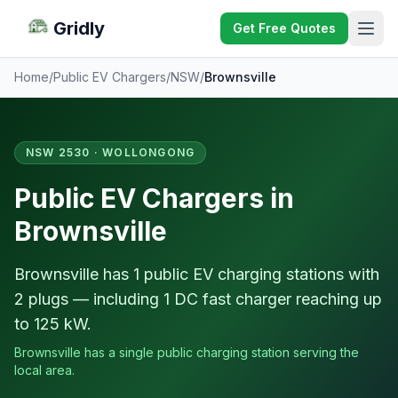
Gridly
Get Free Quotes
Home
/
Public EV Chargers
/
NSW
/
Brownsville
NSW 2530 · WOLLONGONG
Public EV Chargers in
Brownsville
Brownsville has 1 public EV charging stations with
2 plugs — including 1 DC fast charger reaching up
to 125 kW.
Brownsville has a single public charging station serving the
local area.