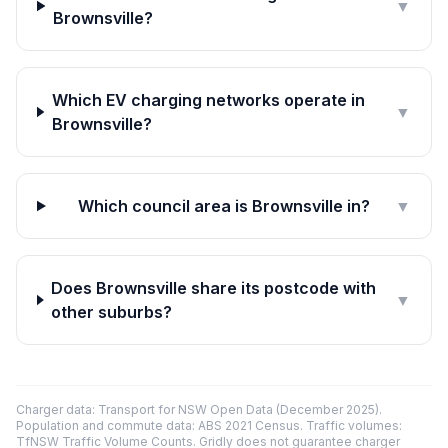
▼
Brownsville?
Which EV charging networks operate in
▼
Brownsville?
Which council area is Brownsville in?
▼
Does Brownsville share its postcode with
▼
other suburbs?
Charger data: Transport for NSW Open Data (December 2025).
Population and commute data: ABS 2021 Census. Traffic volumes:
TfNSW Traffic Volume Counts. Gridly does not guarantee charger