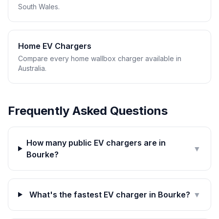
South Wales.
Home EV Chargers
Compare every home wallbox charger available in
Australia.
Frequently Asked Questions
How many public EV chargers are in
▼
Bourke?
What's the fastest EV charger in Bourke?
▼