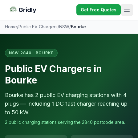
Gridly
Get Free Quotes
Home
/
Public EV Chargers
/
NSW
/
Bourke
NSW 2840 · BOURKE
Public EV Chargers in
Bourke
Bourke has 2 public EV charging stations with 4
plugs — including 1 DC fast charger reaching up
to 50 kW.
2 public charging stations serving the 2840 postcode area.