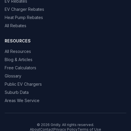
EV Rebates
EV Charger Rebates
Heat Pump Rebates
All Rebates
RESOURCES
All Resources
Blog & Articles
Free Calculators
Glossary
Public EV Chargers
Suburb Data
Areas We Service
© 2026 Gridly. All rights reserved.
About
Contact
Privacy Policy
Terms of Use