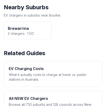
Nearby Suburbs
EV chargers in suburbs near Bourke.
Brewarrina
2 chargers · 1 DC
Related Guides
EV Charging Costs
What it actually costs to charge at home vs. public
stations in Australia.
All NSW EV Chargers
Browse all 733 suburbs and 128 councils across New