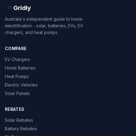
Gridly
Australia's independent guide to home
electrification - solar, batteries, EVs, EV
chargers, and heat pumps.
COMPARE
EV Chargers
Home Batteries
Heat Pumps
Electric Vehicles
Solar Panels
REBATES
Solar Rebates
Battery Rebates