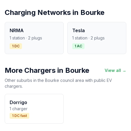
Charging Networks in Bourke
NRMA
Tesla
1 station · 2 plugs
1 station · 2 plugs
1 DC
1 AC
More Chargers in Bourke
View all →
Other suburbs in the Bourke council area with public EV
chargers.
Dorrigo
1 charger
1 DC fast