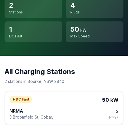
2
4
Stations
Plugs
1
50
kW
DC Fast
Max Speed
All Charging Stations
2 stations in Bourke, NSW 2840
50 kW
DC Fast
NRMA
2
plugs
3 Broomfield St, Cobar,