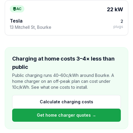
22 kW
AC
Tesla
2
plugs
13 Mitchell St, Bourke
Charging at home costs 3–4× less than
public
Public charging runs 40–60c/kWh around Bourke. A
home charger on an off-peak plan can cost under
10c/kWh. See what one costs to install.
Calculate charging costs
Get home charger quotes →