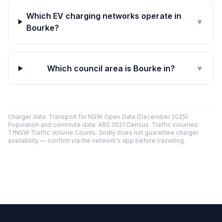
Which EV charging networks operate in
▼
Bourke?
Which council area is Bourke in?
▼
Charger data: Transport for NSW Open Data (December 2025).
Population and commute data: ABS 2021 Census. Traffic volumes:
TfNSW Traffic Volume Counts. Gridly does not guarantee charger
availability — confirm via the network's app before travelling.