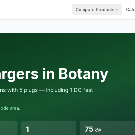
Compare Products
Calc
rgers in Botany
ns with 5 plugs — including 1 DC fast
code area.
1
75
kW