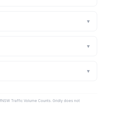
▼
▼
▼
fNSW Traffic Volume Counts. Gridly does not