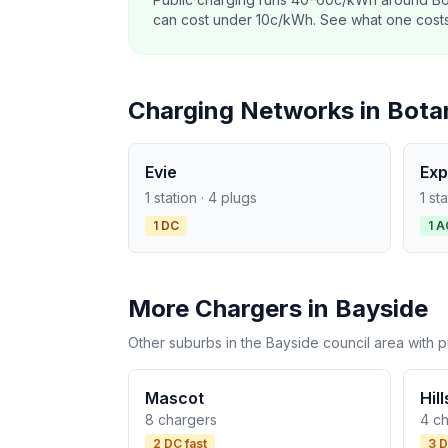
can cost under 10c/kWh. See what one costs t
Charging Networks in Bota
Evie
Exp
1 station · 4 plugs
1 st
1 DC
1 A
More Chargers in Bayside
Other suburbs in the Bayside council area with p
Mascot
Hil
8 chargers
4 c
2 DC fast
3 D