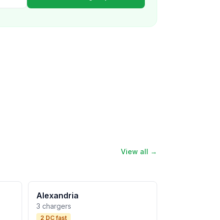
View all →
Alexandria
3 chargers
2 DC fast