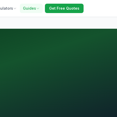
ulators
Guides
Get Free Quotes