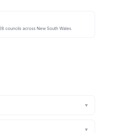
28 councils across New South Wales.
▼
▼