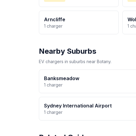
Arncliffe
Wol
1 charger
1 ch
Nearby Suburbs
EV chargers in suburbs near Botany.
Banksmeadow
1 charger
Sydney International Airport
1 charger