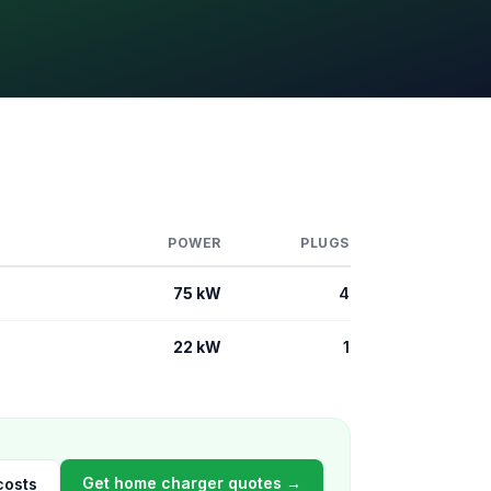
POWER
PLUGS
75 kW
4
22 kW
1
Get home charger quotes →
costs