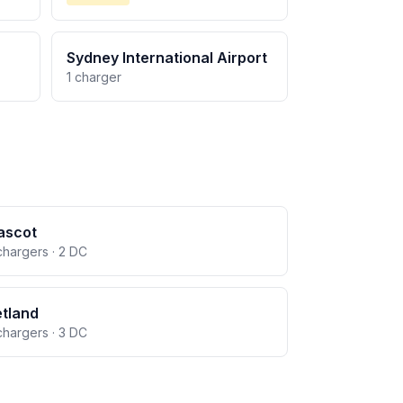
Sydney International Airport
1 charger
ascot
chargers · 2 DC
tland
chargers · 3 DC