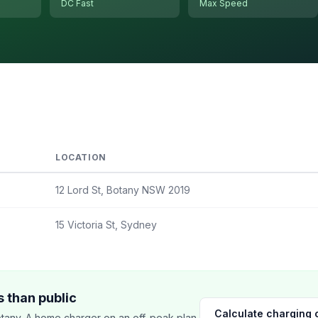
DC Fast
Max Speed
LOCATION
12 Lord St, Botany NSW 2019
15 Victoria St, Sydney
 than public
Calculate charging 
tany. A home charger on an off-peak plan