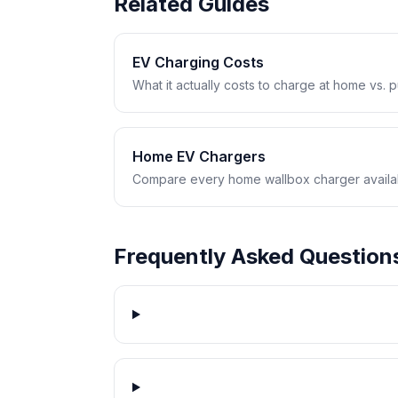
Related Guides
EV Charging Costs
What it actually costs to charge at home vs. pub
Home EV Chargers
Compare every home wallbox charger availabl
Frequently Asked Question