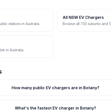
All NSW EV Chargers
lic stations in Australia.
Browse all 733 suburbs and 1
e in Australia.
s
How many public EV chargers are in Botany?
What's the fastest EV charger in Botany?