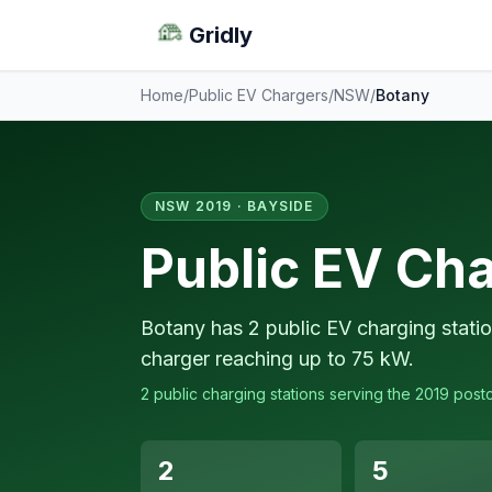
Gridly
Home
/
Public EV Chargers
/
NSW
/
Botany
NSW 2019 · BAYSIDE
Public EV Cha
Botany has 2 public EV charging statio
charger reaching up to 75 kW.
2 public charging stations serving the 2019 post
2
5