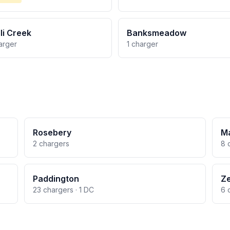
li Creek
Banksmeadow
arger
1 charger
Rosebery
M
2 chargers
8 
Paddington
Ze
23 chargers · 1 DC
6 