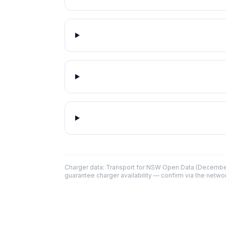
Charger data: Transport for NSW Open Data (December
guarantee charger availability — confirm via the networ