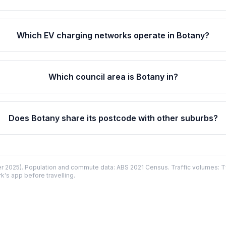
Which EV charging networks operate in Botany?
Which council area is Botany in?
Does Botany share its postcode with other suburbs?
 2025). Population and commute data: ABS 2021 Census. Traffic volumes: T
k's app before travelling.