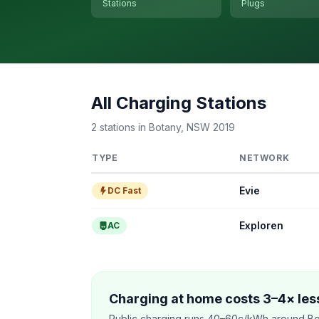
Stations
Plugs
All Charging Stations
2 stations in Botany, NSW 2019
TYPE
NETWORK
Evie
DC Fast
Exploren
AC
Charging at home costs 3–4× less
Public charging runs 40–60c/kWh around Bo