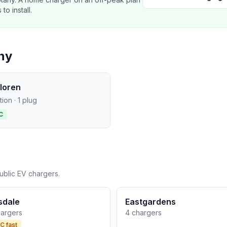
o install.
ny
loren
ation · 1 plug
C
ublic EV chargers.
lsdale
Eastgardens
hargers
4 chargers
C fast