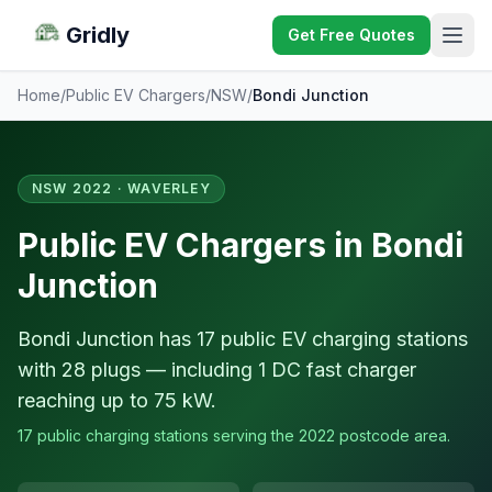
Gridly
Get Free Quotes
Home
/
Public EV Chargers
/
NSW
/
Bondi Junction
NSW 2022 · WAVERLEY
Public EV Chargers in Bondi
Junction
Bondi Junction has 17 public EV charging stations
with 28 plugs — including 1 DC fast charger
reaching up to 75 kW.
17 public charging stations serving the 2022 postcode area.