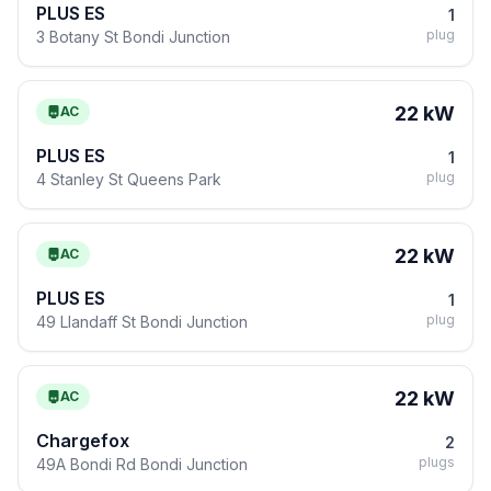
PLUS ES
1
plug
3 Botany St Bondi Junction
22 kW
AC
PLUS ES
1
plug
4 Stanley St Queens Park
22 kW
AC
PLUS ES
1
plug
49 Llandaff St Bondi Junction
22 kW
AC
Chargefox
2
plugs
49A Bondi Rd Bondi Junction