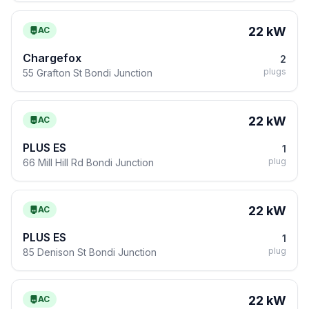
22 kW
AC
Chargefox
2
plugs
55 Grafton St Bondi Junction
22 kW
AC
PLUS ES
1
plug
66 Mill Hill Rd Bondi Junction
22 kW
AC
PLUS ES
1
plug
85 Denison St Bondi Junction
22 kW
AC