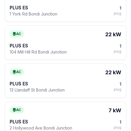
PLUS ES
1
plug
1 York Rd Bondi Junction
22 kW
AC
PLUS ES
1
plug
104 Mill Hill Rd Bondi Junction
22 kW
AC
PLUS ES
1
plug
13 Llandaff St Bondi Junction
7 kW
AC
PLUS ES
1
plug
2 Hollywood Ave Bondi Junction