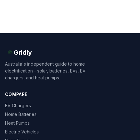
Gridly
Australia's independent guide to home
electrification - solar, batteries, EVs, EV
chargers, and heat pumps.
COMPARE
EV Chargers
Home Batteries
Heat Pumps
Electric Vehicles