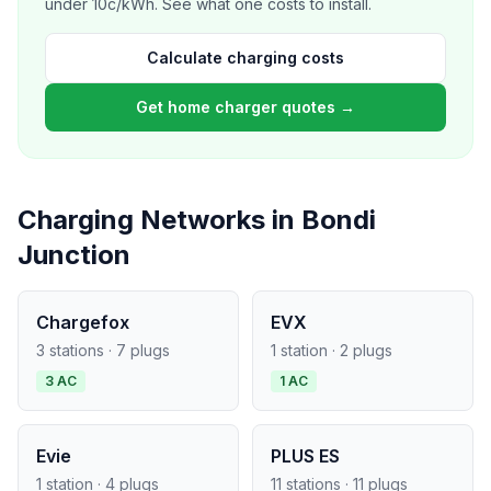
under 10c/kWh. See what one costs to install.
Calculate charging costs
Get home charger quotes →
Charging Networks in Bondi
Junction
Chargefox
EVX
3 stations · 7 plugs
1 station · 2 plugs
3 AC
1 AC
Evie
PLUS ES
1 station · 4 plugs
11 stations · 11 plugs