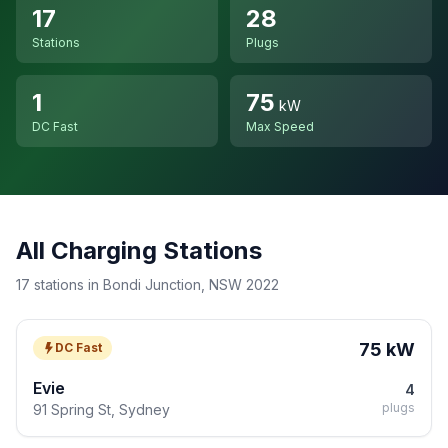
17
28
Stations
Plugs
1
75
kW
DC Fast
Max Speed
All Charging Stations
17 stations in Bondi Junction, NSW 2022
75 kW
DC Fast
Evie
4
plugs
91 Spring St, Sydney