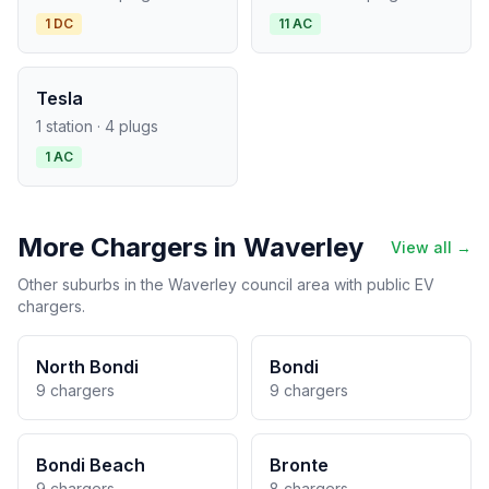
1 DC
11 AC
Tesla
1 station · 4 plugs
1 AC
More Chargers in Waverley
View all →
Other suburbs in the Waverley council area with public EV
chargers.
North Bondi
Bondi
9 chargers
9 chargers
Bondi Beach
Bronte
9 chargers
8 chargers