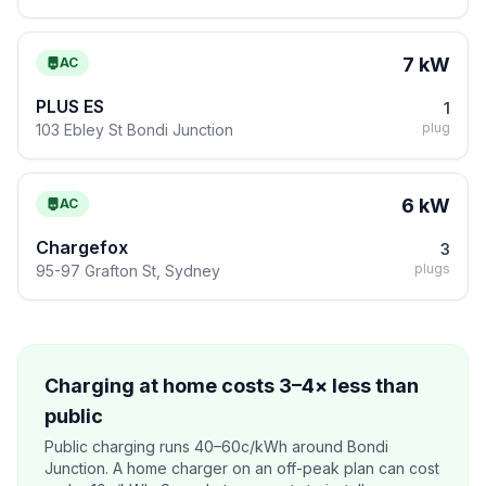
7 kW
AC
PLUS ES
1
plug
103 Ebley St Bondi Junction
6 kW
AC
Chargefox
3
plugs
95-97 Grafton St, Sydney
Charging at home costs 3–4× less than
public
Public charging runs 40–60c/kWh around Bondi
Junction. A home charger on an off-peak plan can cost