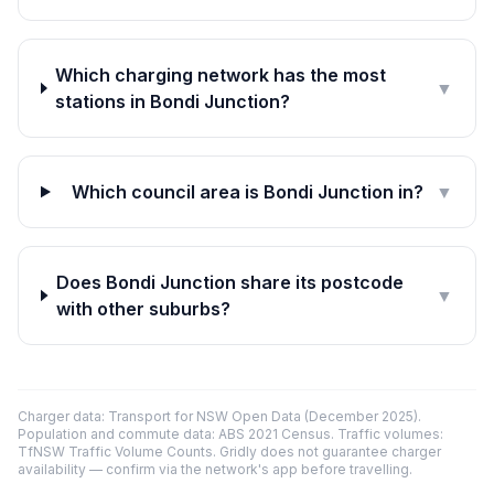
Which charging network has the most
▼
stations in Bondi Junction?
Which council area is Bondi Junction in?
▼
Does Bondi Junction share its postcode
▼
with other suburbs?
Charger data: Transport for NSW Open Data (December 2025).
Population and commute data: ABS 2021 Census. Traffic volumes:
TfNSW Traffic Volume Counts. Gridly does not guarantee charger
availability — confirm via the network's app before travelling.