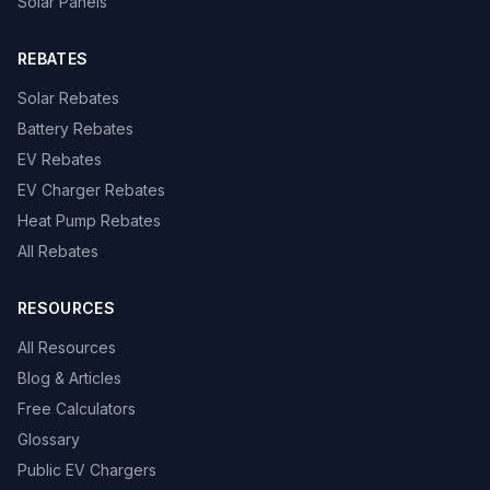
Solar Panels
REBATES
Solar Rebates
Battery Rebates
EV Rebates
EV Charger Rebates
Heat Pump Rebates
All Rebates
RESOURCES
All Resources
Blog & Articles
Free Calculators
Glossary
Public EV Chargers