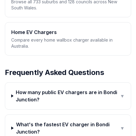
Browse all 733 suburbs and 128 councils across New
South Wales.
Home EV Chargers
Compare every home wallbox charger available in
Australia.
Frequently Asked Questions
How many public EV chargers are in Bondi
▼
Junction?
What's the fastest EV charger in Bondi
▼
Junction?