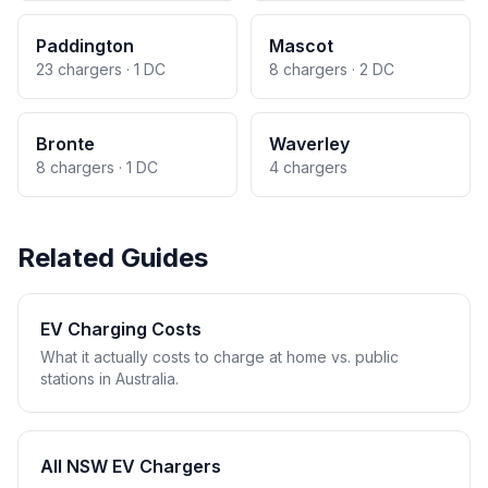
Paddington
Mascot
23 chargers · 1 DC
8 chargers · 2 DC
Bronte
Waverley
8 chargers · 1 DC
4 chargers
Related Guides
EV Charging Costs
What it actually costs to charge at home vs. public
stations in Australia.
All NSW EV Chargers