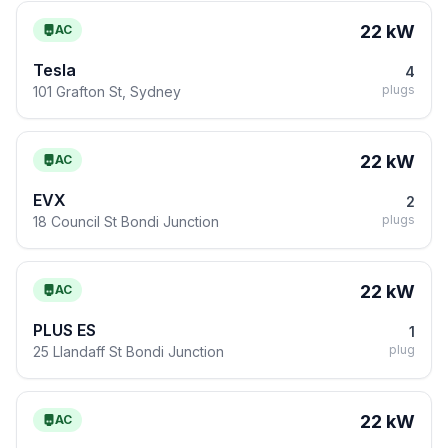
22 kW
AC
Tesla
4
plugs
101 Grafton St, Sydney
22 kW
AC
EVX
2
plugs
18 Council St Bondi Junction
22 kW
AC
PLUS ES
1
plug
25 Llandaff St Bondi Junction
22 kW
AC