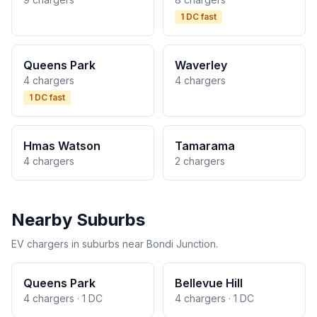
1 DC fast
Queens Park
Waverley
4 chargers
4 chargers
1 DC fast
Hmas Watson
Tamarama
4 chargers
2 chargers
Nearby Suburbs
EV chargers in suburbs near Bondi Junction.
Queens Park
Bellevue Hill
4 chargers · 1 DC
4 chargers · 1 DC